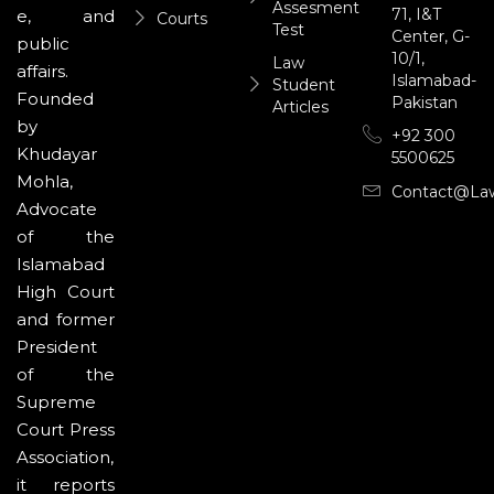
Assesment
71, I&T
e, and
Courts
Test
Center, G-
public
10/1,
Law
affairs.
Islamabad-
Student
Founded
Pakistan
Articles
by
+92 300
Khudayar
5500625
Mohla,
Contact@la
Advocate
of the
Islamabad
High Court
and former
President
of the
Supreme
Court Press
Association,
it reports