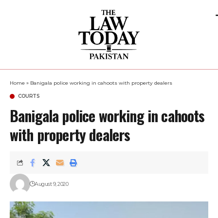
Home
»
Banigala police working in cahoots with property dealers
COURTS
Banigala police working in cahoots
with property dealers
August 9, 2020