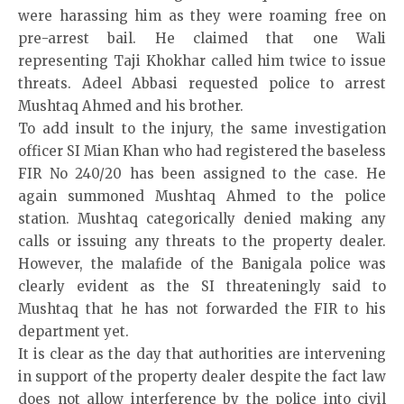
were harassing him as they were roaming free on
pre-arrest bail. He claimed that one Wali
representing Taji Khokhar called him twice to issue
threats. Adeel Abbasi requested police to arrest
Mushtaq Ahmed and his brother.
To add insult to the injury, the same investigation
officer SI Mian Khan who had registered the baseless
FIR No 240/20 has been assigned to the case. He
again summoned Mushtaq Ahmed to the police
station. Mushtaq categorically denied making any
calls or issuing any threats to the property dealer.
However, the malafide of the Banigala police was
clearly evident as the SI threateningly said to
Mushtaq that he has not forwarded the FIR to his
department yet.
It is clear as the day that authorities are intervening
in support of the property dealer despite the fact law
does not allow interference by the police into civil