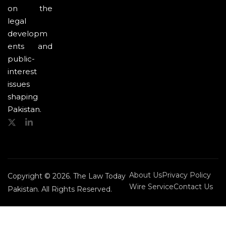
on the
legal
developm
ents and
public-
interest
issues
shaping
Pakistan.
About Us
Privacy Policy
Copyright © 2026. The Law Today
Wire Service
Contact Us
Pakistan. All Rights Reserved.