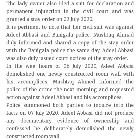
The lady owner also filed a suit for declaration and
permanent injunction in the civil court and was
granted a stay order on 02 July 2020.
It is pertinent to note that her civil suit was against
Adeel Abbasi and Banigala police. Mushtaq Ahmad
duly informed and shared a copy of the stay order
with the Banigala police the same day. Adeel Abbasi
was also duly issued court notices of the stay order.
In the wee hours of 06 July 2020, Adeel Abbasi
demolished one newly constructed room wall with
his accomplices. Mushtaq Ahmed informed the
police of the crime the next morning and requested
action against Adeel Abbasi and his accomplices.
Police summoned both parties to inquire into the
facts on 07 July 2020. Adeel Abbasi did not produce
any documentary evidence of ownership and
confessed he deliberately demolished the newly
constructed room wall.