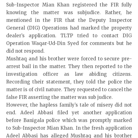
Sub-Inspector Mian Khan registered the FIR fully
knowing the matter was subjudice. Rather, he
mentioned in the FIR that the Deputy Inspector
General (DIG) Operations had marked the property
dealer’s application. TLTP tried to contact DIG
Operation Waqar-Ud-Din Syed for comments but he
did not respond.
Mushtaq and his brother were forced to secure pre-
arrest bail in the matter. They then reported to the
investigation officer as law abiding citizens.
Recording their statement, they told the police the
matter is of civil nature. They requested to cancel the
false FIR asserting the matter was sub judice.
However, the hapless family’s tale of misery did not
end. Adeel Abbasi filed yet another application
before Banigala police which was promptly marked
to Sub-Inspector Mian Khan. In the fresh application
Adeel Abbasi has alleged Mushtaq and his brother