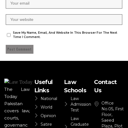
Save My Name, Email, And Website In This Browser For The Next
Time I Comment.
Useful
Law
Contact
The Law
Links
Schools
Us
Today
National
Law
Office
Pakistan
Admission
World
No.05, First
Test
covers law,
Floor,
Opinion
courts,
Law
Saeed
Satire
Graduate
governanc
Plaza, Plot