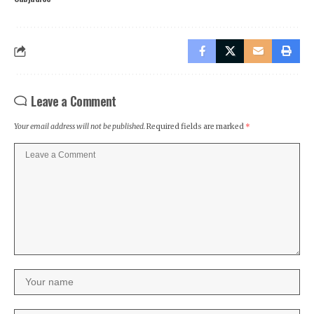
Leave a Comment
Your email address will not be published.
Required fields are marked
*