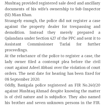
Mushtaq provided registered sale deed and ancillary
documents of his wife’s ownership to Sub-Inspector
(SI) Mian Khan.
Strangely enough, the police did not register a case
against the property dealer for trespassing and
demolition. Instead they merely prepared a
Qalandara under Section 427 of the PPC and sent it to
Assistant Commissioner Tarlai for further
proceedings.
At the reluctance of the police to register a case, the
lady owner filed a contempt plea before the civil
court against Adeel Abbasi over the violation of court
orders. The next date for hearing has been fixed for
08 September 2020.
Oddly, Banigala police registered an FIR No.240/20
against Mushtaq Ahmad despite knowing the matter
is of civil nature and is subjudice. They also named
his brother and seven unknown persons in the FIR.