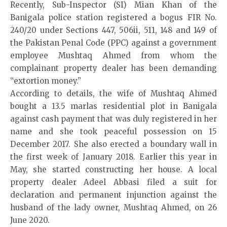
Recently, Sub-Inspector (SI) Mian Khan of the
Banigala police station registered a bogus FIR No.
240/20 under Sections 447, 506ii, 511, 148 and 149 of
the Pakistan Penal Code (PPC) against a government
employee Mushtaq Ahmed from whom the
complainant property dealer has been demanding
“extortion money.”
According to details, the wife of Mushtaq Ahmed
bought a 13.5 marlas residential plot in Banigala
against cash payment that was duly registered in her
name and she took peaceful possession on 15
December 2017. She also erected a boundary wall in
the first week of January 2018. Earlier this year in
May, she started constructing her house. A local
property dealer Adeel Abbasi filed a suit for
declaration and permanent injunction against the
husband of the lady owner, Mushtaq Ahmed, on 26
June 2020.