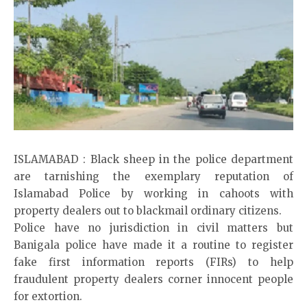
ISLAMABAD : Black sheep in the police department
are tarnishing the exemplary reputation of
Islamabad Police by working in cahoots with
property dealers out to blackmail ordinary citizens.
Police have no jurisdiction in civil matters but
Banigala police have made it a routine to register
fake first information reports (FIRs) to help
fraudulent property dealers corner innocent people
for extortion.