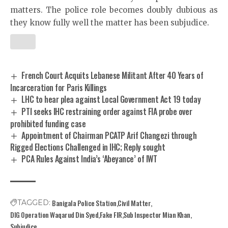
matters. The police role becomes doubly dubious as
they know fully well the matter has been subjudice.
French Court Acquits Lebanese Militant After 40 Years of
Incarceration for Paris Killings
LHC to hear plea against Local Government Act 19 today
PTI seeks IHC restraining order against FIA probe over
prohibited funding case
Appointment of Chairman PCATP Arif Changezi through
Rigged Elections Challenged in IHC; Reply sought
PCA Rules Against India’s ‘Abeyance’ of IWT
Banigala Police Station
Civil Matter
TAGGED:
DIG Operation Waqarud Din Syed
Fake FIR
Sub Inspector Mian Khan
Subjudice