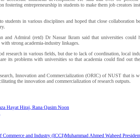
n fostering entrepreneurship in students to make them job creators ins
o students in various disciplines and hoped that close collaboration 
ry.
 and Admiral (retd) Dr Nassar Ikram said that universities could h
y with strong academia-industry linkages.
 research in various fields, but due to lack of coordination, local indu
are its problems with universities so that academia could find out the
f Research, Innovation and Commercialization (ORIC) of NUST that is 
cilitating the innovation and commercialization of research outputs.
Raza Hayat Hiraj, Rana Qasim Noon
d
f Commerce and Industry (ICCI)
Muhammad Ahmed Waheed Presiden