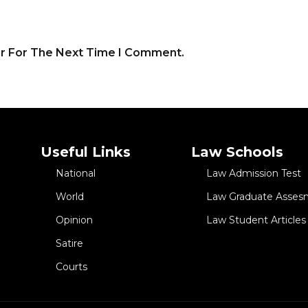
er For The Next Time I Comment.
Useful Links
Law Schools
National
Law Admission Test
World
Law Graduate Asses
Opinion
Law Student Articles
Satire
Courts