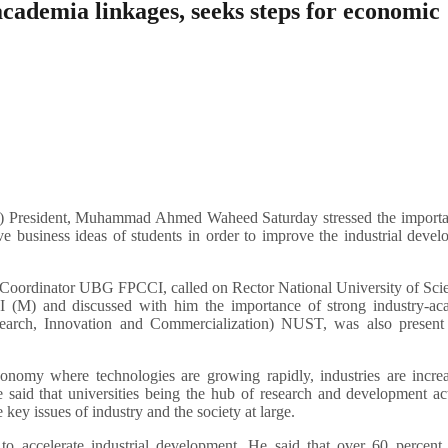
ademia linkages, seeks steps for economic
resident, Muhammad Ahmed Waheed Saturday stressed the importa
ve business ideas of students in order to improve the industrial deve
ordinator UBG FPCCI, called on Rector National University of Sci
(M) and discussed with him the importance of strong industry-ac
earch, Innovation and Commercialization) NUST, was also present 
my where technologies are growing rapidly, industries are increa
 said that universities being the hub of research and development act
 key issues of industry and the society at large.
to accelerate industrial development. He said that over 60 percent 