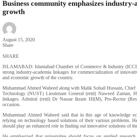
Business community emphasizes industry-ac
growth
August 15, 2020
Share
SHARE
ISLAMABAD: Islamabad Chamber of Commerce & Industry (ICCI) P
strong industry-academia linkages for commercialization of innovati
and economic growth of the country.
Muhammad Ahmed Waheed along with Malik Sohail Hussain, Chief Co
Technology (NUST) Lieutenant General (retd) Naweed Zaman, HI 
linkages. Admiral (retd) Dr Nassar Ikram HI(M), Pro-Rector (Res
occasion.
Muhammad Ahmed Waheed said that in this age of knowledge econo
relying on technology based solutions of their various problems. He
should play an enhanced role in finding out innovative solutions of the
He emphasized that universities should focus on applied research 