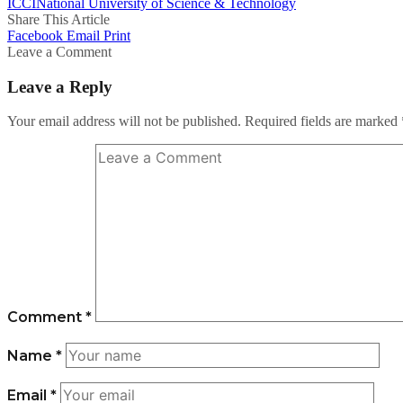
ICCI
National University of Science & Technology
Share This Article
Facebook
Email
Print
Leave a Comment
Leave a Reply
Your email address will not be published.
Required fields are marked
Comment
*
Name
*
Email
*