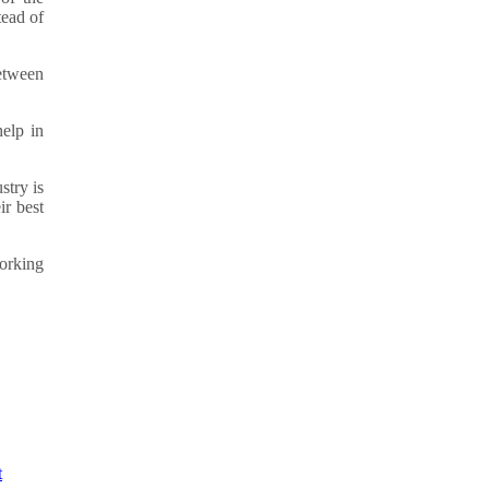
tead of
between
elp in
stry is
ir best
working
t