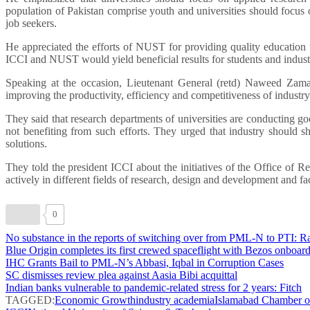
population of Pakistan comprise youth and universities should focus o
job seekers.
He appreciated the efforts of NUST for providing quality education t
ICCI and NUST would yield beneficial results for students and indust
Speaking at the occasion, Lieutenant General (retd) Naweed Zaman
improving the productivity, efficiency and competitiveness of industr
They said that research departments of universities are conducting good
not benefiting from such efforts. They urged that industry should sh
solutions.
They told the president ICCI about the initiatives of the Office o
actively in different fields of research, design and development and fa
0
No substance in the reports of switching over from PML-N to PTI: 
Blue Origin completes its first crewed spaceflight with Bezos onboar
IHC Grants Bail to PML-N’s Abbasi, Iqbal in Corruption Cases
SC dismisses review plea against Aasia Bibi acquittal
Indian banks vulnerable to pandemic-related stress for 2 years: Fitch
TAGGED:
Economic Growth
industry academia
Islamabad Chamber o