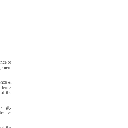
nce of
lopment
ence &
ademia
at the
singly
ivities
of the