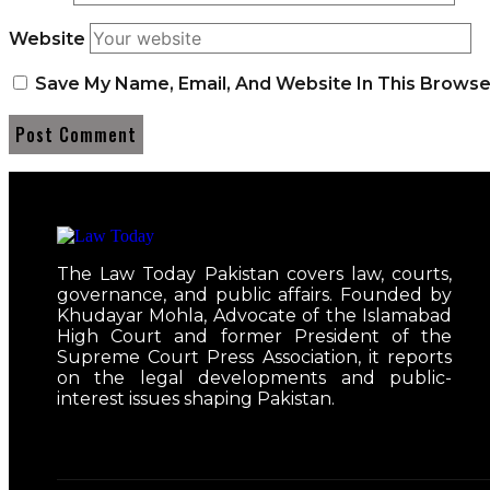
Website
Save My Name, Email, And Website In This Brows
The Law Today Pakistan covers law, courts,
governance, and public affairs. Founded by
Khudayar Mohla, Advocate of the Islamabad
High Court and former President of the
Supreme Court Press Association, it reports
on the legal developments and public-
interest issues shaping Pakistan.