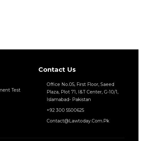
Contact Us
Office No.05, First Floor, Saeed
ment Test
Plaza, Plot 71, I&T Center, G-10/1,
Islamabad- Pakistan
+92 300 5500625
Contact@lawtoday.com.pk