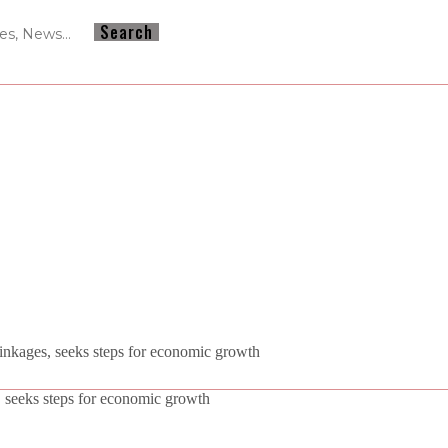
nkages, seeks steps for economic growth
 seeks steps for economic growth