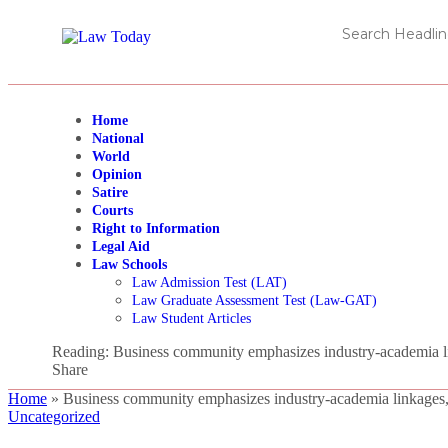
Home
National
World
Opinion
Satire
Courts
Right to Information
Legal Aid
Law Schools
Law Admission Test (LAT)
Law Graduate Assessment Test (Law-GAT)
Law Student Articles
Reading:
Business community emphasizes industry-academia li
Share
Home
»
Business community emphasizes industry-academia linkages,
Uncategorized