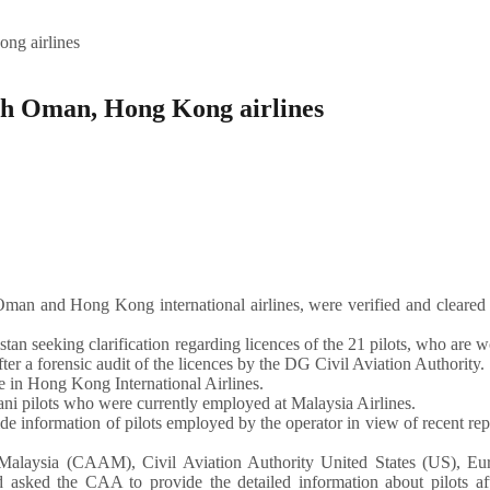
ng airlines
ith Oman, Hong Kong airlines
an and Hong Kong international airlines, were verified and cleared 
seeking clarification regarding licences of the 21 pilots, who are 
ter a forensic audit of the licences by the DG Civil Aviation Authority.
e in Hong Kong International Airlines.
ni pilots who were currently employed at Malaysia Airlines.
information of pilots employed by the operator in view of recent rep
A-Malaysia (CAAM), Civil Aviation Authority United States (US), Eu
 asked the CAA to provide the detailed information about pilots aft