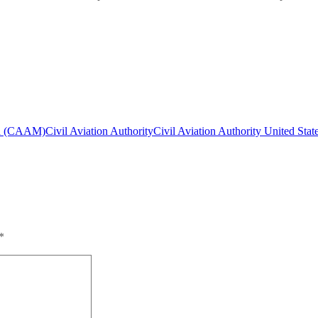
a (CAAM)
Civil Aviation Authority
Civil Aviation Authority United Stat
*