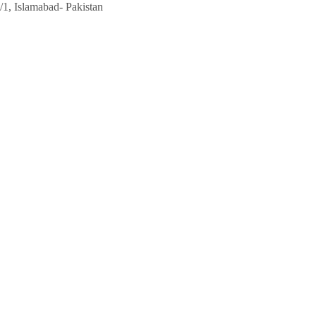
/1, Islamabad- Pakistan