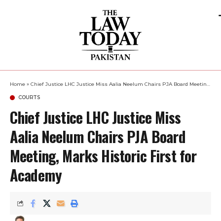
Home
»
Chief Justice LHC Justice Miss Aalia Neelum Chairs PJA Board Meeting, Marks Historic First for Academy
COURTS
Chief Justice LHC Justice Miss
Aalia Neelum Chairs PJA Board
Meeting, Marks Historic First for
Academy