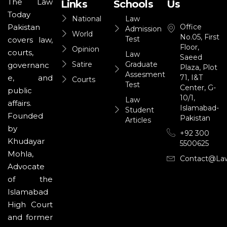
The Law
Links
Schools
Us
Today
National
Law
Office
Pakistan
Admission
World
No.05, First
Test
covers law,
Floor,
Opinion
courts,
Law
Saeed
Satire
Graduate
governanc
Plaza, Plot
Assesment
71, I&T
e, and
Courts
Test
Center, G-
public
10/1,
Law
affairs.
Islamabad-
Student
Founded
Pakistan
Articles
by
+92 300
Khudayar
5500625
Mohla,
Contact@la
Advocate
of the
Islamabad
High Court
and former