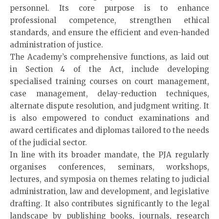
personnel. Its core purpose is to enhance
professional competence, strengthen ethical
standards, and ensure the efficient and even-handed
administration of justice.
The Academy’s comprehensive functions, as laid out
in Section 4 of the Act, include developing
specialised training courses on court management,
case management, delay-reduction techniques,
alternate dispute resolution, and judgment writing. It
is also empowered to conduct examinations and
award certificates and diplomas tailored to the needs
of the judicial sector.
In line with its broader mandate, the PJA regularly
organises conferences, seminars, workshops,
lectures, and symposia on themes relating to judicial
administration, law and development, and legislative
drafting. It also contributes significantly to the legal
landscape by publishing books, journals, research