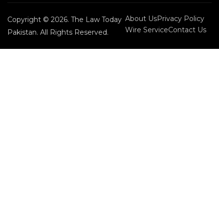
About Us
Privacy Policy
Copyright © 2026. The Law Today
Wire Service
Contact Us
Pakistan. All Rights Reserved.