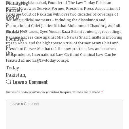
Consultants, Islamabad, Founder of The Law Today Pakistan
(TLTP) Newswire Service. Former President Press Association of
Supreme Court of Pakistan with over two decades of coverage of
defining judicial moments - including the dissolution and
restoration of Chief Justice Iftikhar Muhammad Chaudhry, Asif Ali
Zardari NAB cases, Syed Yousaf Raza Gillani contempt proceedings,
Panama Papers case against Mian Nawaz Sharif, matters involving
Imran Khan, and the high treason trial of former Army Chief and
President Pervez Musharraf. He now practises law and teaches
Jurisprudence, International Law, Civil and Criminal Law. Can be
reached at: mohla@lawtoday.com.pk
Leave a Comment
Your email address will not be published.
Required fields are marked
*