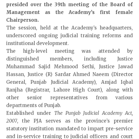
presided over the 39th meeting of the Board of
Management as the Academy’s first female
Chairperson.
The session, held at the Academy’s headquarters,
underscored ongoing judicial training reforms and
institutional development.
The high-level meeting was attended by
distinguished members, including Justice
Muhammad Sajid Mehmood Sethi, Justice Jawad
Hassan, Justice (R) Sardar Ahmed Naeem (Director
General, Punjab Judicial Academy), Amjad Iqbal
Ranjha (Registrar, Lahore High Court), along with
other senior representatives from various
departments of Punjab.
Established under
The Punjab Judicial Academy Act,
2007
, the PJA serves as the province’s premier
statutory institution mandated to impart pre-service
and in-service training to judicial officers and court