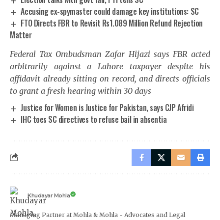
Accusing ex-spymaster could damage key institutions: SC
FTO Directs FBR to Revisit Rs1.089 Million Refund Rejection
Matter
Federal Tax Ombudsman Zafar Hijazi says FBR acted
arbitrarily against a Lahore taxpayer despite his
affidavit already sitting on record, and directs officials
to grant a fresh hearing within 30 days
Justice for Women is Justice for Pakistan, says CJP Afridi
IHC toes SC directives to refuse bail in absentia
Khudayar Mohla
Managing Partner at Mohla & Mohla - Advocates and Legal