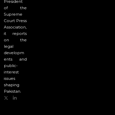
President
of the
Supreme
Court Press
Association,
it reports
on the
legal
developm
ents and
public-
interest
issues
shaping
Pakistan.