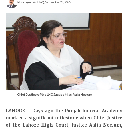
Khudayar Mohla
November 26, 2025
Chief Justice of the LHC Justice Miss Aalia Neelum
LAHORE – Days ago the Punjab Judicial Academy
marked a significant milestone when Chief Justice
of the Lahore High Court, Justice Aalia Neelum,