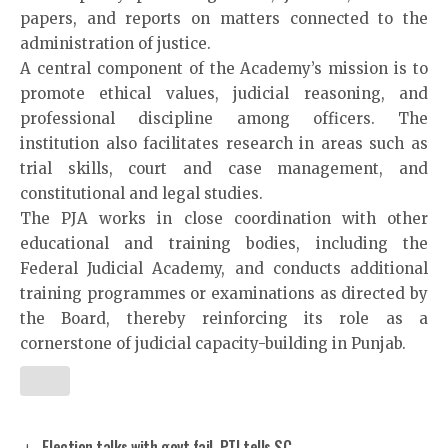
papers, and reports on matters connected to the
administration of justice.
A central component of the Academy’s mission is to
promote ethical values, judicial reasoning, and
professional discipline among officers. The
institution also facilitates research in areas such as
trial skills, court and case management, and
constitutional and legal studies.
The PJA works in close coordination with other
educational and training bodies, including the
Federal Judicial Academy, and conducts additional
training programmes or examinations as directed by
the Board, thereby reinforcing its role as a
cornerstone of judicial capacity-building in Punjab.
Election talks with govt fail, PTI tells SC