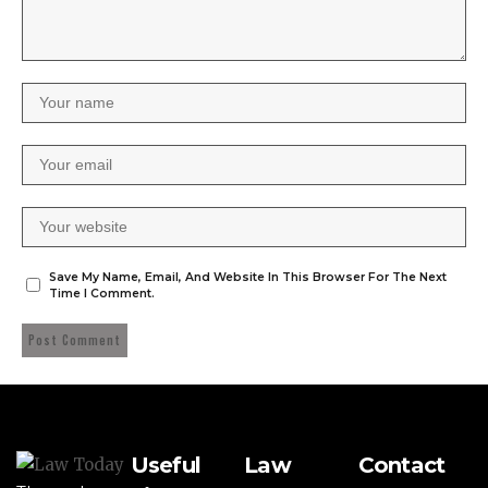
Save My Name, Email, And Website In This Browser For The Next
Time I Comment.
Useful
Law
Contact