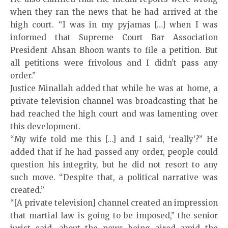
when they ran the news that he had arrived at the
high court. “I was in my pyjamas […] when I was
informed that Supreme Court Bar Association
President Ahsan Bhoon wants to file a petition. But
all petitions were frivolous and I didn’t pass any
order.”
Justice Minallah added that while he was at home, a
private television channel was broadcasting that he
had reached the high court and was lamenting over
this development.
“My wife told me this […] and I said, ‘really’?” He
added that if he had passed any order, people could
question his integrity, but he did not resort to any
such move. “Despite that, a political narrative was
created.”
“[A private television] channel created an impression
that martial law is going to be imposed,” the senior