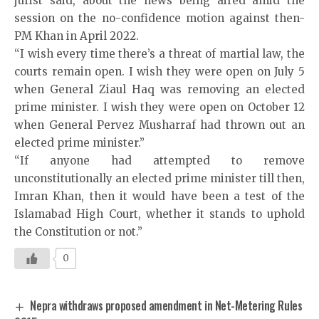
jurist said, about the news being aired amid the
session on the no-confidence motion against then-
PM Khan in April 2022.
“I wish every time there’s a threat of martial law, the
courts remain open. I wish they were open on July 5
when General Ziaul Haq was removing an elected
prime minister. I wish they were open on October 12
when General Pervez Musharraf had thrown out an
elected prime minister.”
“If anyone had attempted to remove
unconstitutionally an elected prime minister till then,
Imran Khan, then it would have been a test of the
Islamabad High Court, whether it stands to uphold
the Constitution or not.”
0
Nepra withdraws proposed amendment in Net-Metering Rules