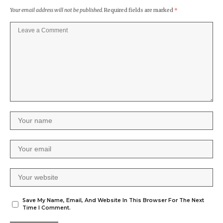
Your email address will not be published.
Required fields are marked
*
Save My Name, Email, And Website In This Browser For The Next
Time I Comment.