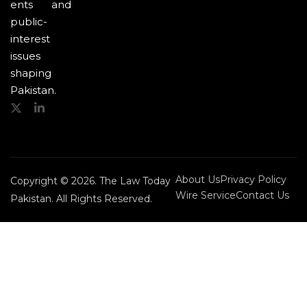
ents and
public-
interest
issues
shaping
Pakistan.
About Us
Privacy Policy
Copyright © 2026. The Law Today
Wire Service
Contact Us
Pakistan. All Rights Reserved.