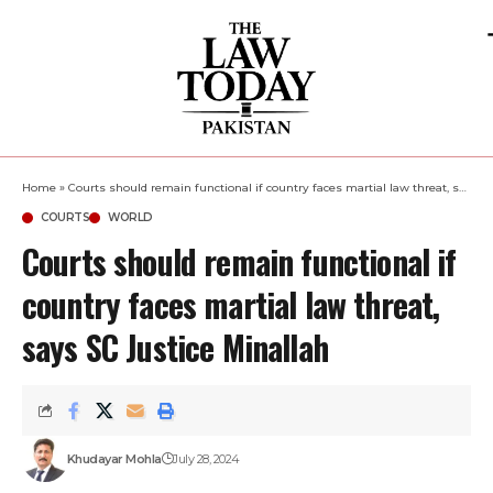
Home
»
Courts should remain functional if country faces martial law threat, says SC Justice Minallah
COURTS
WORLD
Courts should remain functional if
country faces martial law threat,
says SC Justice Minallah
Khudayar Mohla
July 28, 2024