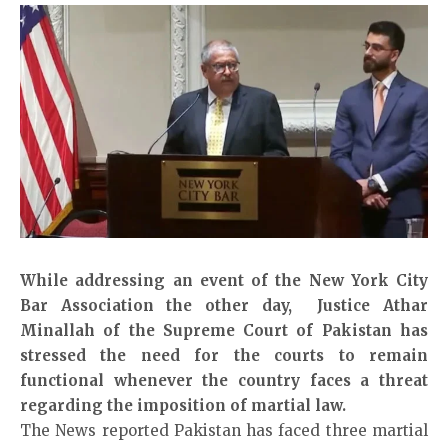
While addressing an event of the New York City
Bar Association the other day, Justice Athar
Minallah of the Supreme Court of Pakistan has
stressed the need for the courts to remain
functional whenever the country faces a threat
regarding the imposition of martial law.
The News reported
Pakistan has faced three martial