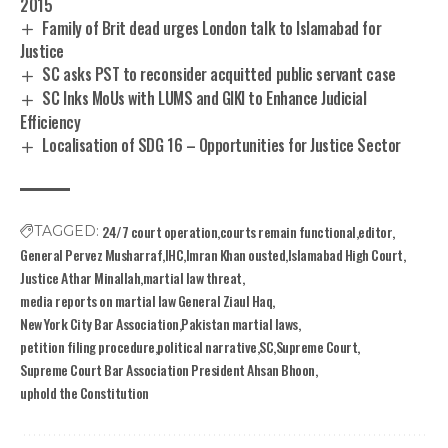
2015
Family of Brit dead urges London talk to Islamabad for
Justice
SC asks PST to reconsider acquitted public servant case
SC Inks MoUs with LUMS and GIKI to Enhance Judicial
Efficiency
Localisation of SDG 16 – Opportunities for Justice Sector
24/7 court operation
courts remain functional
editor
TAGGED:
General Pervez Musharraf
IHC
Imran Khan ousted
Islamabad High Court
Justice Athar Minallah
martial law threat
media reports on martial law General Ziaul Haq
New York City Bar Association
Pakistan martial laws
petition filing procedure
political narrative
SC
Supreme Court
Supreme Court Bar Association President Ahsan Bhoon
uphold the Constitution