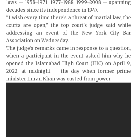
laws — 1958–1971, 1977–1988, 1999–2008 — spanning
decades since its independence in 1947.
“I wish every time there’s a threat of martial law, the
courts are open,” the top court’s judge said while
addressing an event of the New York City Bar
Association on Wednesday.
The judge’s remarks came in response to a question,
when a participant in the event asked him why he
opened the Islamabad High Court (IHC) on April 9,
2022, at midnight — the day when former prime
minister Imran Khan was ousted from power.