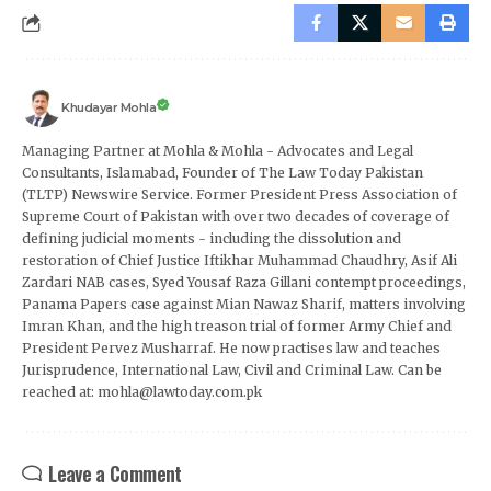
Khudayar Mohla
Managing Partner at Mohla & Mohla - Advocates and Legal
Consultants, Islamabad, Founder of The Law Today Pakistan
(TLTP) Newswire Service. Former President Press Association of
Supreme Court of Pakistan with over two decades of coverage of
defining judicial moments - including the dissolution and
restoration of Chief Justice Iftikhar Muhammad Chaudhry, Asif Ali
Zardari NAB cases, Syed Yousaf Raza Gillani contempt proceedings,
Panama Papers case against Mian Nawaz Sharif, matters involving
Imran Khan, and the high treason trial of former Army Chief and
President Pervez Musharraf. He now practises law and teaches
Jurisprudence, International Law, Civil and Criminal Law. Can be
reached at: mohla@lawtoday.com.pk
Leave a Comment