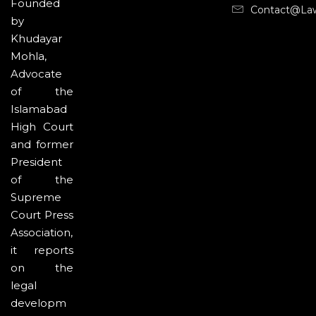
Founded
Contact@la
by
Khudayar
Mohla,
Advocate
of the
Islamabad
High Court
and former
President
of the
Supreme
Court Press
Association,
it reports
on the
legal
developm