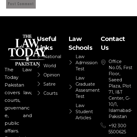
Useful
Law
Contact
Links
Schools
Us
National
Law
Office
Admission
World
No.05, First
Test
The Law
Floor,
Opinion
Today
Law
Saeed
Satire
Graduate
Pakistan
Plaza, Plot
Assesment
71, I&T
covers law,
Courts
Test
Center, G-
courts,
10/1,
Law
governanc
Islamabad-
Student
e, and
Pakistan
Articles
public
+92 300
affairs.
5500625