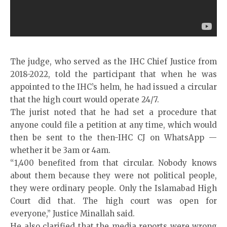
The
judge
, who served as the IHC Chief Justice from
2018-2022, told the participant that when he was
appointed to the IHC’s helm, he had issued a circular
that the high court would operate 24/7.
The jurist noted that he had set a procedure that
anyone could file a petition at any time, which would
then be sent to the then-IHC CJ on WhatsApp —
whether it be 3am or 4am.
“1,400 benefited from that circular. Nobody knows
about them because they were not political people,
they were ordinary people. Only the Islamabad High
Court did that. The high court was open for
everyone,” Justice Minallah said.
He also clarified that the media reports were wrong