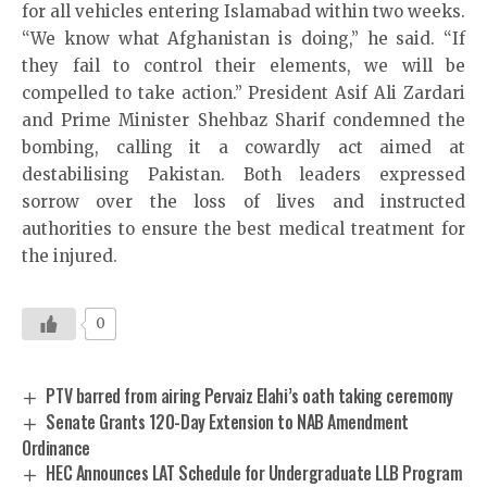
for all vehicles entering Islamabad within two weeks.
“We know what Afghanistan is doing,” he said. “If
they fail to control their elements, we will be
compelled to take action.” President Asif Ali Zardari
and Prime Minister Shehbaz Sharif condemned the
bombing, calling it a cowardly act aimed at
destabilising Pakistan. Both leaders expressed
sorrow over the loss of lives and instructed
authorities to ensure the best medical treatment for
the injured.
0
PTV barred from airing Pervaiz Elahi’s oath taking ceremony
Senate Grants 120-Day Extension to NAB Amendment
Ordinance
HEC Announces LAT Schedule for Undergraduate LLB Program