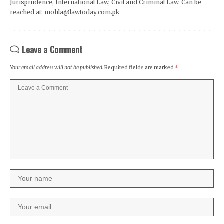
Jurisprudence, International Law, Civil and Criminal Law. Can be
reached at: mohla@lawtoday.com.pk
Leave a Comment
Your email address will not be published.
Required fields are marked
*