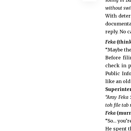
soling in B
without sw
With deter
documenta
reply. No c
pin up
1win online
4rabet
mostbet kz
mostbet casino
mosbet
mostbet казино
1win casino
mostbet az
pin-up
mostbet az
lucky jet online
aviator game
mosbet
1 win
pin up uzbekistan
mostbet
pinko casino
pinup casino
1 win casino
mostbet casino
aviator 1win
пинап
1 win
pin up uz
1win tr
1win casino
mostbet
1win login
snai aviator
pinko casino
1win
mostbet
Feka
(think
“Maybe they
Before fil
check in p
Public Inf
like an old
Superinte
“Aray Feka 
toh file tab
Feka
(murm
“So… you’re
He spent t