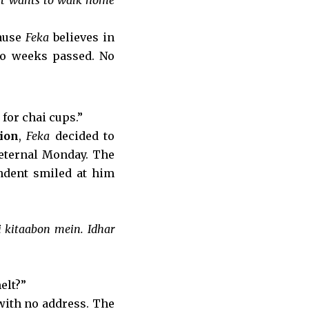
ust wants to walk home
ause
Feka
believes in
wo weeks passed. No
for chai cups.”
ion
,
Feka
decided to
eternal Monday. The
endent smiled at him
i kitaabon mein. Idhar
elt?”
with no address. The