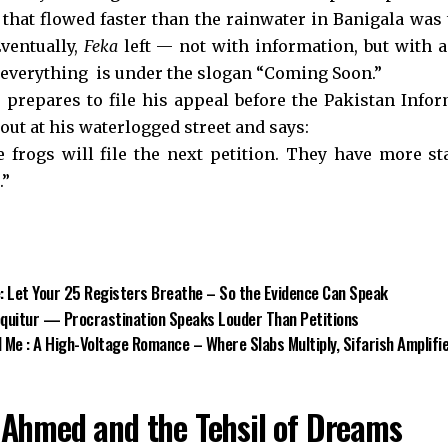
 that flowed faster than the rainwater in Banigala was
Eventually,
Feka
left — not with information, but with a 
 everything is under the slogan “Coming Soon.”
 prepares to file his appeal before the Pakistan Inf
out at his waterlogged street and says:
 frogs will file the next petition. They have more st
.”
e: Let Your 25 Registers Breathe – So the Evidence Can Speak
oquitur — Procrastination Speaks Louder Than Petitions
Me : A High-Voltage Romance – Where Slabs Multiply, Sifarish Amplifi
 Ahmed and the Tehsil of Dreams