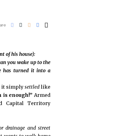
are
t of his house):
 can you wake up to the
e has turned it into a
 it simply
settled
like
 is enough!”
Armed
 Capital Territory
r drainage and street