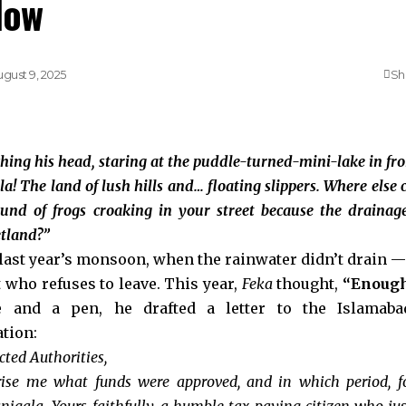
low
ugust 9, 2025
Sh
hing his head, staring at the puddle-turned-mini-lake in fron
la! The land of lush hills and… floating slippers. Where else
und of frogs croaking in your street because the drainag
tland?”
 last year’s monsoon, when the rainwater didn’t drain —
t who refuses to leave. This year,
Feka
thought,
“Enough
 and a pen, he drafted a letter to the Islamabad
tion:
cted Authorities,
ise me what funds were approved, and in which period, fo