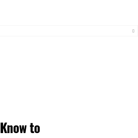
 Know to