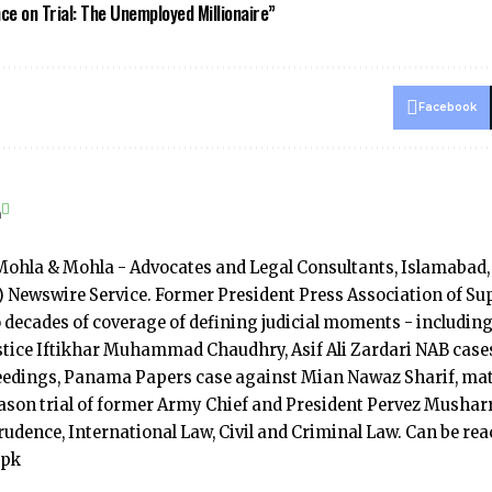
e on Trial: The Unemployed Millionaire”
Facebook
a
ohla & Mohla - Advocates and Legal Consultants, Islamabad,
 Newswire Service. Former President Press Association of Su
 decades of coverage of defining judicial moments - including
ustice Iftikhar Muhammad Chaudhry, Asif Ali Zardari NAB case
eedings, Panama Papers case against Mian Nawaz Sharif, mat
ason trial of former Army Chief and President Pervez Mushar
rudence, International Law, Civil and Criminal Law. Can be rea
.pk