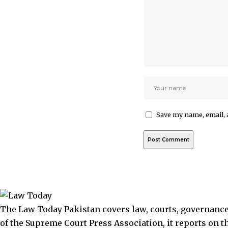
Save my name, email, 
The Law Today Pakistan covers law, courts, governance
of the Supreme Court Press Association, it reports on 