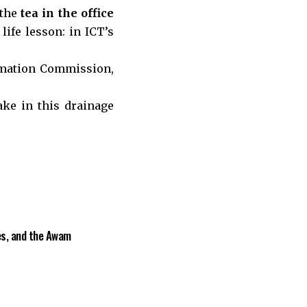
 the
tea in the office
life lesson: in ICT’s
ormation Commission,
ake in this drainage
es, and the Awam