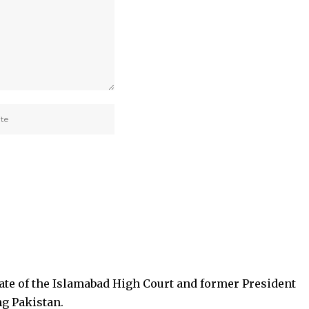
ate of the Islamabad High Court and former President
ng Pakistan.