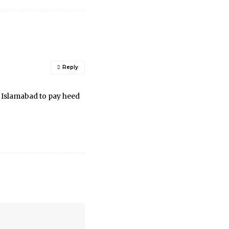
Reply
on Islamabad to pay heed