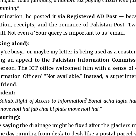
anigala. Yours faithfully, a humble tax-paying citizen who j
imming.”
mination, he posted it via
Registered AD Post
— bec
tion, receipts, and the romance of Pakistan Post. T
all. Not even a ‘Your query is important to us’ email.
ing aloud):
’re busy… or maybe my letter is being used as a coaster 
ing an appeal to the
Pakistan Information Commiss
erson. The ICT office welcomed him with a sense of 
ormation Officer? “Not available.” Instead, a superint
 friend.
ndent:
Sahab, Right of Access to Information? Bohat acha lagta ha
 move hoti hai jab chai ki plate move hoti hai.”
uring):
 saying the drainage might be fixed after the glaciers m
he day running from desk to desk like a postal parcel 