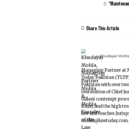
“Maintenanc
Share This Article
Khudayar Mohl
By
Managing Partner at M
Today Pakistan (TLTP)
Pakistan with over two
restoration of Chief J
Gillani contempt proc
Khan, and the high tre
law and teaches Jurisp
mohla@lawtoday.com