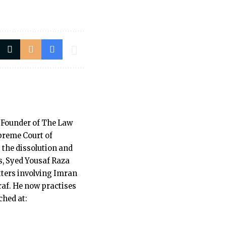
 Founder of The Law
preme Court of
 the dissolution and
s, Syed Yousaf Raza
ters involving Imran
raf. He now practises
ched at: