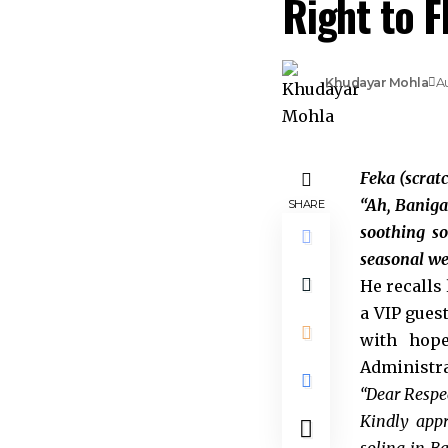
Right to F
Khudayar Mohla
A
Feka (scratc
“Ah, Baniga
SHARE
soothing so
seasonal we
He recalls
a VIP gues
with hope
Administra
“Dear Respe
Kindly appr