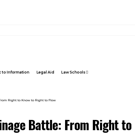
t to Information
Legal Aid
Law Schools
 From Right to Know to Right to Flow
inage Battle: From Right to