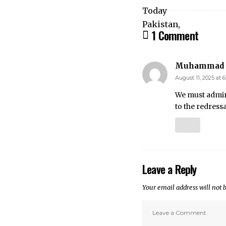
1 Comment
Muhammad O
August 11, 2025 at 
We must admire
to the redress
Leave a Reply
Your email address will not 