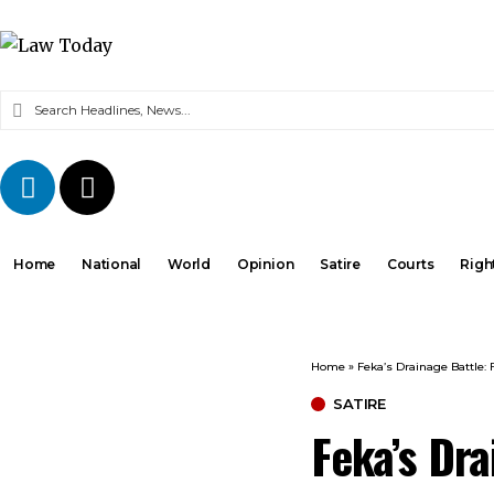
Home
National
World
Opinion
Satire
Courts
Righ
Home
»
Feka’s Drainage Battle:
SATIRE
Feka’s Dra