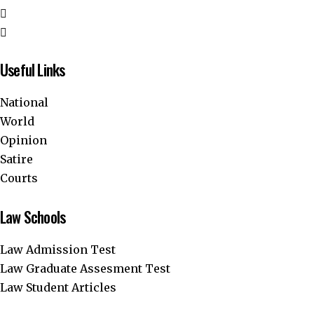
Useful Links
National
World
Opinion
Satire
Courts
Law Schools
Law Admission Test
Law Graduate Assesment Test
Law Student Articles