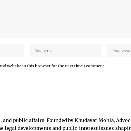
and website in this browser for the next time I comment.
, and public affairs. Founded by Khudayar Mohla, Advoc
the legal developments and public-interest issues shapi