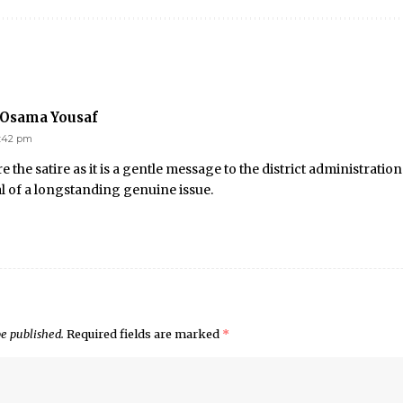
sama Yousaf
6:42 pm
 the satire as it is a gentle message to the district administrati
al of a longstanding genuine issue.
be published.
Required fields are marked
*