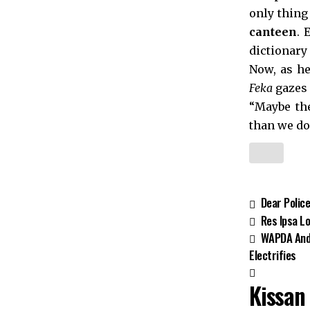
only thing
canteen
. 
dictionary
Now, as he
Feka
gazes 
“Maybe the
than we do
Dear Polic
Res Ipsa L
WAPDA And 
Electrifies
Kissan