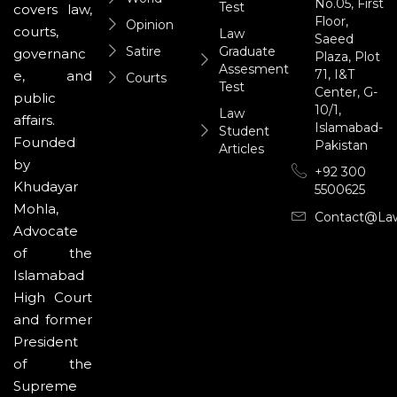
No.05, First
Test
covers law,
Floor,
Opinion
courts,
Law
Saeed
Satire
Graduate
governanc
Plaza, Plot
Assesment
71, I&T
e, and
Courts
Test
Center, G-
public
10/1,
Law
affairs.
Islamabad-
Student
Founded
Pakistan
Articles
by
+92 300
Khudayar
5500625
Mohla,
Contact@la
Advocate
of the
Islamabad
High Court
and former
President
of the
Supreme