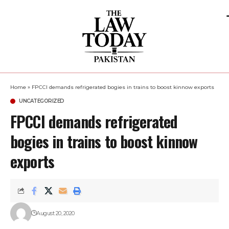
Home
»
FPCCI demands refrigerated bogies in trains to boost kinnow exports
UNCATEGORIZED
FPCCI demands refrigerated
bogies in trains to boost kinnow
exports
August 20, 2020