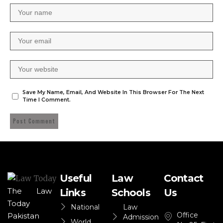
Save My Name, Email, And Website In This Browser For The Next
Time I Comment.
Useful
Law
Contact
The Law
Links
Schools
Us
Today
National
Law
Office
Pakistan
Admission
World