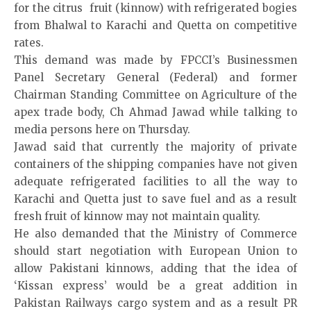
for the citrus fruit (kinnow) with refrigerated bogies
from Bhalwal to Karachi and Quetta on competitive
rates.
This demand was made by FPCCI’s Businessmen
Panel Secretary General (Federal) and former
Chairman Standing Committee on Agriculture of the
apex trade body, Ch Ahmad Jawad while talking to
media persons here on Thursday.
Jawad said that currently the majority of private
containers of the shipping companies have not given
adequate refrigerated facilities to all the way to
Karachi and Quetta just to save fuel and as a result
fresh fruit of kinnow may not maintain quality.
He also demanded that the Ministry of Commerce
should start negotiation with European Union to
allow Pakistani kinnows, adding that the idea of
‘Kissan express’ would be a great addition in
Pakistan Railways cargo system and as a result PR