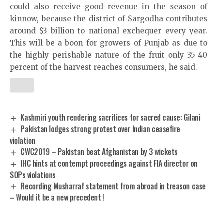
could also receive good revenue in the season of
kinnow, because the district of Sargodha contributes
around $3 billion to national exchequer every year.
This will be a boon for growers of Punjab as due to
the highly perishable nature of the fruit only 35-40
percent of the harvest reaches consumers, he said.
Kashmiri youth rendering sacrifices for sacred cause: Gilani
Pakistan lodges strong protest over Indian ceasefire
violation
CWC2019 – Pakistan beat Afghanistan by 3 wickets
IHC hints at contempt proceedings against FIA director on
SOPs violations
Recording Musharraf statement from abroad in treason case
– Would it be a new precedent !