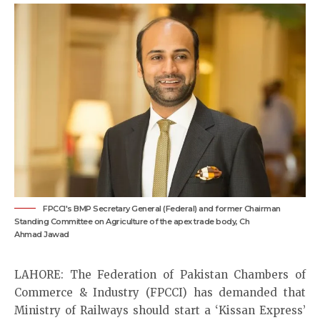
FPCCI's BMP Secretary General (Federal) and former Chairman
Standing Committee on Agriculture of the apex trade body, Ch
Ahmad Jawad
LAHORE: The Federation of Pakistan Chambers of
Commerce & Industry (FPCCI) has demanded that
Ministry of Railways should start a ‘Kissan Express’