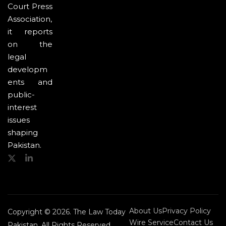
Court Press
Association,
it reports
on the
legal
developm
ents and
public-
interest
issues
shaping
Pakistan.
About Us
Privacy Policy
Copyright © 2026. The Law Today
Wire Service
Contact Us
Pakistan. All Rights Reserved.