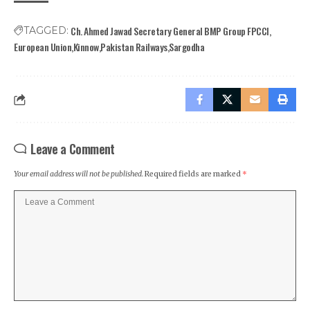
Ch. Ahmed Jawad Secretary General BMP Group FPCCI
TAGGED:
European Union
Kinnow
Pakistan Railways
Sargodha
Leave a Comment
Your email address will not be published.
Required fields are marked
*