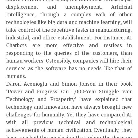
displacement and unemployment. Artificial
Intelligence, through a complex web of other
technologies like big data and machine learning, will
take control of the repetitive tasks in manufacturing,
industrial, and office establishment. For instance, AI
Chatbots are more effective and restless in
responding to the queries of the customers, than
human workers. Ostensibly, companies will hire their
services as the software has no needs like that of
humans.
Daron Acemoglu and Simon Johson in their book
‘Power and Progress: Our 1,000-Year Struggle over
Technology and Prosperity’ have explained that
technology and innovation have always brought new
challenges for humanity. Yet they have compared AI
with all previous technical and technological
achievements of human civilization. Eventually, they
have reached the conclusion that: when the decision