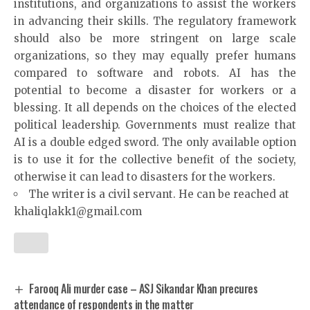
institutions, and organizations to assist the workers
in advancing their skills. The regulatory framework
should also be more stringent on large scale
organizations, so they may equally prefer humans
compared to software and robots. AI has the
potential to become a disaster for workers or a
blessing. It all depends on the choices of the elected
political leadership. Governments must realize that
AI is a double edged sword. The only available option
is to use it for the collective benefit of the society,
otherwise it can lead to disasters for the workers.
The writer is a civil servant. He can be reached at
khaliqlakk1@gmail.com
Farooq Ali murder case – ASJ Sikandar Khan precures
attendance of respondents in the matter