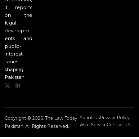
it reports
on the
legal
developm
ents and
public-
interest
issues
shaping
Pakistan.
About Us
Privacy Policy
Copyright © 2026. The Law Today
Wire Service
Contact Us
Pakistan. All Rights Reserved.