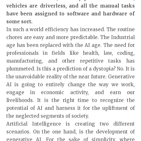
vehicles are driverless, and all the manual tasks
have been assigned to software and hardware of
some sort.
In such a world efficiency has increased. The routine
chores are easy and more predictable. The Industrial
age has been replaced with the AI age. The need for
professionals in fields like health, law, coding,
manufacturing, and other repetitive tasks has
plummeted. Is this a prediction of a dystopia? No. It is
the unavoidable reality of the near future. Generative
AI is going to entirely change the way we work,
engage in economic activity, and earn our
livelihoods. It is the right time to recognize the
potential of AI and harness it for the upliftment of
the neglected segments of society.
Artificial Intelligence is creating two different
scenarios. On the one hand, is the development of
generative AI. For the sake of simplicity, where