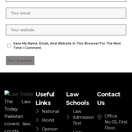
Save My Name, Email, And Website In This Browser For The Next
Time I Comment.
Useful
Law
Contact
The Law
Links
Schools
Us
Today
National
Law
Office
Pakistan
Admission
World
No.05, First
Test
covers law,
Floor,
Opinion
courts,
Law