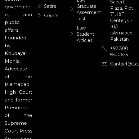
Saeed
Satire
Graduate
governanc
Plaza, Plot
Assesment
71, I&T
e, and
Courts
Test
Center, G-
public
10/1,
Law
affairs.
Islamabad-
Student
Founded
Pakistan
Articles
by
+92 300
Khudayar
5500625
Mohla,
Contact@la
Advocate
of the
Islamabad
High Court
and former
President
of the
Supreme
Court Press
Association,