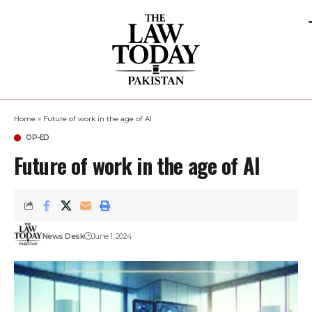
Home
»
Future of work in the age of AI
OP-ED
Future of work in the age of AI
News Desk
June 1, 2024