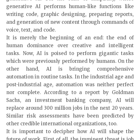
generative AI performs human-like functions like
writing code, graphic designing, preparing reports,
and generation of new content through commands of
voice, text, and code.
It is merely the beginning of an end: the end of
human dominance over creative and intelligent
tasks. Now, AI is poised to perform gigantic tasks
which were previously performed by humans. On the
other hand, AI is bringing comprehensive
automation in routine tasks. In the industrial age and
post-industrial age, automation was neither perfect
nor complete. According to a report by Goldman
Sachs, an investment banking company, AI will
replace around 300 million jobs in the next 20 years.
Similar risk assessments have been predicted by
other credible international organizations, too.
It is important to decipher how AI will shape the
future of work. First of all, the imminent threat is job