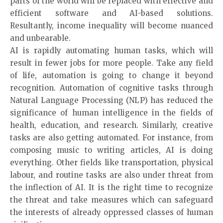
parts of the world will be replaced with effective and
efficient software and AI-based solutions.
Resultantly, income inequality will become nuanced
and unbearable.
AI is rapidly automating human tasks, which will
result in fewer jobs for more people. Take any field
of life, automation is going to change it beyond
recognition. Automation of cognitive tasks through
Natural Language Processing (NLP) has reduced the
significance of human intelligence in the fields of
health, education, and research. Similarly, creative
tasks are also getting automated. For instance, from
composing music to writing articles, AI is doing
everything. Other fields like transportation, physical
labour, and routine tasks are also under threat from
the inflection of AI. It is the right time to recognize
the threat and take measures which can safeguard
the interests of already oppressed classes of human