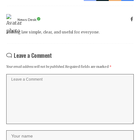
News Desk
Making law simple, clear, and useful for everyone.
Leave a Comment
Your email address will not be published.
Required fields are marked
*