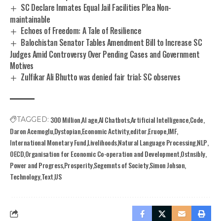
SC Declare Inmates Equal Jail Facilities Plea Non-
maintainable
Echoes of Freedom: A Tale of Resilience
Balochistan Senator Tables Amendment Bill to Increase SC
Judges Amid Controversy Over Pending Cases and Government
Motives
Zulfikar Ali Bhutto was denied fair trial: SC observes
300 Million
AI age
AI Chatbots
Artificial Intelligence
Code
TAGGED:
Daron Acemoglu
Dystopian
Economic Activity
editor
Eruope
IMF
International Monetary Fund
Livelihoods
Natural Language Processing
NLP
OECD
Organisation for Economic Co-operation and Development
Ostnsibly
Power and Progress
Prosperity
Segemnts of Society
Simon Johson
Technology
Text
US