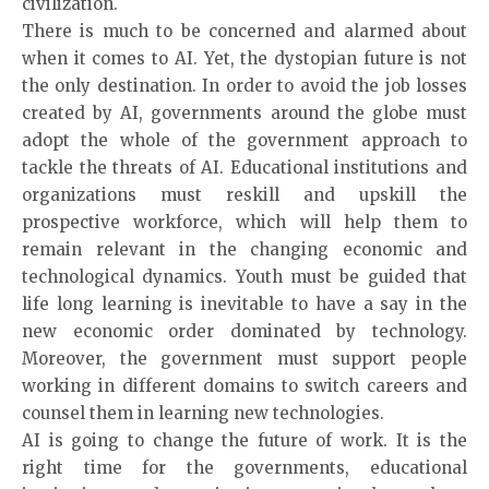
civilization.
There is much to be concerned and alarmed about
when it comes to AI. Yet, the dystopian future is not
the only destination. In order to avoid the job losses
created by
AI
, governments around the globe must
adopt the whole of the government approach to
tackle the threats of AI. Educational institutions and
organizations must reskill and upskill the
prospective workforce, which will help them to
remain relevant in the changing economic and
technological dynamics. Youth must be guided that
life long learning is inevitable to have a say in the
new economic order dominated by technology.
Moreover, the government must support people
working in different domains to switch careers and
counsel them in learning new technologies.
AI is going to change the future of work. It is the
right time for the governments, educational