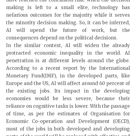
making is left to a small elite, technology has
nefarious outcomes for the majority while it serves
the minority decision making. So, it can be inferred,
AI will upend the future of work, but the
consequences depend on the political decisions.
In the similar context, AI will widen the already
protracted economic inequality in the world. AI
penetration is at different levels around the globe.
According to a recent report by the International
Monetary Fund(IMF), in the developed parts, like
Europe and the US, AI will affect around 60 percent of
the existing jobs. Its impact in the developing
economies would be less severe, because their
reliance on cognitive tasks is lower. With the passage
of time, as per the estimates of Organisation for
Economic Co-operation and Development (OECD),
most of the jobs in both developed and developing