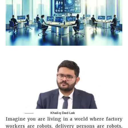
Khaliq Dad Lak
Imagine you are living in a world where factory
workers are robots, delivery persons are robots,