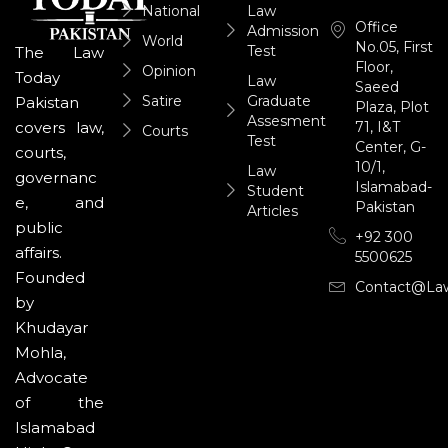
National
Law
Office
Admission
World
No.05, First
Test
The Law
Floor,
Opinion
Today
Law
Saeed
Satire
Graduate
Pakistan
Plaza, Plot
Assesment
71, I&T
covers law,
Courts
Test
Center, G-
courts,
10/1,
Law
governanc
Islamabad-
Student
e, and
Pakistan
Articles
public
+92 300
affairs.
5500625
Founded
Contact@la
by
Khudayar
Mohla,
Advocate
of the
Islamabad