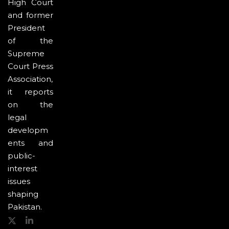
High Court
and former
President
of the
Supreme
Court Press
Association,
it reports
on the
legal
developm
ents and
public-
interest
issues
shaping
Pakistan.