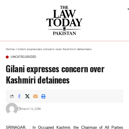
Home
»
Gilani expresses concern over Kashmiri detainees
UNCATEGORIZED
Gilani expresses concern over
Kashmiri detainees
March 14, 2018
SRINAGAR, : In Occupied Kashmir, the Chairman of All Parties