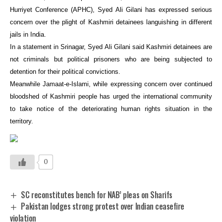
Hurriyet Conference (APHC), Syed Ali Gilani has expressed serious
concern over the plight of Kashmiri detainees languishing in different
jails in India.
In a statement in Srinagar, Syed Ali Gilani said Kashmiri detainees are
not criminals but political prisoners who are being subjected to
detention for their political convictions.
Meanwhile Jamaat-e-Islami, while expressing concern over continued
bloodshed of Kashmiri people has urged the international community
to take notice of the deteriorating human rights situation in the
territory.
0
SC reconstitutes bench for NAB’ pleas on Sharifs
Pakistan lodges strong protest over Indian ceasefire
violation