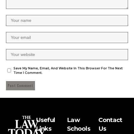
Save My Name, Email, And Website In This Browser For The Next
Time I Comment.
Useful
Law
Contact
Links
Schools
Us