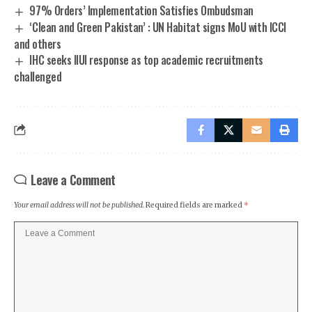
97% Orders’ Implementation Satisfies Ombudsman
‘Clean and Green Pakistan’ : UN Habitat signs MoU with ICCI
and others
IHC seeks IIUI response as top academic recruitments
challenged
Leave a Comment
Your email address will not be published.
Required fields are marked
*