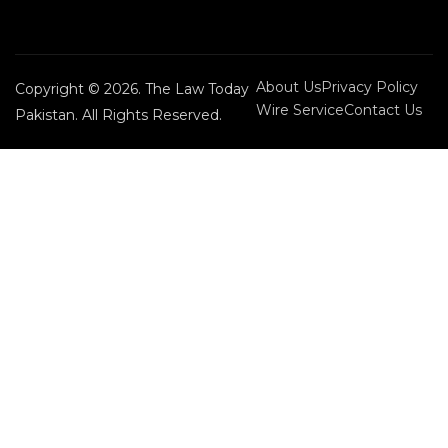
About Us
Privacy Policy
Copyright © 2026. The Law Today
Wire Service
Contact Us
Pakistan. All Rights Reserved.