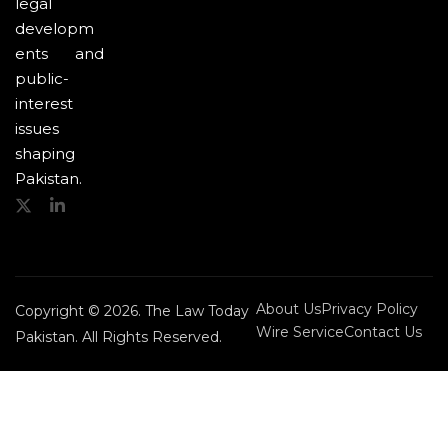
legal
developm
ents and
public-
interest
issues
shaping
Pakistan.
About Us
Privacy Policy
Copyright © 2026. The Law Today
Wire Service
Contact Us
Pakistan. All Rights Reserved.