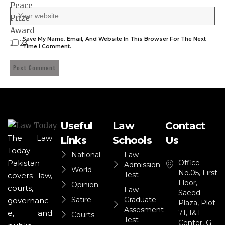
Save My Name, Email, And Website In This Browser For The Next
Time I Comment.
Useful
Law
Contact
The Law
Links
Schools
Us
Today
National
Law
Office
Pakistan
Admission
World
No.05, First
Test
covers law,
Floor,
Opinion
courts,
Law
Saeed
Satire
Graduate
governanc
Plaza, Plot
Assesment
71, I&T
e, and
Courts
Test
Center, G-