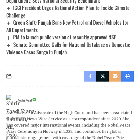
Department; Sets National Security Benchmark
ICCI President Urges National Action Plan to Tackle Climate
Challenge
Green Shift: Punjab Bans New Petrol and Diesel Vehicles for
All Departments
PM to launch public version of recently approved NSP
Senate Committee Calls for National Database as Domestic
Violence Cases Surge in Punjab
Ashi Asif
Ashi Asif is an Advocate of the High Court and has been associated
with TLTP News Wire Service as a correspondent since 2020. She
has covered major international events, including the Nobel Peace
Prize Ceremony in Norway in 2022, and continues her global
journalistic engagement with coverage of the Nobel Peace Prize