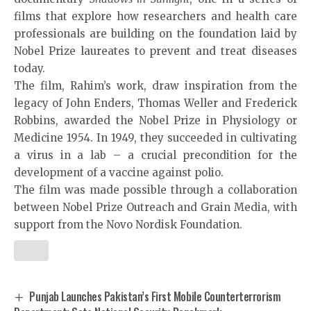
films that explore how researchers and health care
professionals are building on the foundation laid by
Nobel Prize laureates to prevent and treat diseases
today.
The film, Rahim’s work, draw inspiration from the
legacy of
John Enders
,
Thomas Weller
and
Frederick
Robbins
, awarded the Nobel Prize in Physiology or
Medicine 1954. In 1949, they succeeded in cultivating
a virus in a lab – a crucial precondition for the
development of a vaccine against polio.
The film was made possible through a collaboration
between Nobel Prize Outreach and Grain Media, with
support from the Novo Nordisk Foundation.
Punjab Launches Pakistan’s First Mobile Counterterrorism