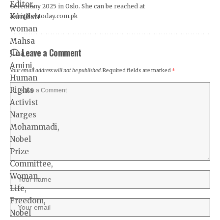
Ceremony 2025 in Oslo. She can be reached at
ashi@lawtoday.com.pk
Leave a Comment
Your email address will not be published.
Required fields are marked
*