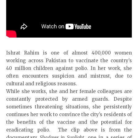
Ishrat Rahim is one of almost 400,000 women
working across Pakistan to vaccinate the country’s
40 million children against polio. In her work, she
often encounters suspicion and mistrust, due to
cultural and religious reasons.
While she works, she and her female colleagues are
constantly protected by armed guards. Despite
sometimes threatening situations, she persistently
continues her work to convince the city’s residents of
the benefits of the vaccine and the potential for
eradicating polio. The clip above is from the
documentary
Shadows in Sunlight
, one in a series of