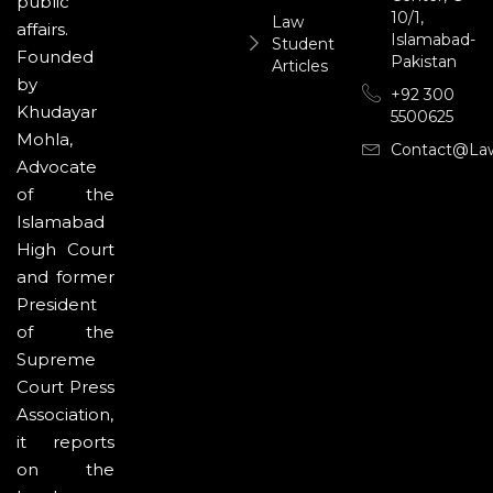
public
10/1,
Law
affairs.
Islamabad-
Student
Founded
Pakistan
Articles
by
+92 300
Khudayar
5500625
Mohla,
Contact@la
Advocate
of the
Islamabad
High Court
and former
President
of the
Supreme
Court Press
Association,
it reports
on the