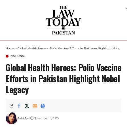
Home
»
Global Health Heroes: Polio Vaccine Efforts in Pakistan Highlight Nobel Legacy
NATIONAL
Global Health Heroes: Polio Vaccine
Efforts in Pakistan Highlight Nobel
Legacy
Ashi Asif
November 13, 2025