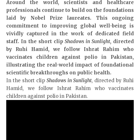
Around the world, scientists and healthcare
professionals continue to build on the foundations
laid by Nobel Prize laureates. This ongoing
commitment to improving global well-being is
vividly captured in the work of dedicated field
staff. In the short clip
Shadows in Sunlight
, directed
by Ruhi Hamid, we follow Ishrat Rahim who
vaccinates children against polio in Pakistan,
illustrating the real-world impact of foundational
scientific breakthroughs on public health.
In the short clip
Shadows in Sunlight
, directed by Ruhi
Hamid, we follow Ishrat Rahim who vaccinates
children against polio in Pakistan.