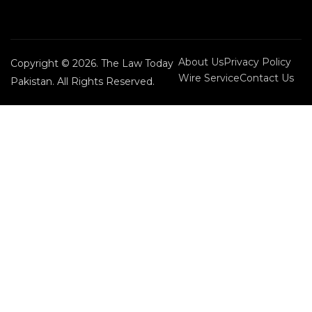
About Us
Privacy Policy
Copyright © 2026. The Law Today
Wire Service
Contact Us
Pakistan. All Rights Reserved.