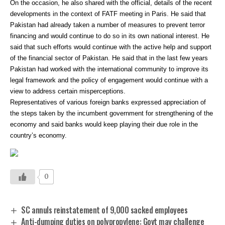
On the occasion, he also shared with the official, details of the recent
developments in the context of FATF meeting in Paris. He said that
Pakistan had already taken a number of measures to prevent terror
financing and would continue to do so in its own national interest. He
said that such efforts would continue with the active help and support
of the financial sector of Pakistan. He said that in the last few years
Pakistan had worked with the international community to improve its
legal framework and the policy of engagement would continue with a
view to address certain misperceptions.
Representatives of various foreign banks expressed appreciation of
the steps taken by the incumbent government for strengthening of the
economy and said banks would keep playing their due role in the
country’s economy.
0
SC annuls reinstatement of 9,000 sacked employees
Anti-dumping duties on polypropylene: Govt may challenge