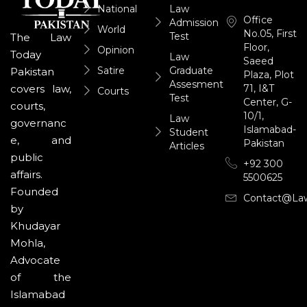
National
Law
Office
Admission
World
No.05, First
Test
The Law
Floor,
Opinion
Today
Law
Saeed
Satire
Graduate
Pakistan
Plaza, Plot
Assesment
71, I&T
covers law,
Courts
Test
Center, G-
courts,
10/1,
Law
governanc
Islamabad-
Student
e, and
Pakistan
Articles
public
+92 300
affairs.
5500625
Founded
Contact@la
by
Khudayar
Mohla,
Advocate
of the
Islamabad