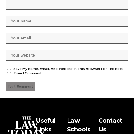
Save My Name, Email, And Website In This Browser For The Next
Time I Comment.
Useful
Law
Contact
Links
Schools
Us