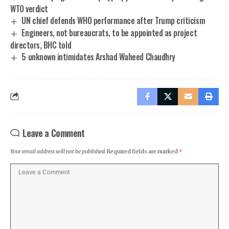
WTO verdict
UN chief defends WHO performance after Trump criticism
Engineers, not bureaucrats, to be appointed as project
directors, BHC told
5 unknown intimidates Arshad Waheed Chaudhry
Leave a Comment
Your email address will not be published.
Required fields are marked
*