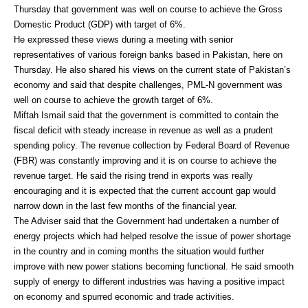
Thursday that government was well on course to achieve the Gross
Domestic Product (GDP) with target of 6%.
He expressed these views during a meeting with senior
representatives of various foreign banks based in Pakistan, here on
Thursday. He also shared his views on the current state of Pakistan’s
economy and said that despite challenges, PML-N government was
well on course to achieve the growth target of 6%.
Miftah Ismail said that the government is committed to contain the
fiscal deficit with steady increase in revenue as well as a prudent
spending policy. The revenue collection by Federal Board of Revenue
(FBR) was constantly improving and it is on course to achieve the
revenue target. He said the rising trend in exports was really
encouraging and it is expected that the current account gap would
narrow down in the last few months of the financial year.
The Adviser said that the Government had undertaken a number of
energy projects which had helped resolve the issue of power shortage
in the country and in coming months the situation would further
improve with new power stations becoming functional. He said smooth
supply of energy to different industries was having a positive impact
on economy and spurred economic and trade activities.