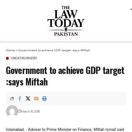
Home
»
Government to achieve GDP target :says Miftah
UNCATEGORIZED
Government to achieve GDP target
:says Miftah
March 8, 2018
Islamabad, : Adviser to Prime Minister on Finance, Miftah Ismail said