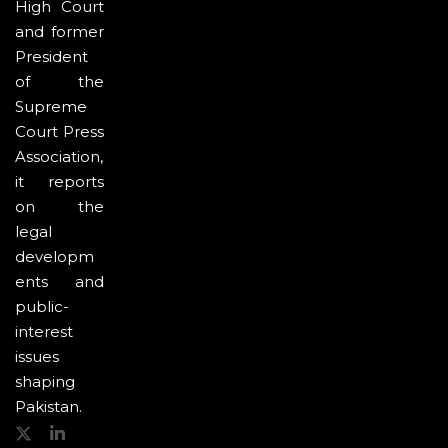
High Court
and former
President
of the
Supreme
Court Press
Association,
it reports
on the
legal
developm
ents and
public-
interest
issues
shaping
Pakistan.