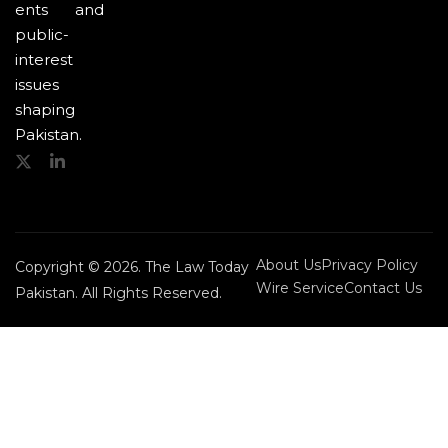
ents and
public-
interest
issues
shaping
Pakistan.
About Us
Privacy Policy
Copyright © 2026. The Law Today
Wire Service
Contact Us
Pakistan. All Rights Reserved.