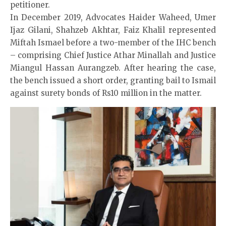
petitioner.
In December 2019, Advocates Haider Waheed, Umer
Ijaz Gilani, Shahzeb Akhtar, Faiz Khalil represented
Miftah Ismael before a two-member of the IHC bench
– comprising Chief Justice Athar Minallah and Justice
Miangul Hassan Aurangzeb. After hearing the case,
the bench issued a short order, granting bail to Ismail
against surety bonds of Rs10 million in the matter.