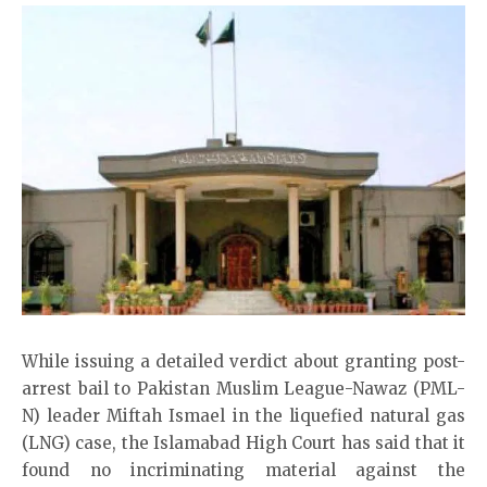
While issuing a detailed verdict about granting post-
arrest bail to Pakistan Muslim League-Nawaz (PML-
N) leader Miftah Ismael in the liquefied natural gas
(LNG) case, the Islamabad High Court has said that it
found no incriminating material against the