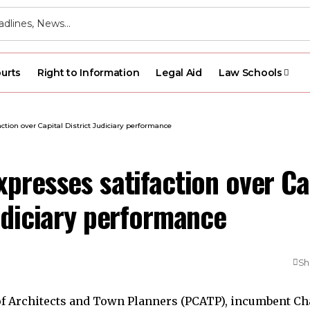
urts
Right to Information
Legal Aid
Law Schools
ction over Capital District Judiciary performance
presses satifaction over Ca
udiciary performance
Sh