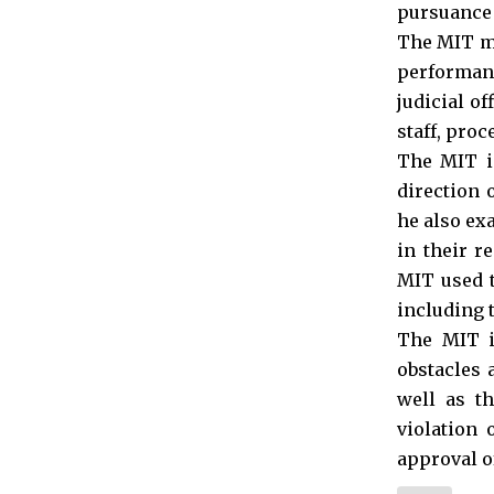
pursuance t
The MIT mo
performan
judicial of
staff, proc
The MIT is
direction 
he also ex
in their r
MIT used t
including t
The MIT is
obstacles 
well as th
violation 
approval of