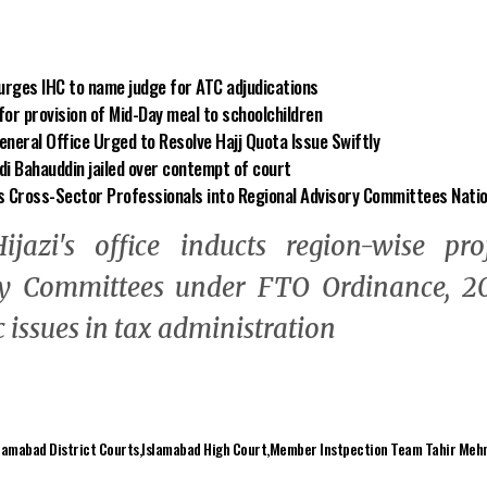
 urges IHC to name judge for ATC adjudications
or provision of Mid-Day meal to schoolchildren
neral Office Urged to Resolve Hajj Quota Issue Swiftly
di Bahauddin jailed over contempt of court
s Cross-Sector Professionals into Regional Advisory Committees Nati
ijazi's office inducts region-wise pro
y Committees under FTO Ordinance, 20
 issues in tax administration
lamabad District Courts
Islamabad High Court
Member Instpection Team Tahir Meh