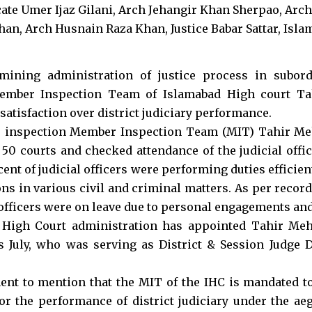
mining administration of justice process in subord
Member Inspection Team of Islamabad High court 
satisfaction over district judiciary performance.
e inspection Member Inspection Team (MIT) Tahir M
50 courts and checked attendance of the judicial offic
cent of judicial officers were performing duties efficie
ons in various civil and criminal matters. As per recor
officers were on leave due to personal engagements and
 High Court administration has appointed Tahir M
s July, who was serving as District & Session Judge Di
inent to mention that the MIT of the IHC is mandated t
r the performance of district judiciary under the aeg