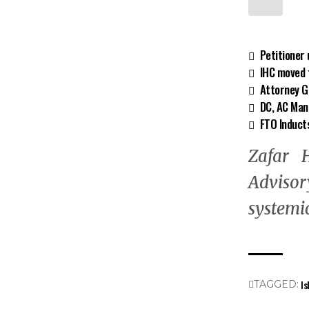
Petitioner
IHC moved f
Attorney Ge
DC, AC Man
FTO Induct
Zafar H
Advisor
systemic
Is
TAGGED: