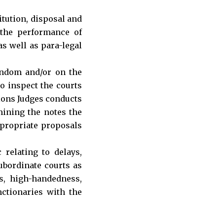
itution, disposal and
 the performance of
as well as para-legal
andom and/or on the
to inspect the courts
sions Judges conducts
amining the notes the
ppropriate proposals
relating to delays,
subordinate courts as
es, high-handedness,
nctionaries with the