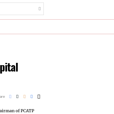
pital
are