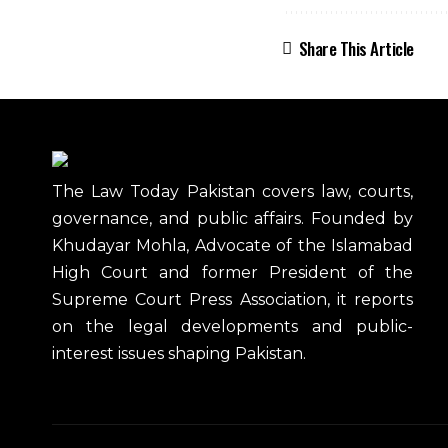
Share This Article
The Law Today Pakistan covers law, courts,
governance, and public affairs. Founded by
Khudayar Mohla, Advocate of the Islamabad
High Court and former President of the
Supreme Court Press Association, it reports
on the legal developments and public-
interest issues shaping Pakistan.