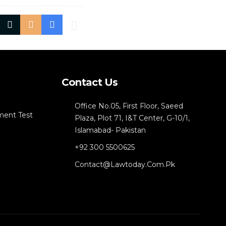
Contact Us
Office No.05, First Floor, Saeed
ment Test
Plaza, Plot 71, I&T Center, G-10/1,
Islamabad- Pakistan
+92 300 5500625
Contact@lawtoday.com.pk