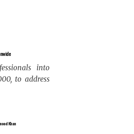
onwide
fessionals into
00, to address
mood Khan