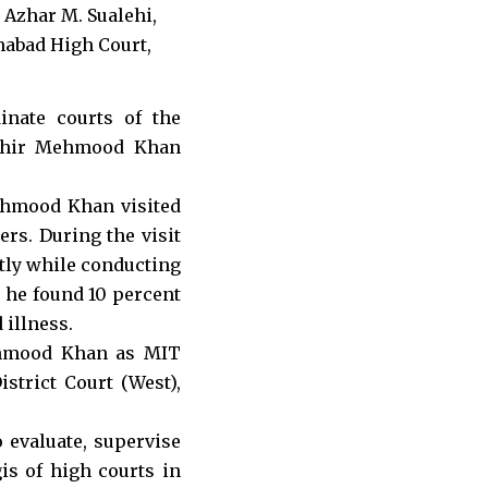
inate courts of the
Tahir Mehmood Khan
ehmood Khan visited
ers. During the visit
ntly while conducting
d he found 10 percent
 illness.
ehmood Khan as MIT
strict Court (West),
o evaluate, supervise
is of high courts in