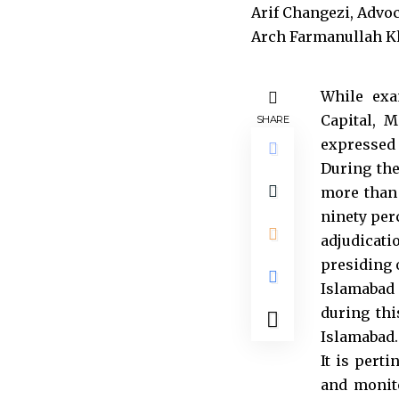
While exa
Capital, 
SHARE
expressed 
During th
more than 
ninety per
adjudicati
presiding 
Islamabad
during thi
Islamabad.
It is pert
and monito