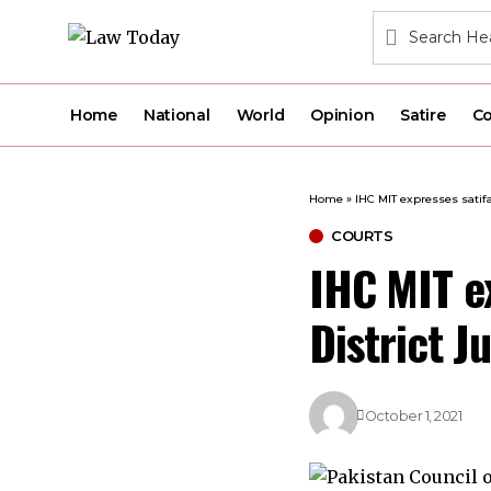
Home
National
World
Opinion
Satire
Co
Home
»
IHC MIT expresses satifa
COURTS
IHC MIT ex
District J
October 1, 2021