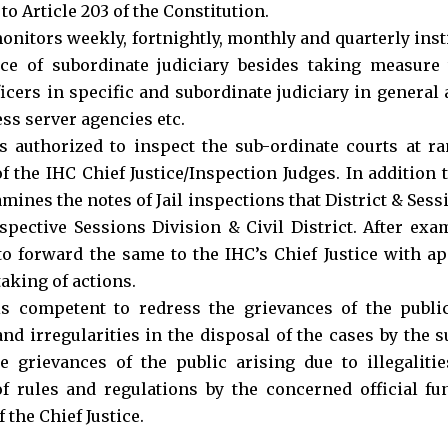
o Article 203 of the Constitution.
nitors weekly, fortnightly, monthly and quarterly inst
ce of subordinate judiciary besides taking measure
ficers in specific and subordinate judiciary in general 
ess server agencies etc.
 authorized to inspect the sub-ordinate courts at r
of the IHC Chief Justice/Inspection Judges. In addition 
amines the notes of Jail inspections that District & Ses
espective Sessions Division & Civil District. After ex
o forward the same to the IHC’s Chief Justice with a
aking of actions.
 competent to redress the grievances of the public 
and irregularities in the disposal of the cases by the 
e grievances of the public arising due to illegaliti
of rules and regulations by the concerned official fu
 the Chief Justice.