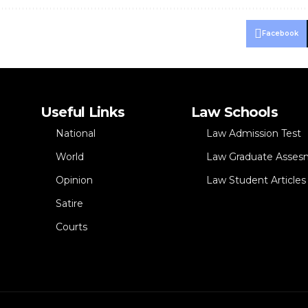
Facebook
Useful Links
Law Schools
National
Law Admission Test
World
Law Graduate Asses
Opinion
Law Student Articles
Satire
Courts