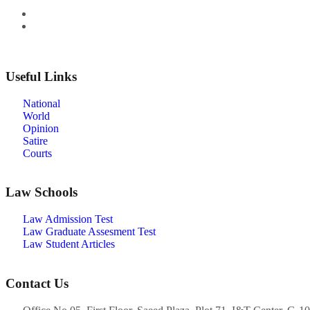
Useful Links
National
World
Opinion
Satire
Courts
Law Schools
Law Admission Test
Law Graduate Assesment Test
Law Student Articles
Contact Us