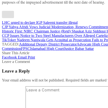
purposes of the impugned advertisement till the next date of hearing.
LHC urged to declare IGP Saleemi transfer illegal
CJP Yahya Afridi Vows Judicial Modernization, Renews Commitment
Historic First: NIRC Chairman Justice (Retd) Shaukat Aziz Siddiqui Ho
CCP Issues Notice to Two Steel Manufacturers Over Alleged Carteliz
TikToker Nadeem Naniwala Gets Acquittal as Prosecution Fails to Pr
TAGGED:
Additional Deputy District Prosecutor
Advocate High Cour
Commission
FPSC
Islamabad High Court
Justice Babar Sattar
Share This Article
Facebook
Email
Print
Leave a Comment
Leave a Reply
Your email address will not be published.
Required fields are marked