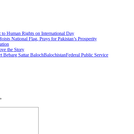
 to Human Rights on International Day
ists National Flag, Prays for Pakistan’s Prosperity
ation
ove the Story
t Bebarg Sattar Baloch
Balochistan
Federal Public Service
*