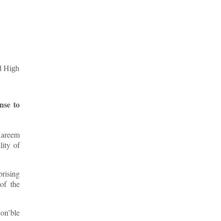
nse to
Kareem
ity of
prising
 of the
Hon’ble