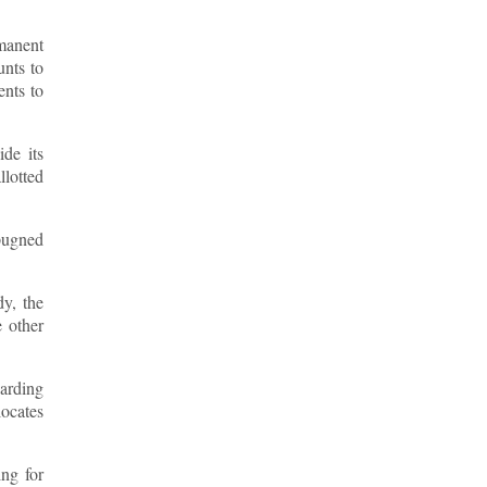
rmanent
unts to
ents to
de its
llotted
mpugned
dy, the
e other
garding
locates
ing for