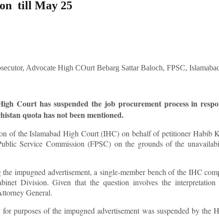
on till May 25
d High Court has suspended the job procurement process in respo
chistan quota has not been mentioned.
on of the Islamabad High Court (IHC) on behalf of petitioner Habib 
 Public Service Commission (FPSC) on the grounds of the unavailabil
ing the impugned advertisement, a single-member bench of the IHC com
binet Division. Given that the question involves the interpretation
e Attorney General.
ng for purposes of the impugned advertisement was suspended by the 