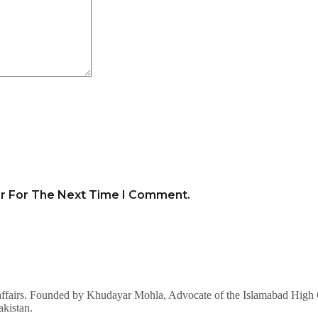
er For The Next Time I Comment.
affairs. Founded by Khudayar Mohla, Advocate of the Islamabad High Co
akistan.