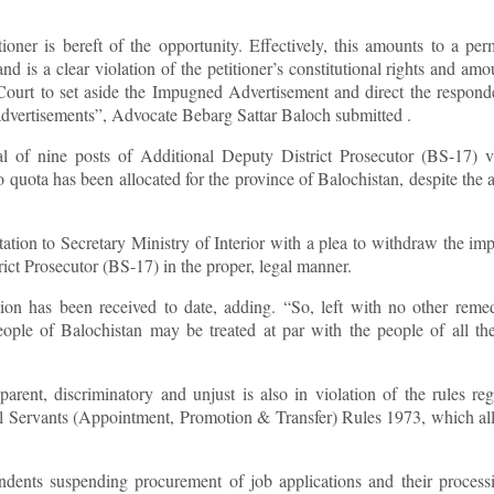
oner is bereft of the opportunity. Effectively, this amounts to a pe
 is a clear violation of the petitioner’s constitutional rights and amo
 Court to set aside the Impugned Advertisement and direct the respond
e advertisements”, Advocate Bebarg Sattar Baloch submitted .
 of nine posts of Additional Deputy District Prosecutor (BS-17) vi
ota has been allocated for the province of Balochistan, despite the a
ntation to Secretary Ministry of Interior with a plea to withdraw the i
trict Prosecutor (BS-17) in the proper, legal manner.
ion has been received to date, adding. “So, left with no other reme
ople of Balochistan may be treated at par with the people of all th
rent, discriminatory and unjust is also in violation of the rules re
vil Servants (Appointment, Promotion & Transfer) Rules 1973, which al
ondents suspending procurement of job applications and their process