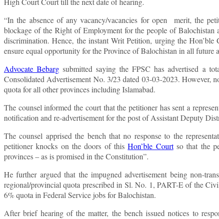
High Court Court till the next date of hearing.
“In the absence of any vacancy/vacancies for open merit, the petiti
blockage of the Right of Employment for the people of Balochistan and
discrimination. Hence, the instant Writ Petition, urging the Hon’ble
ensure equal opportunity for the Province of Balochistan in all futur
Advocate Bebarg
submitted saying the FPSC has advertised a total
Consolidated Advertisement No. 3/23 dated 03-03-2023. However, no qu
quota for all other provinces including Islamabad.
The counsel informed the court that the petitioner has sent a represe
notification and re-advertisement for the post of Assistant Deputy Dis
The counsel apprised the bench that no response to the representat
petitioner knocks on the doors of this
Hon’ble Court
so that the pe
provinces – as is promised in the Constitution”.
He further argued that the impugned advertisement being non-transpa
regional/provincial quota prescribed in Sl. No. 1, PART-E of the Ci
6% quota in Federal Service jobs for Balochistan.
After brief hearing of the matter, the bench issued notices to resp