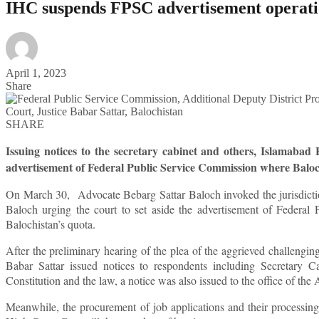
IHC suspends FPSC advertisement operati
April 1, 2023
Share
SHARE
Issuing notices to the secretary cabinet and others, Islamaba
advertisement of Federal Public Service Commission where Balo
On March 30, Advocate Bebarg Sattar Baloch invoked the jurisdicti
Baloch urging the court to set aside the advertisement of Federal
Balochistan’s quota.
After the preliminary hearing of the plea of the aggrieved challeng
Babar Sattar issued notices to respondents including Secretary Ca
Constitution and the law, a notice was also issued to the office of th
Meanwhile, the procurement of job applications and their processi