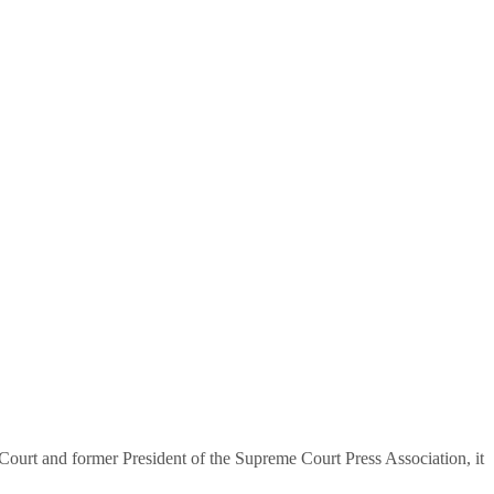
urt and former President of the Supreme Court Press Association, it