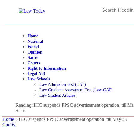
Home
National
World
Opinion
Satire
Courts
Right to Information
Legal Aid
Law Schools
Law Admission Test (LAT)
Law Graduate Assessment Test (Law-GAT)
Law Student Articles
Reading:
IHC suspends FPSC advertisement operation till Ma
Share
Home
»
IHC suspends FPSC advertisement operation till May 25
Courts