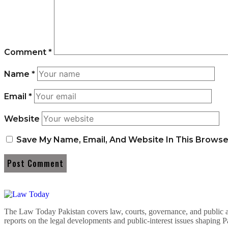
Comment
*
Name
*
Email
*
Website
Save My Name, Email, And Website In This Brows
The Law Today Pakistan covers law, courts, governance, and public 
reports on the legal developments and public-interest issues shaping P