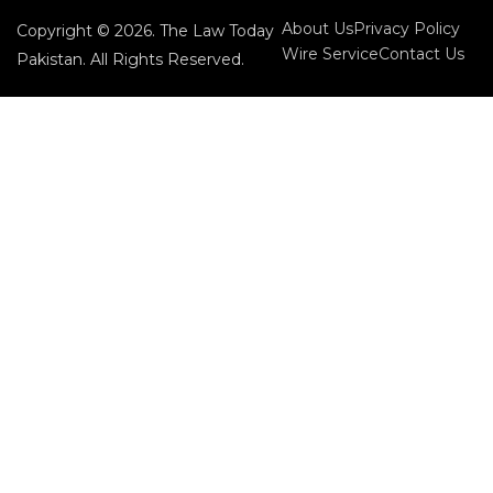
About Us
Privacy Policy
Copyright © 2026. The Law Today
Wire Service
Contact Us
Pakistan. All Rights Reserved.