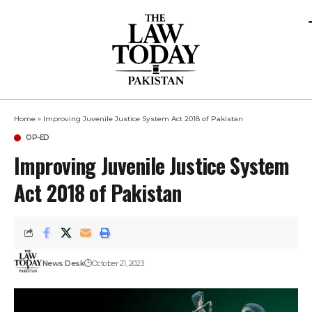
Home
»
Improving Juvenile Justice System Act 2018 of Pakistan
OP-ED
Improving Juvenile Justice System
Act 2018 of Pakistan
News Desk
October 21, 2023