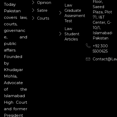
Floor,
Opinion
Today
Law
Saeed
Satire
Graduate
Pakistan
Plaza, Plot
Assesment
71, I&T
covers law,
Courts
Test
Center, G-
courts,
10/1,
Law
governanc
Islamabad-
Student
e, and
Pakistan
Articles
public
+92 300
affairs.
5500625
Founded
Contact@la
by
Khudayar
Mohla,
Advocate
of the
Islamabad
High Court
and former
President