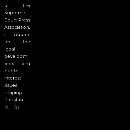
of the
Supreme
Court Press
Association,
it reports
on the
legal
developm
ents and
public-
interest
issues
shaping
Pakistan.