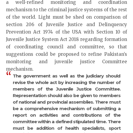
a well-refined monitoring and coordination
mechanism to the criminal justice systems of the rest
of the world. Light must be shed on comparison of
section 206 of Juvenile Justice and Delinquency
Prevention Act 1974 of the USA with Section 10 of
Juvenile Justice System Act 2018 regarding formation
of coordinating council and committee, so that
suggestions could be proposed to refine Pakistan’s
monitoring and juvenile justice Committee
mechanism.
The government as well as the judiciary should
revise the whole act by increasing the number of
members of the Juvenile Justice Committee.
Representation should also be given to members
of national and provincial assemblies. There must
be a comprehensive mechanism of submitting a
report on activities and contributions of the
committee within a defined stipulated time. There
must be addition of health specialists, sport