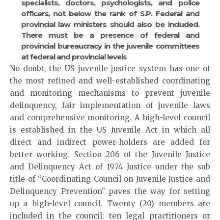
specialists, doctors, psychologists, and police
officers, not below the rank of S.P. Federal and
provincial law ministers should also be included.
There must be a presence of federal and
provincial bureaucracy in the juvenile committees
at federal and provincial levels
No doubt, the US juvenile justice system has one of
the most refined and well-established coordinating
and monitoring mechanisms to prevent juvenile
delinquency, fair implementation of juvenile laws
and comprehensive monitoring. A high-level council
is established in the US Juvenile Act in which all
direct and indirect power-holders are added for
better working. Section 206 of the Juvenile Justice
and Delinquency Act of 1974 Justice under the sub
title of “Coordinating Council on Juvenile Justice and
Delinquency Prevention” paves the way for setting
up a high-level council. Twenty (20) members are
included in the council: ten legal practitioners or