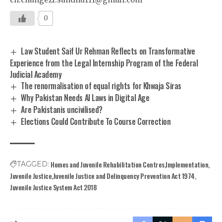
0
Law Student Saif Ur Rehman Reflects on Transformative
Experience from the Legal Internship Program of the Federal
Judicial Academy
The renormalisation of equal rights for Khwaja Siras
Why Pakistan Needs AI Laws in Digital Age
Are Pakistanis uncivilised?
Elections Could Contribute To Course Correction
Homes and Juvenile Rehabilitation Centres
Implementation
TAGGED:
Juvenile Justice
Juvenile Justice and Delinquency Prevention Act 1974
Juvenile Justice System Act 2018