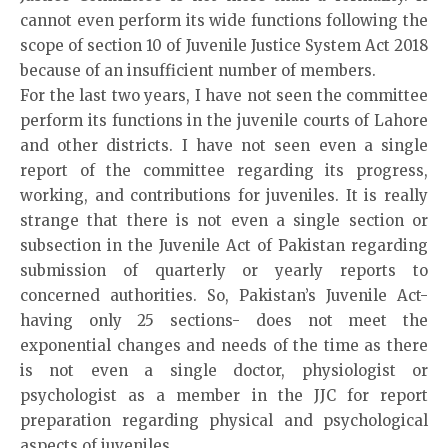
cannot even perform its wide functions following the
scope of section 10 of Juvenile Justice System Act 2018
because of an insufficient number of members.
For the last two years, I have not seen the committee
perform its functions in the juvenile courts of Lahore
and other districts. I have not seen even a single
report of the committee regarding its progress,
working, and contributions for juveniles. It is really
strange that there is not even a single section or
subsection in the Juvenile Act of Pakistan regarding
submission of quarterly or yearly reports to
concerned authorities. So, Pakistan’s Juvenile Act-
having only 25 sections- does not meet the
exponential changes and needs of the time as there
is not even a single doctor, physiologist or
psychologist as a member in the JJC for report
preparation regarding physical and psychological
aspects of juveniles.