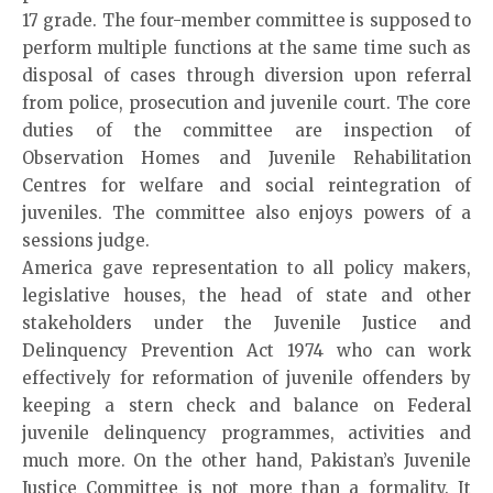
17 grade. The four-member committee is supposed to
perform multiple functions at the same time such as
disposal of cases through diversion upon referral
from police, prosecution and juvenile court. The core
duties of the committee are inspection of
Observation Homes and Juvenile Rehabilitation
Centres for welfare and social reintegration of
juveniles. The committee also enjoys powers of a
sessions judge.
America gave representation to all policy makers,
legislative houses, the head of state and other
stakeholders under the Juvenile Justice and
Delinquency Prevention Act 1974 who can work
effectively for reformation of juvenile offenders by
keeping a stern check and balance on Federal
juvenile delinquency programmes, activities and
much more. On the other hand, Pakistan’s Juvenile
Justice Committee is not more than a formality. It