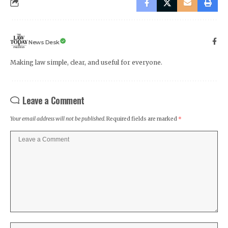
News Desk
Making law simple, clear, and useful for everyone.
Leave a Comment
Your email address will not be published.
Required fields are marked
*