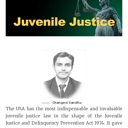
Changezi Sandhu
The USA has the most indispensable and invaluable
juvenile justice law in the shape of the Juvenile
Justice and Delinquency Prevention Act 1974. It gave