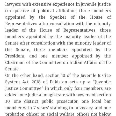
lawyers with extensive experience in juvenile justice
irrespective of political affiliation, three members
appointed by the Speaker of the House of
Representatives after consultation with the minority
leader of the House of Representatives, three
members appointed by the majority leader of the
Senate after consultation with the minority leader of
the Senate, three members appointed by the
President, and one member appointed by the
Chairman of the Committee on Indian Affairs of the
Senate.
On the other hand, section 10 of the Juvenile Justice
System Act 2018 of Pakistan sets up a “Juvenile
Justice Committee” in which only four members are
added: one Judicial magistrate with powers of section
30, one district public prosecutor, one local bar
member with 7 years’ standing in advocacy, and one
probation officer or social welfare officer not below