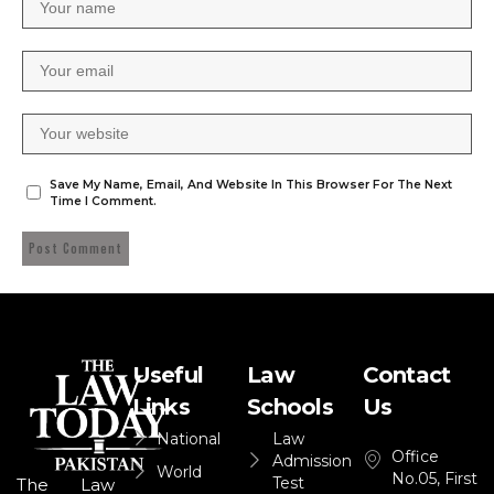
Save My Name, Email, And Website In This Browser For The Next
Time I Comment.
Useful
Law
Contact
Links
Schools
Us
National
Law
Office
Admission
World
No.05, First
Test
The Law