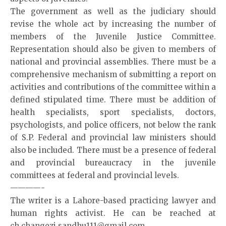
The government as well as the judiciary should
revise the whole act by increasing the number of
members of the Juvenile Justice Committee.
Representation should also be given to members of
national and provincial assemblies. There must be a
comprehensive mechanism of submitting a report on
activities and contributions of the committee within a
defined stipulated time. There must be addition of
health specialists, sport specialists, doctors,
psychologists, and police officers, not below the rank
of S.P. Federal and provincial law ministers should
also be included. There must be a presence of federal
and provincial bureaucracy in the juvenile
committees at federal and provincial levels.
————-
The writer is a Lahore-based practicing lawyer and
human rights activist. He can be reached at
ch.changezi.sandhu111@gmail.com