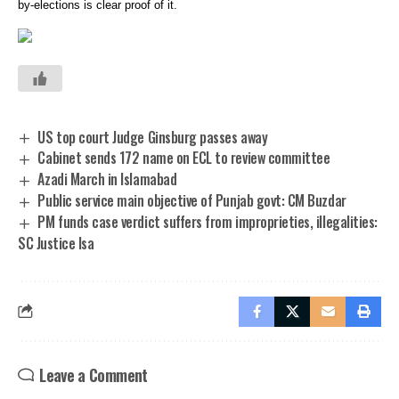
by-elections is clear proof of it.
US top court Judge Ginsburg passes away
Cabinet sends 172 name on ECL to review committee
Azadi March in Islamabad
Public service main objective of Punjab govt: CM Buzdar
PM funds case verdict suffers from improprieties, illegalities:
SC Justice Isa
Leave a Comment