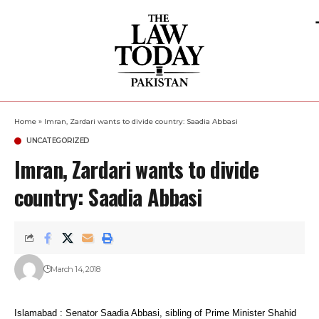
Home
»
Imran, Zardari wants to divide country: Saadia Abbasi
UNCATEGORIZED
Imran, Zardari wants to divide
country: Saadia Abbasi
March 14, 2018
Islamabad : Senator Saadia Abbasi, sibling of Prime Minister Shahid