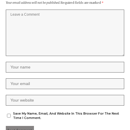
Your email address will not be published.
Required fields are marked
*
Save My Name, Email, And Website In This Browser For The Next
Time I Comment.