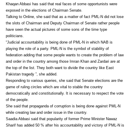
Khaqan Abbasi has said that real faces of some opportunists were
exposed in the elections of Chairman Senate.
Talking to Online, she said that as a matter of fact PML-N did not lose
the slots of Chairman and Deputy Chairman of Senate rather people
have seen the actual pictures of some sons of the time type
politicians.
“Judicial accountability is being done of PML-N in which NAB is
playing the role of a party. PML-N is the symbol of stability of
federation adding that some people wants to create the problem of law
and order in the country among those Imran Khan and Zardari are at
the top of the list. They both want to divide the country like East
Pakistan tragedy ”, she added.
Responding to various queries, she said that Senate elections are the
game of ruling circles which are vital to stable the country
democratically and constitutionally. It is necessary to respect the vote
of the people.
She said that propaganda of corruption is being done against PML-N
while creating law and order issue in the country.
Saadia Abbasi said that popularity of former Prime Minister Nawaz
Sharif has added 50 % after his accountability and victory of PML-N is