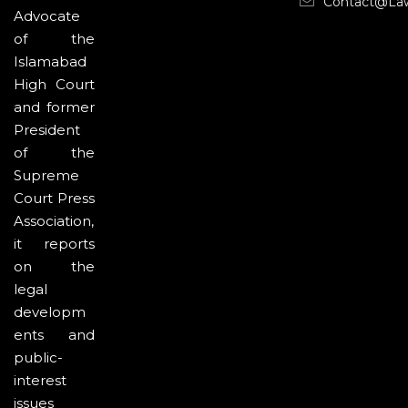
Contact@la
Advocate
of the
Islamabad
High Court
and former
President
of the
Supreme
Court Press
Association,
it reports
on the
legal
developm
ents and
public-
interest
issues