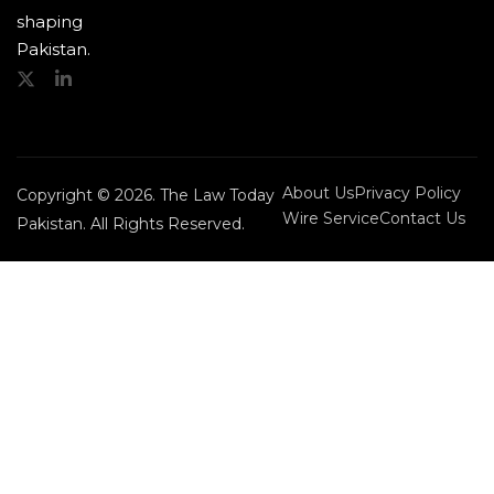
shaping
Pakistan.
About Us
Privacy Policy
Copyright © 2026. The Law Today
Wire Service
Contact Us
Pakistan. All Rights Reserved.