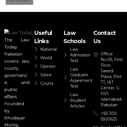
Useful
Law
Contact
The Law
Links
Schools
Us
Today
National
Law
Office
Pakistan
Admission
World
No.05, First
Test
covers law,
Floor,
Opinion
courts,
Law
Saeed
Satire
Graduate
governanc
Plaza, Plot
Assesment
71, I&T
e, and
Courts
Test
Center, G-
public
10/1,
Law
affairs.
Islamabad-
Student
Founded
Pakistan
Articles
by
+92 300
Khudayar
5500625
Mohla,