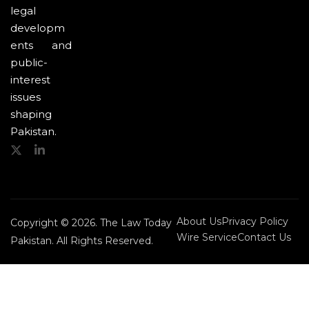
legal
developm
ents and
public-
interest
issues
shaping
Pakistan.
About Us
Privacy Policy
Copyright © 2026. The Law Today
Wire Service
Contact Us
Pakistan. All Rights Reserved.