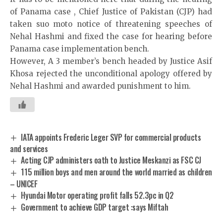
of Panama case , Chief Justice of Pakistan (CJP) had
taken suo moto notice of threatening speeches of
Nehal Hashmi and fixed the case for hearing before
Panama case implementation bench.
However, A 3 member’s bench headed by Justice Asif
Khosa rejected the unconditional apology offered by
Nehal Hashmi and awarded punishment to him.
IATA appoints Frederic Leger SVP for commercial products
and services
Acting CJP administers oath to Justice Meskanzi as FSC CJ
115 million boys and men around the world married as children
– UNICEF
Hyundai Motor operating profit falls 52.3pc in Q2
Government to achieve GDP target :says Miftah