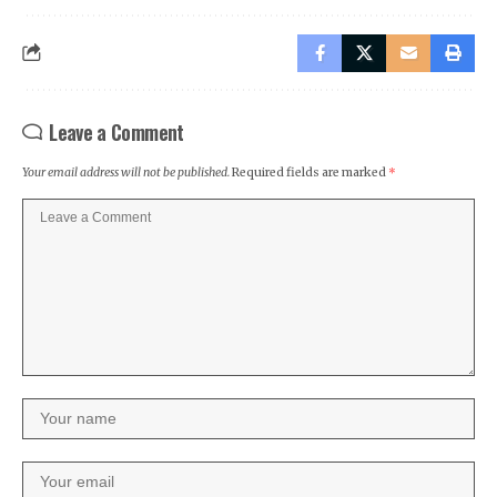
Leave a Comment
Your email address will not be published.
Required fields are marked
*