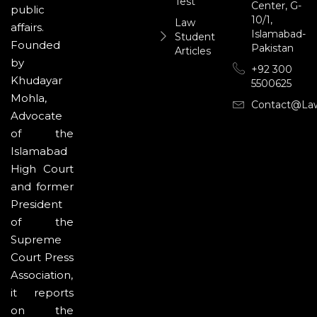
Test
Center, G-
public
10/1,
Law
affairs.
Islamabad-
Student
Founded
Pakistan
Articles
by
+92 300
Khudayar
5500625
Mohla,
Contact@la
Advocate
of the
Islamabad
High Court
and former
President
of the
Supreme
Court Press
Association,
it reports
on the