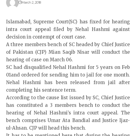
March 2, 2018
Islamabad, Supreme Court(SC) has fixed for hearing
intra court appeal filed by Nehal Hashmi against
decision in contempt of court case.
A three members bench of SC headed by Chief Justice
of Pakistan (CJP) Mian Saqib Nisar will conduct the
hearing of case on March 06.
SC had disqualified Nehal Hashmi for 5 years on Feb
01and ordered for sending him to jail for one month.
Nehal Hashmi has been released from jail after
completing his sentence term.
According to the cause list issued by SC, Chief Justice
has constituted a 3 members bench to conduct the
hearing of Nehal Hashmi’s intra court appeal. The
bench comprises Umar Ata Bandial and Justice Ijaz-
ul-Ahsan. CJP will head this bench.
It has to be mentioned here that during the hearing