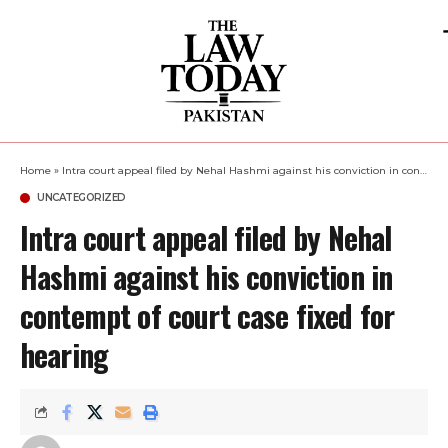
Home
»
Intra court appeal filed by Nehal Hashmi against his conviction in contempt of court case fixed for hearing
UNCATEGORIZED
Intra court appeal filed by Nehal
Hashmi against his conviction in
contempt of court case fixed for
hearing