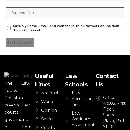
Save My Name, Email, And Website In This Browser For The Next
Time I Comment.
Useful
Law
Contact
The Law
Links
Schools
Us
Today
National
Law
Office
Pakistan
Admission
World
No.05, First
Test
covers law,
Floor,
Opinion
courts,
Law
Saeed
Satire
Graduate
governanc
Plaza, Plot
Assesment
71, I&T
e, and
Courts