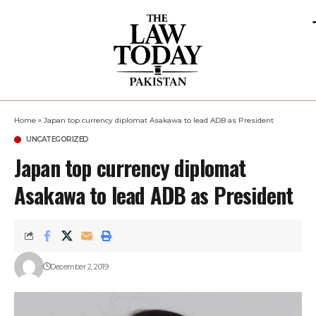
Home
»
Japan top currency diplomat Asakawa to lead ADB as President
UNCATEGORIZED
Japan top currency diplomat
Asakawa to lead ADB as President
December 2, 2019