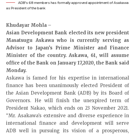
ADB’s 68 members has formally approved appointment of Asakawa
as President of the bank
Khudayar Mohla –
Asian Development Bank elected its new president
Masatsugu Askawa who is currently serving as
Advisor to Japan’s Prime Minister and Finance
Minister of the country. Askawa, 61, will assume
office of the Bank on January 17,2020, the Bank said
Monday.
Askawa is famed for his expertise in international
finance has been unanimously elected President of
the Asian Development Bank (ADB) by its Board of
Governors. He will finish the unexpired term of
President Nakao, which ends on 23 November 2021.
“Mr. Asakawa’s extensive and diverse experience in
international finance and development will serve
ADB well in pursuing its vision of a prosperous,