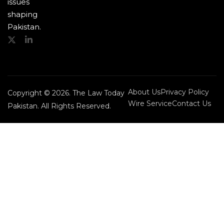
issues
shaping
Pakistan.
About Us
Privacy Policy
Copyright © 2026. The Law Today
Wire Service
Contact Us
Pakistan. All Rights Reserved.