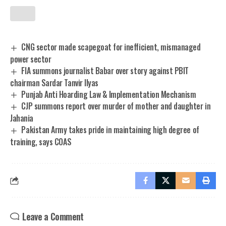
CNG sector made scapegoat for inefficient, mismanaged
power sector
FIA summons journalist Babar over story against PBIT
chairman Sardar Tanvir Ilyas
Punjab Anti Hoarding Law & Implementation Mechanism
CJP summons report over murder of mother and daughter in
Jahania
Pakistan Army takes pride in maintaining high degree of
training, says COAS
Leave a Comment