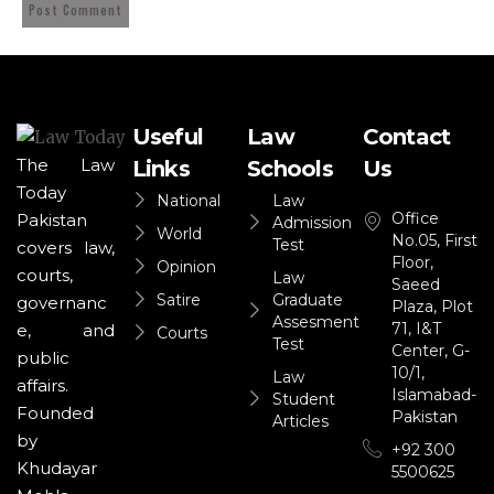
Useful
Law
Contact
The Law
Links
Schools
Us
Today
National
Law
Office
Pakistan
Admission
World
No.05, First
Test
covers law,
Floor,
Opinion
courts,
Law
Saeed
Satire
Graduate
governanc
Plaza, Plot
Assesment
71, I&T
e, and
Courts
Test
Center, G-
public
10/1,
Law
affairs.
Islamabad-
Student
Founded
Pakistan
Articles
by
+92 300
Khudayar
5500625