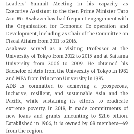
Leaders’ Summit Meeting in his capacity as
Executive Assistant to the then Prime Minister Taro
Aso. Mr. Asakawa has had frequent engagement with
the Organisation for Economic Co-operation and
Development, including as Chair of the Committee on
Fiscal Affairs from 2011 to 2016.
Asakawa served as a Visiting Professor at the
University of Tokyo from 2012 to 2015 and at Saitama
University from 2006 to 2009. He obtained his
Bachelor of Arts from the University of Tokyo in 1981
and MPA from Princeton University in 1985.
ADB is committed to achieving a prosperous,
inclusive, resilient, and sustainable Asia and the
Pacific, while sustaining its efforts to eradicate
extreme poverty. In 2018, it made commitments of
new loans and grants amounting to $21.6 billion.
Established in 1966, it is owned by 68 members—49
from the region.