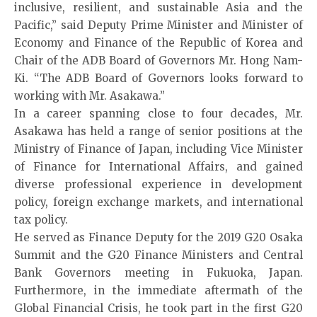
inclusive, resilient, and sustainable Asia and the
Pacific,” said Deputy Prime Minister and Minister of
Economy and Finance of the Republic of Korea and
Chair of the ADB Board of Governors Mr. Hong Nam-
Ki. “The ADB Board of Governors looks forward to
working with Mr. Asakawa.”
In a career spanning close to four decades, Mr.
Asakawa has held a range of senior positions at the
Ministry of Finance of Japan, including Vice Minister
of Finance for International Affairs, and gained
diverse professional experience in development
policy, foreign exchange markets, and international
tax policy.
He served as Finance Deputy for the 2019 G20 Osaka
Summit and the G20 Finance Ministers and Central
Bank Governors meeting in Fukuoka, Japan.
Furthermore, in the immediate aftermath of the
Global Financial Crisis, he took part in the first G20