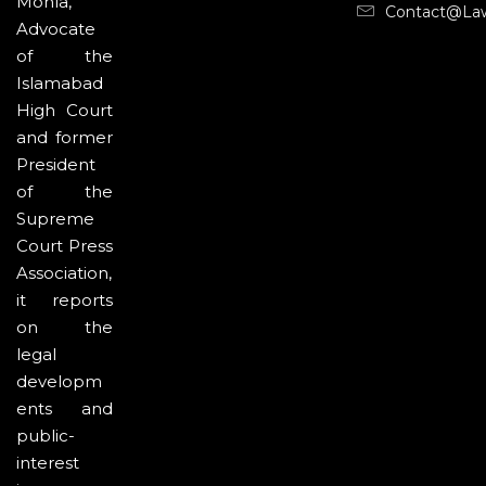
Mohla,
Contact@la
Advocate
of the
Islamabad
High Court
and former
President
of the
Supreme
Court Press
Association,
it reports
on the
legal
developm
ents and
public-
interest