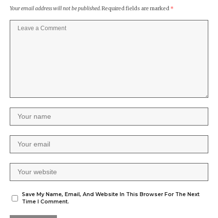
Your email address will not be published.
Required fields are marked
*
Save My Name, Email, And Website In This Browser For The Next
Time I Comment.