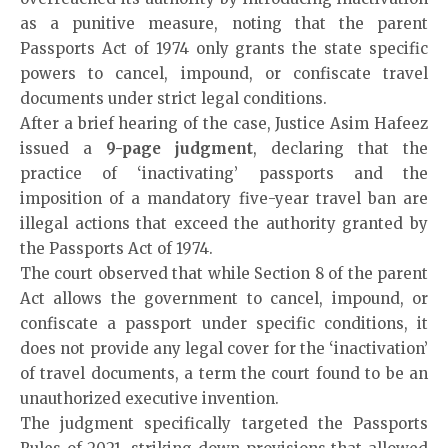
as a punitive measure, noting that the parent
Passports Act of 1974 only grants the state specific
powers to cancel, impound, or confiscate travel
documents under strict legal conditions.
After a brief hearing of the case, Justice Asim Hafeez
issued a
9-page judgment
, declaring that the
practice of ‘inactivating’ passports and the
imposition of a mandatory five-year travel ban are
illegal actions that exceed the authority granted by
the Passports Act of 1974.
The court observed that while Section 8 of the parent
Act allows the government to cancel, impound, or
confiscate a passport under specific conditions, it
does not provide any legal cover for the ‘inactivation’
of travel documents, a term the court found to be an
unauthorized executive invention.
The judgment specifically targeted the Passports