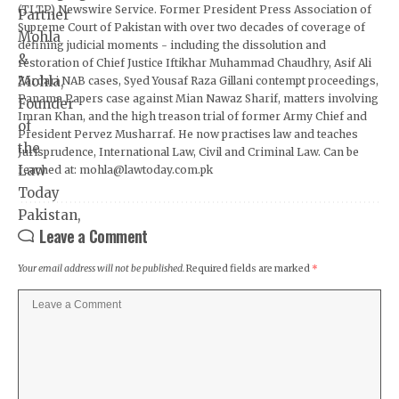
(TLTP) Newswire Service. Former President Press Association of
Supreme Court of Pakistan with over two decades of coverage of
defining judicial moments - including the dissolution and
restoration of Chief Justice Iftikhar Muhammad Chaudhry, Asif Ali
Zardari NAB cases, Syed Yousaf Raza Gillani contempt proceedings,
Panama Papers case against Mian Nawaz Sharif, matters involving
Imran Khan, and the high treason trial of former Army Chief and
President Pervez Musharraf. He now practises law and teaches
Jurisprudence, International Law, Civil and Criminal Law. Can be
reached at: mohla@lawtoday.com.pk
Leave a Comment
Your email address will not be published.
Required fields are marked
*