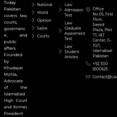
Today
National
Law
Office
Pakistan
Admission
World
No.05, First
Test
covers law,
Floor,
Opinion
courts,
Law
Saeed
Satire
Graduate
governanc
Plaza, Plot
Assesment
71, I&T
e, and
Courts
Test
Center, G-
public
10/1,
Law
affairs.
Islamabad-
Student
Founded
Pakistan
Articles
by
+92 300
Khudayar
5500625
Mohla,
Contact@la
Advocate
of the
Islamabad
High Court
and former
President