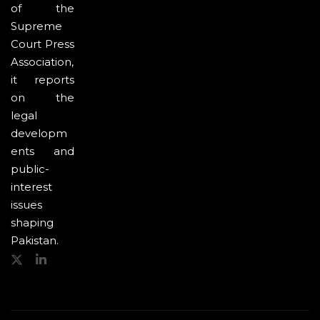
of the
Supreme
Court Press
Association,
it reports
on the
legal
developm
ents and
public-
interest
issues
shaping
Pakistan.