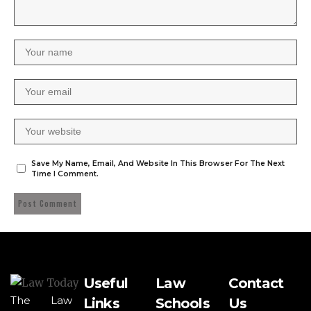
Save My Name, Email, And Website In This Browser For The Next
Time I Comment.
Useful
Law
Contact
The Law
Links
Schools
Us