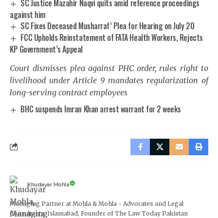
SC Justice Mazahir Naqvi quits amid reference proceedings
against him
SC Fixes Deceased Musharraf’ Plea for Hearing on July 20
FCC Upholds Reinstatement of FATA Health Workers, Rejects
KP Government’s Appeal
Court dismisses plea against PHC order, rules right to
livelihood under Article 9 mandates regularization of
long-serving contract employees
BHC suspends Imran Khan arrest warrant for 2 weeks
Khudayar Mohla
Managing Partner at Mohla & Mohla - Advocates and Legal
Consultants, Islamabad, Founder of The Law Today Pakistan