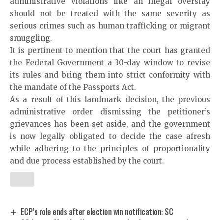
administrative violations like an illegal overstay
should not be treated with the same severity as
serious crimes such as human trafficking or migrant
smuggling.
It is pertinent to mention that the court has granted
the Federal Government a 30-day window to revise
its rules and bring them into strict conformity with
the mandate of the Passports Act.
As a result of this landmark decision, the previous
administrative order dismissing the petitioner’s
grievances has been set aside, and the government
is now legally obligated to decide the case afresh
while adhering to the principles of proportionality
and due process established by the court.
ECP’s role ends after election win notification: SC