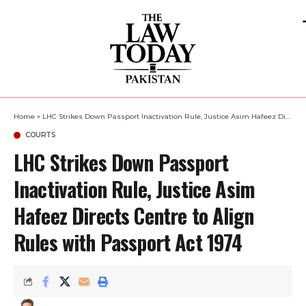
Home
»
LHC Strikes Down Passport Inactivation Rule, Justice Asim Hafeez Directs Centre to Align Rules with Passport Act 1974
COURTS
LHC Strikes Down Passport
Inactivation Rule, Justice Asim
Hafeez Directs Centre to Align
Rules with Passport Act 1974