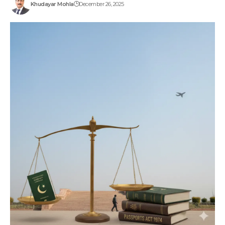
Khudayar Mohla
December 26, 2025