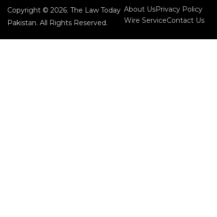
About Us
Privacy Policy
Copyright © 2026. The Law Today
Wire Service
Contact Us
Pakistan. All Rights Reserved.