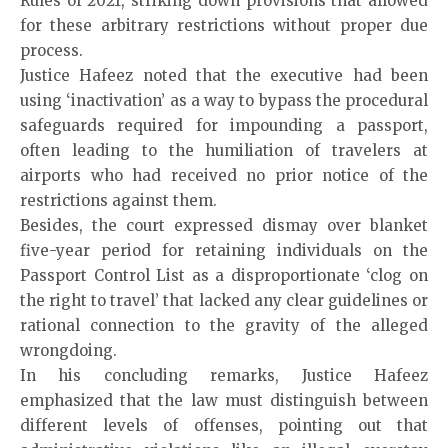
Rules of 2021, striking down provisions that allowed
for these arbitrary restrictions without proper due
process.
Justice Hafeez noted that the executive had been
using ‘inactivation’ as a way to bypass the procedural
safeguards required for impounding a passport,
often leading to the humiliation of travelers at
airports who had received no prior notice of the
restrictions against them.
Besides, the court expressed dismay over blanket
five-year period for retaining individuals on the
Passport Control List as a disproportionate ‘clog on
the right to travel’ that lacked any clear guidelines or
rational connection to the gravity of the alleged
wrongdoing.
In his concluding remarks, Justice Hafeez
emphasized that the law must distinguish between
different levels of offenses, pointing out that