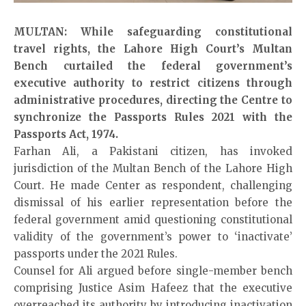
MULTAN: While safeguarding constitutional
travel rights, the Lahore High Court’s Multan
Bench curtailed the federal government’s
executive authority to restrict citizens through
administrative procedures, directing the Centre to
synchronize the Passports Rules 2021 with the
Passports Act, 1974.
Farhan Ali, a Pakistani citizen, has invoked
jurisdiction of the Multan Bench of the Lahore High
Court. He made Center as respondent, challenging
dismissal of his earlier representation before the
federal government amid questioning constitutional
validity of the government’s power to ‘inactivate’
passports under the 2021 Rules.
Counsel for Ali argued before single-member bench
comprising Justice Asim Hafeez that the executive
overreached its authority by introducing inactivation