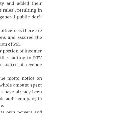
ty and added their
rules , resulting in
eneral public don’t
fficers as there are
sons and assured the
ion of PM.
or portion of incomer
ill resulting in PTV
r source of revenue
ue motto notice on
 whole amount spent
ts have already been
ate audit company to
e.
 its own powers and