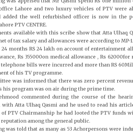
g was apprised that Mr Qasmi spend Rs one million o
ffice Lahore and two luxury vehicles of PTV were al
 added the well refurbished officer is now in the p
ahore PTV CENTRE.
nts available with this scribe show that Atta Ulhaq 
 net of tax salary and allowances were according to MP-1
 24 months RS 24 lakh on account of entertainment a
wance, Rs 355000on medical allowance , Rs 62000for 
telephone bills were incurred and more than RS 60Mil
ment of his TV programme.
tee was informed that there was zero percent revenu
 his program was on air during the prime time.
ehmood commented during the course of the hearin
 with Atta Ulhaq Qasmi and he used to read his articl
 of PTV Chairmanship he had looted the PTV funds wi
s reputation among the general public.
g was told that as many as 53 Achorpersons were indu