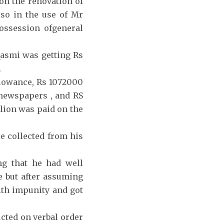
n the renovation of
so in the use of Mr
ossession ofgeneral
Qasmi was getting Rs
.
llowance, Rs 1072000
newspapers , and RS
lion was paid on the
e collected from his
g that he had well
e but after assuming
th impunity and got
cted on verbal order