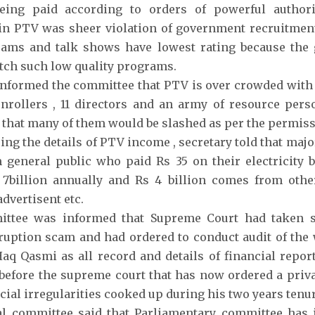
eing paid according to orders of powerful authori
in PTV was sheer violation of government recruitment 
ams and talk shows have lowest rating because the g
tch such low quality programs.
informed the committee that PTV is over crowded with o
nrollers , 11 directors and an army of resource per
that many of them would be slashed as per the permiss
ing the details of PTV income , secretary told that maj
general public who paid Rs 35 on their electricity b
 7billion annually and Rs 4 billion comes from othe
dvertisent etc.
ttee was informed that Supreme Court had taken s
uption scam and had ordered to conduct audit of the
Haq Qasmi as all record and details of financial repor
before the supreme court that has now ordered a priv
ncial irregularities cooked up during his two years tenur
al committee said that Parliamentary committee has