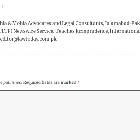
a
a & Mohla Advocates and Legal Consultants, Islamabad-Pak
LTP) Newswire Service. Teaches Jurisprudence, International 
t editor@lawtoday.com.pk
be published.
Required fields are marked
*