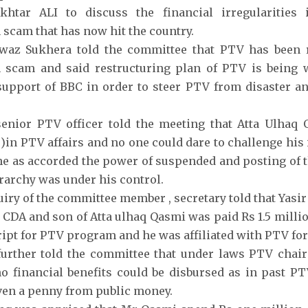
khtar ALI to discuss the financial irregularitie
 scam that has now hit the country.
az Sukhera told the committee that PTV has been r
n scam and said restructuring plan of PTV is being 
support of BBC in order to steer PTV from disaster an
enior PTV officer told the meeting that Atta Ulhaq 
 )in PTV affairs and no one could dare to challenge his 
he as accorded the power of suspended and posting of t
rarchy was under his control.
uiry of the committee member , secretary told that Yas
CDA and son of Atta ulhaq Qasmi was paid Rs 1.5 millio
ipt for PTV program and he was affiliated with PTV for t
further told the committee that under laws PTV chai
o financial benefits could be disbursed as in past 
ven a penny from public money.