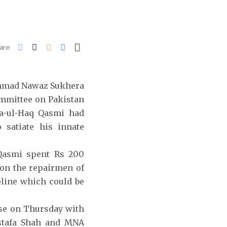
are
 Ahmad Nawaz Sukhera
ommittee on Pakistan
a-ul-Haq Qasmi had
satiate his innate
 Qasmi spent Rs 200
 on the repairmen of
pline which could be
se on Thursday with
stafa Shah and MNA