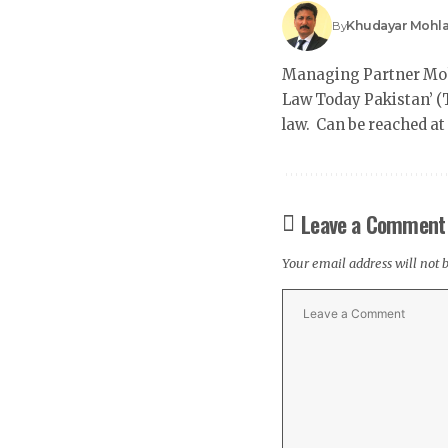
Khudayar Mohl
By
Managing Partner Mohl
Law Today Pakistan’ (T
law. Can be reached a
Leave a Comment
Your email address will not 