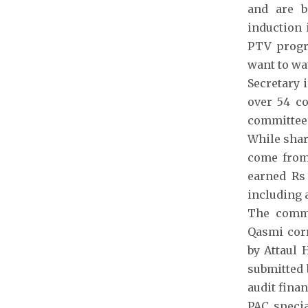
and are b
induction 
PTV progr
want to wa
Secretary 
over 54 co
committee 
While shar
come from 
earned Rs
including a
The commi
Qasmi corr
by Attaul 
submitted 
audit fina
PAC speci