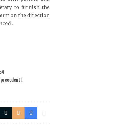
etary to furnish the
unt on the direction
nced .
954
 precedent !