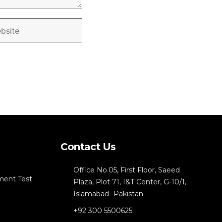
Contact Us
Office No.05, First Floor, Saeed
ment Test
Plaza, Plot 71, I&T Center, G-10/1,
Islamabad- Pakistan
+92 300 5500625