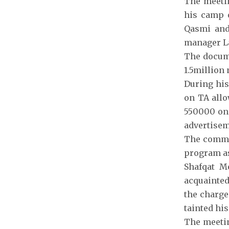
The meetin
his camp o
Qasmi and
manager L
The docume
1.5million
During his
on TA allo
550000 on 
advertise
The commit
program as
Shafqat M
acquainted
the charge
tainted hi
The meetin