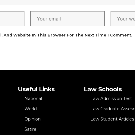
l, And Website In This Browser For The Next Time I Comment.
Useful Links
Law Schools
National
Law Admission Test
World
Law Graduate Asses
Opinion
Law Student Articles
Satire