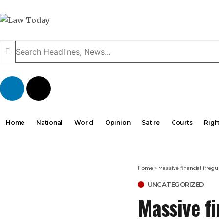
Home
National
World
Opinion
Satire
Courts
Righ
Home
»
Massive financial irreg
UNCATEGORIZED
Massive fi