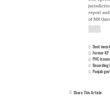
jurisdicti
report and
of MR Qasm
Dont invest
Former KP p
PHC issues
Recording 
Punjab govt
Share This Article