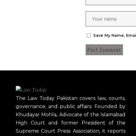
Save My Name, Emai
The Law Today Pakistan covers law, courts,
governance, and public affairs. Founded by
Khudayar Mohla, Advocate of the Islamabad
High Court and former President of the
Supreme Court Press Association, it reports