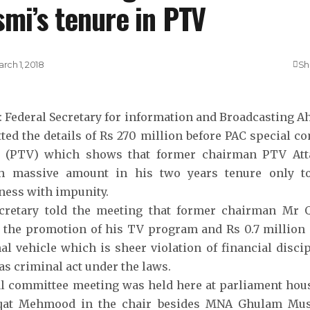
mi’s tenure in PTV
rch 1, 2018
Sh
: Federal Secretary for information and Broadcasting
ted the details of Rs 270 million before PAC special c
n (PTV) which shows that former chairman PTV Att
h massive amount in his two years tenure only to 
ness with impunity.
ecretary told the meeting that former chairman Mr
 the promotion of his TV program and Rs 0.7 million
al vehicle which is sheer violation of financial disci
as criminal act under the laws.
l committee meeting was held here at parliament hou
at Mehmood in the chair besides MNA Ghulam Mu