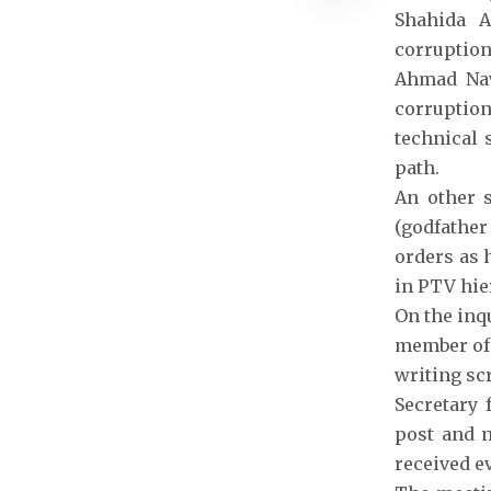
Shahida A
corruption
Ahmad Naw
corruptio
technical 
path.
An other s
(godfather
orders as 
in PTV hie
On the inq
member of 
writing scr
Secretary 
post and n
received e