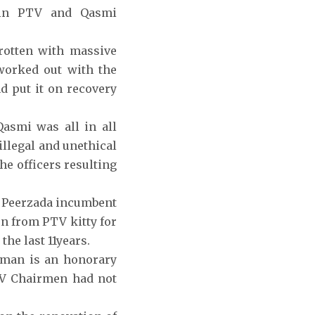
s in PTV and Qasmi
otten with massive
worked out with the
d put it on recovery
Qasmi was all in all
illegal and unethical
he officers resulting
ir Peerzada incumbent
n from PTV kitty for
he last 11years.
rman is an honorary
PTV Chairmen had not