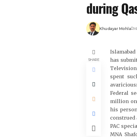
during Qas
Khudayar Mohla
Ma
Islamabad 
has submit
SHARE
Televisio
spent suc
avaricious
Federal s
million on
his person
construed 
PAC specia
MNA Shafq