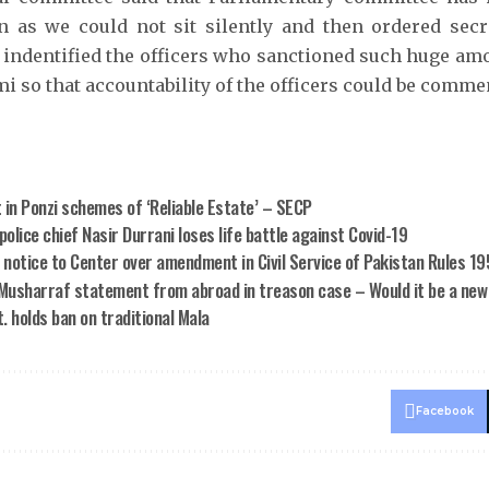
on as we could not sit silently and then ordered secr
 indentified the officers who sanctioned such huge amo
i so that accountability of the officers could be comme
 in Ponzi schemes of ‘Reliable Estate’ – SECP
olice chief Nasir Durrani loses life battle against Covid-19
 notice to Center over amendment in Civil Service of Pakistan Rules 1
Musharraf statement from abroad in treason case – Would it be a new
. holds ban on traditional Mala
Facebook