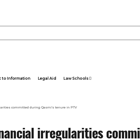
t to Information
Legal Aid
Law Schools
ularities committed during Qasmi’s tenure in PTV
nancial irregularities comm