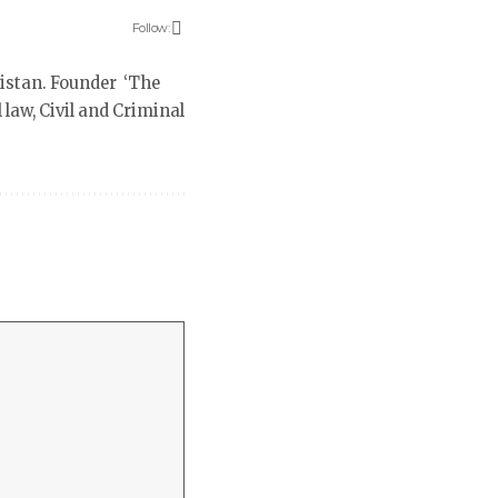
Follow:
istan. Founder ‘The
law, Civil and Criminal