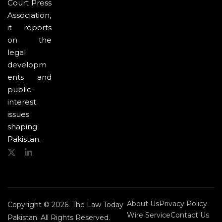
Court Press
Association,
it reports
on the
legal
developm
ents and
public-
interest
issues
shaping
Pakistan.
About Us
Privacy Policy
Copyright © 2026. The Law Today
Wire Service
Contact Us
Pakistan. All Rights Reserved.