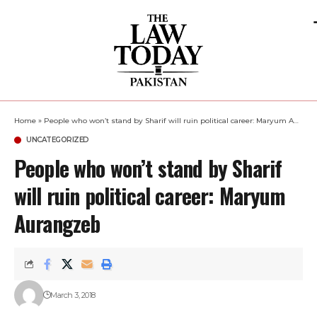
Home
»
People who won’t stand by Sharif will ruin political career: Maryum Aurangzeb
UNCATEGORIZED
People who won’t stand by Sharif
will ruin political career: Maryum
Aurangzeb
March 3, 2018