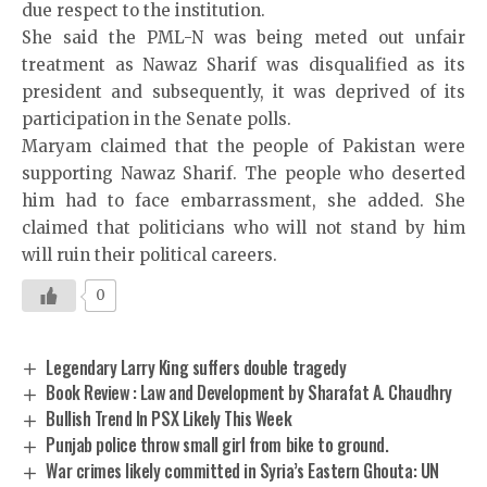
due respect to the institution.
She said the PML-N was being meted out unfair
treatment as Nawaz Sharif was disqualified as its
president and subsequently, it was deprived of its
participation in the Senate polls.
Maryam claimed that the people of Pakistan were
supporting Nawaz Sharif. The people who deserted
him had to face embarrassment, she added. She
claimed that politicians who will not stand by him
will ruin their political careers.
0
Legendary Larry King suffers double tragedy
Book Review : Law and Development by Sharafat A. Chaudhry
Bullish Trend In PSX Likely This Week
Punjab police throw small girl from bike to ground.
War crimes likely committed in Syria’s Eastern Ghouta: UN