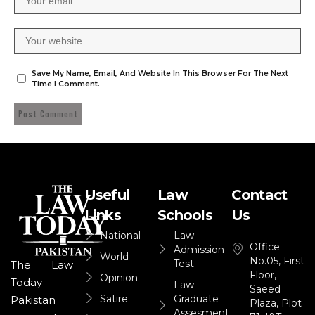
Save My Name, Email, And Website In This Browser For The Next
Time I Comment.
Useful
Law
Contact
Links
Schools
Us
National
Law
Office
Admission
World
No.05, First
Test
The Law
Floor,
Opinion
Today
Law
Saeed
Satire
Graduate
Pakistan
Plaza, Plot
Assesment