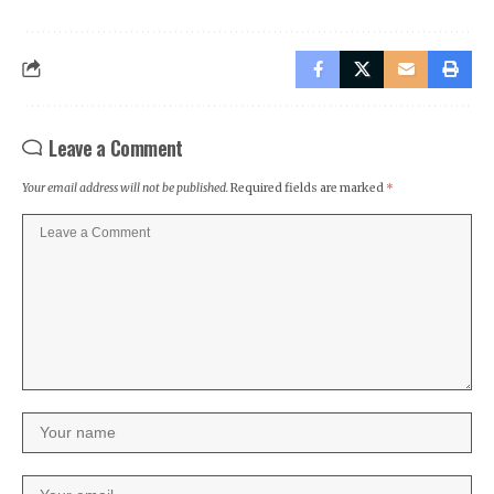
Leave a Comment
Your email address will not be published.
Required fields are marked
*