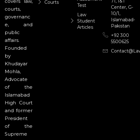
71, I&T
covers law,
Courts
Test
Center, G-
courts,
10/1,
Law
governanc
Islamabad-
Student
e, and
Pakistan
Articles
public
+92 300
affairs.
5500625
Founded
Contact@la
by
Khudayar
Mohla,
Advocate
of the
Islamabad
High Court
and former
President
of the
Supreme