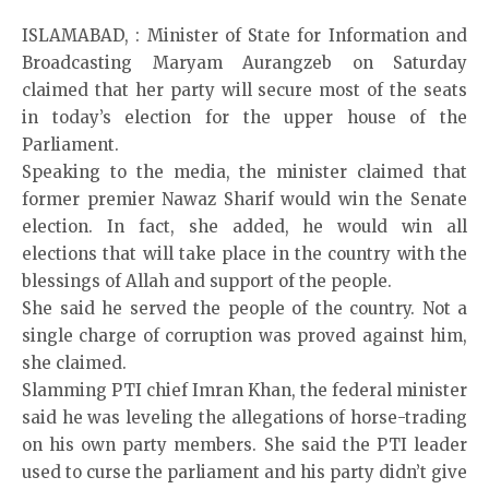
ISLAMABAD, : Minister of State for Information and
Broadcasting Maryam Aurangzeb on Saturday
claimed that her party will secure most of the seats
in today’s election for the upper house of the
Parliament.
Speaking to the media, the minister claimed that
former premier Nawaz Sharif would win the Senate
election. In fact, she added, he would win all
elections that will take place in the country with the
blessings of Allah and support of the people.
She said he served the people of the country. Not a
single charge of corruption was proved against him,
she claimed.
Slamming PTI chief Imran Khan, the federal minister
said he was leveling the allegations of horse-trading
on his own party members. She said the PTI leader
used to curse the parliament and his party didn’t give