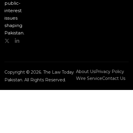
public-
interest
issues
shaping
Pakistan.
About Us
Privacy Policy
Copyright © 2026. The Law Today
Wire Service
Contact Us
Pakistan. All Rights Reserved.