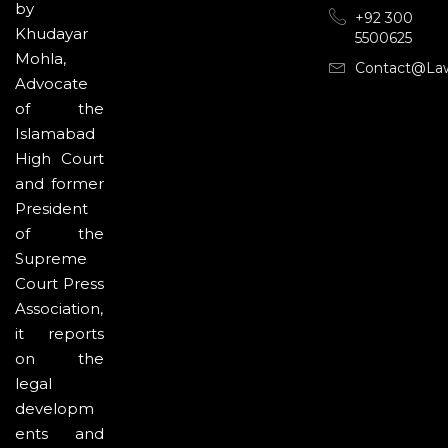
by
+92 300
Khudayar
5500625
Mohla,
Contact@la
Advocate
of the
Islamabad
High Court
and former
President
of the
Supreme
Court Press
Association,
it reports
on the
legal
developm
ents and