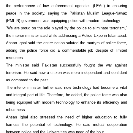
the performance of law enforcement agencies (LEAs) in ensuring
peace in the society, saying the Pakistan Muslim League-Nawaz
(PML-N) government was equipping police with modern technology.
“We are proud on the role played by the police to eliminate terrorism,”
the interior minister said while addressing a Police Expo in Islamabad.
Ahsan Iqbal said the entire nation saluted the martyrs of police force,
adding the police force did a commendable job despite of limited
resources.
The minister said Pakistan successfully fought the war against
terrorism. He said now a citizen was more independent and confident
as compared to the past.
The interior minister further said now technology had become a vital
and integral part of life. Therefore, he added, the police force was also
being equipped with modern technology to enhance its efficiency and
robustness.
Ahsan Iqbal also stressed the need of higher education to fully
harness the potential of technology. He said mutual cooperation
between police and the Universities was need of the hour.