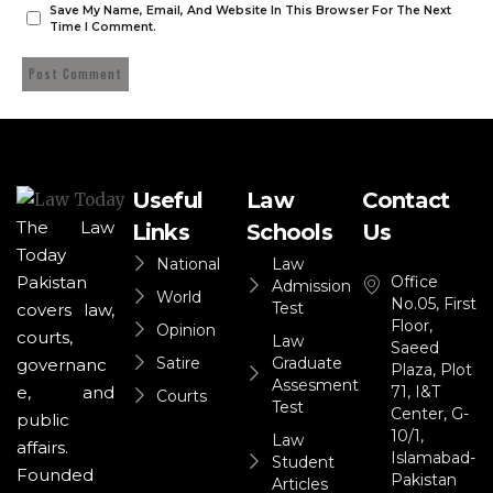
Save My Name, Email, And Website In This Browser For The Next
Time I Comment.
Useful
Law
Contact
The Law
Links
Schools
Us
Today
National
Law
Office
Pakistan
Admission
World
No.05, First
Test
covers law,
Floor,
Opinion
courts,
Law
Saeed
Satire
Graduate
governanc
Plaza, Plot
Assesment
71, I&T
e, and
Courts
Test
Center, G-
public
10/1,
Law
affairs.
Islamabad-
Student
Founded
Pakistan
Articles