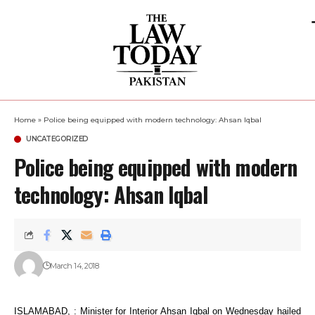
Home
»
Police being equipped with modern technology: Ahsan Iqbal
UNCATEGORIZED
Police being equipped with modern
technology: Ahsan Iqbal
March 14, 2018
ISLAMABAD, : Minister for Interior Ahsan Iqbal on Wednesday hailed