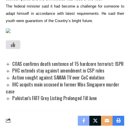
The federal minister said it had become a challenge for someone to
adapt himself in accordance with latest requirements. He said their
youth were guarantors of the Country’s bright future.
COAS confirms death sentence of 15 hardcore terrorist: ISPR
PHC extends stay against amendment in CSP rules
Action sought against SAMAA TV over CoC violation
IHC acquits main accused in former Miss Singapore murder
case
Pakistan’s FATF Grey Listing Prolonged Till June