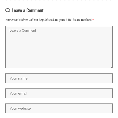
Leave a Comment
Your email address will not be published.
Required fields are marked
*