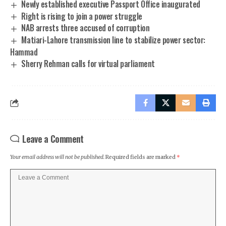
Newly established executive Passport Office inaugurated
Right is rising to join a power struggle
NAB arrests three accused of corruption
Matiari-Lahore transmission line to stabilize power sector:
Hammad
Sherry Rehman calls for virtual parliament
Leave a Comment
Your email address will not be published.
Required fields are marked
*