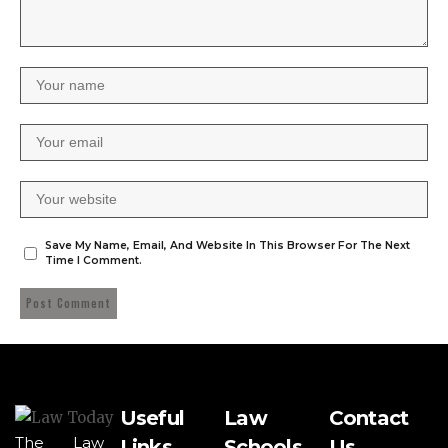
Save My Name, Email, And Website In This Browser For The Next
Time I Comment.
Useful
Law
Contact
The Law
Links
Schools
Us