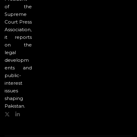
of the
Supreme
Court Press
Association,
it reports
on the
legal
developm
ents and
public-
interest
issues
shaping
Pakistan.