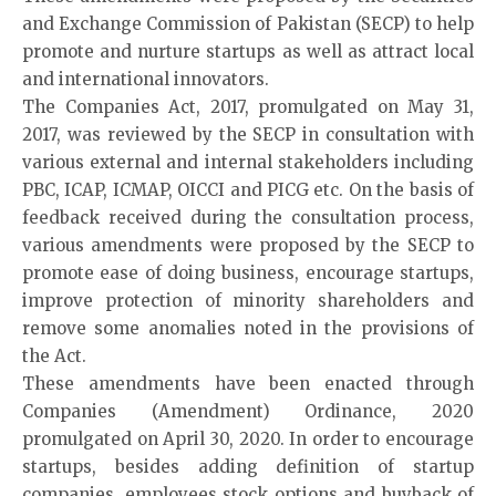
and Exchange Commission of Pakistan (SECP) to help
promote and nurture startups as well as attract local
and international innovators.
The Companies Act, 2017, promulgated on May 31,
2017, was reviewed by the SECP in consultation with
various external and internal stakeholders including
PBC, ICAP, ICMAP, OICCI and PICG etc. On the basis of
feedback received during the consultation process,
various amendments were proposed by the SECP to
promote ease of doing business, encourage startups,
improve protection of minority shareholders and
remove some anomalies noted in the provisions of
the Act.
These amendments have been enacted through
Companies (Amendment) Ordinance, 2020
promulgated on April 30, 2020. In order to encourage
startups, besides adding definition of startup
companies, employees stock options and buyback of