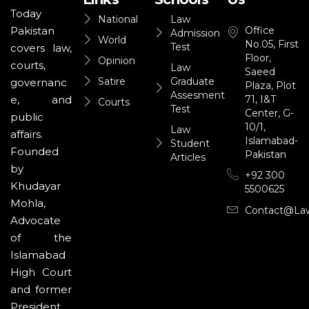
Today
National
Law
Office
Pakistan
Admission
World
No.05, First
Test
covers law,
Floor,
Opinion
courts,
Law
Saeed
Satire
Graduate
governanc
Plaza, Plot
Assesment
71, I&T
e, and
Courts
Test
Center, G-
public
10/1,
Law
affairs.
Islamabad-
Student
Founded
Pakistan
Articles
by
+92 300
Khudayar
5500625
Mohla,
Contact@la
Advocate
of the
Islamabad
High Court
and former
President