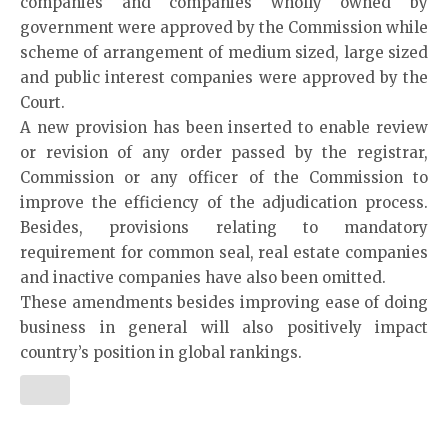
companies and companies wholly owned by
government were approved by the Commission while
scheme of arrangement of medium sized, large sized
and public interest companies were approved by the
Court.
A new provision has been inserted to enable review
or revision of any order passed by the registrar,
Commission or any officer of the Commission to
improve the efficiency of the adjudication process.
Besides, provisions relating to mandatory
requirement for common seal, real estate companies
and inactive companies have also been omitted.
These amendments besides improving ease of doing
business in general will also positively impact
country’s position in global rankings.