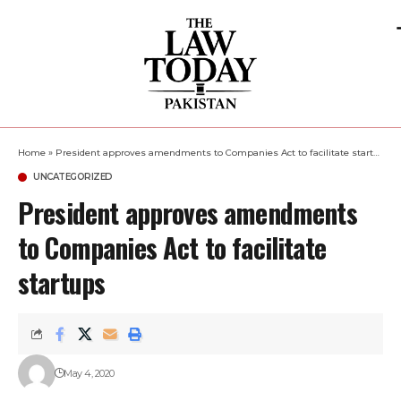
Home
»
President approves amendments to Companies Act to facilitate startups
UNCATEGORIZED
President approves amendments
to Companies Act to facilitate
startups
May 4, 2020