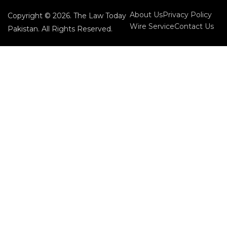
About Us
Privacy Policy
Copyright © 2026. The Law Today
Wire Service
Contact Us
Pakistan. All Rights Reserved.