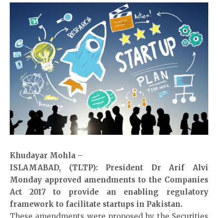
Khudayar Mohla –
ISLAMABAD, (TLTP): President Dr Arif Alvi
Monday approved amendments to the Companies
Act 2017 to provide an enabling regulatory
framework to facilitate startups in Pakistan.
These amendments were proposed by the Securities