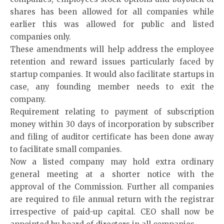
shares has been allowed for all companies while
earlier this was allowed for public and listed
companies only.
These amendments will help address the employee
retention and reward issues particularly faced by
startup companies. It would also facilitate startups in
case, any founding member needs to exit the
company.
Requirement relating to payment of subscription
money within 30 days of incorporation by subscriber
and filing of auditor certificate has been done away
to facilitate small companies.
Now a listed company may hold extra ordinary
general meeting at a shorter notice with the
approval of the Commission. Further all companies
are required to file annual return with the registrar
irrespective of paid-up capital. CEO shall now be