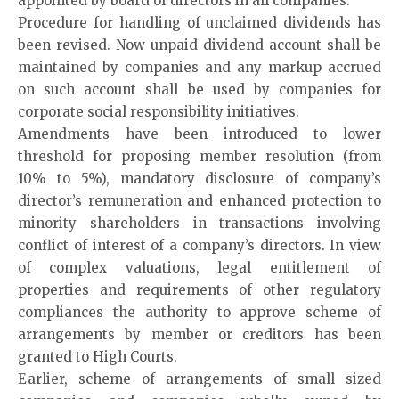
appointed by board of directors in all companies.
Procedure for handling of unclaimed dividends has
been revised. Now unpaid dividend account shall be
maintained by companies and any markup accrued
on such account shall be used by companies for
corporate social responsibility initiatives.
Amendments have been introduced to lower
threshold for proposing member resolution (from
10% to 5%), mandatory disclosure of company’s
director’s remuneration and enhanced protection to
minority shareholders in transactions involving
conflict of interest of a company’s directors. In view
of complex valuations, legal entitlement of
properties and requirements of other regulatory
compliances the authority to approve scheme of
arrangements by member or creditors has been
granted to High Courts.
Earlier, scheme of arrangements of small sized