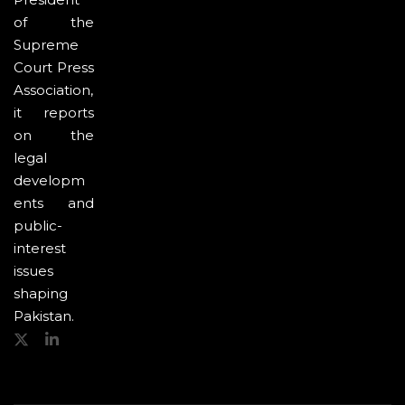
of the
Supreme
Court Press
Association,
it reports
on the
legal
developm
ents and
public-
interest
issues
shaping
Pakistan.