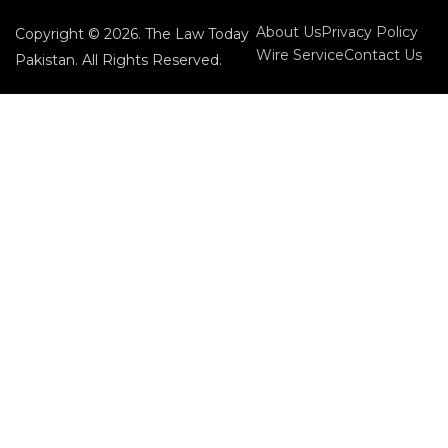
About Us
Privacy Policy
Copyright © 2026. The Law Today
Wire Service
Contact Us
Pakistan. All Rights Reserved.