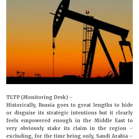
TLTP (Monitoring Desk) –
Historically, Russia goes to great lengths to hide
or disguise its strategic intentions but it clearly
feels empowered enough in the Middle East to
very obviously stake its claim in the region –
excluding, for the time being only, Saudi Arabia –