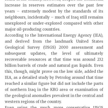
increase in reserves estimates over the past few
years – extremely modest by the standards of its
neighbours, incidentally – much of Iraq still remains
unexplored or under-explored compared with other
major oil-producing countries.
According to the International Energy Agency (IEA),
and derived from the landmark United States
Geological Survey (USGS) 2000 assessment and
subsequent updates, the level of ultimately
recoverable resources at that time was around 232
billion barrels of crude and natural gas liquids. Even
this, though, might prove on the low side, added the
IEA, as a detailed study by Petrolog around that time
reached a similar figure but did not include the parts
of northern Iraq in the KRG area or examination of
the geological anomalies prevalent in the central and
western regions of the country.
Even using the much more conservative USGS