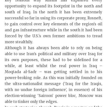
key reasons why Russia has exploited every
opportunity to expand its footprint in the north and
south of Iraq. In the north it has been extremely
successful so far in using its corporate proxy, Rosneft,
to gain control over key elements of the region’s oil
and gas infrastructure while in the south it had been
forced by the U.S.’s own former ambitions to tread
more stealthily.
Although it has always been able to rely on being
able to use Iran’s political and military over Iraq for
its own purposes, these had to be sidelined for a
while, at least whilst the real power in Iraq –
Moqtada al-Sadr – was getting settled in to his
power-broking role. As this was initially founded on
the ultra-nationalist message (‘Iraq for the Iraqis,
with no undue foreign influence’, in essence) of his
election-winning ‘Sairoon’ power bloc, Moscow was
able to tinker only the edges.