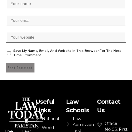
Save My Name, Email, And Website In This Browser For The Next
Time I Comment.
Useful
Law
Contact
Links
Schools
Us
National
Law
Office
Admission
World
No.05, First
Test
The Law