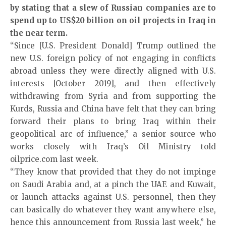
by stating that a slew of Russian companies are to
spend up to US$20 billion on oil projects in Iraq in
the near term.
“Since [U.S. President Donald] Trump outlined the
new U.S. foreign policy of not engaging in conflicts
abroad unless they were directly aligned with U.S.
interests [October 2019], and then effectively
withdrawing from Syria and from supporting the
Kurds, Russia and China have felt that they can bring
forward their plans to bring Iraq within their
geopolitical arc of influence,” a senior source who
works closely with Iraq’s Oil Ministry told
oilprice.com last week.
“They know that provided that they do not impinge
on Saudi Arabia and, at a pinch the UAE and Kuwait,
or launch attacks against U.S. personnel, then they
can basically do whatever they want anywhere else,
hence this announcement from Russia last week,” he