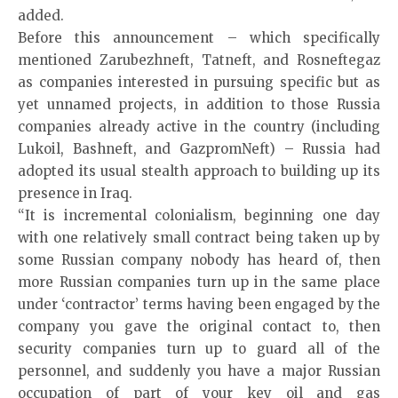
added.
Before this announcement – which specifically
mentioned Zarubezhneft, Tatneft, and Rosneftegaz
as companies interested in pursuing specific but as
yet unnamed projects, in addition to those Russia
companies already active in the country (including
Lukoil, Bashneft, and GazpromNeft) – Russia had
adopted its usual stealth approach to building up its
presence in Iraq.
“It is incremental colonialism, beginning one day
with one relatively small contract being taken up by
some Russian company nobody has heard of, then
more Russian companies turn up in the same place
under ‘contractor’ terms having been engaged by the
company you gave the original contact to, then
security companies turn up to guard all of the
personnel, and suddenly you have a major Russian
occupation of part of your key oil and gas