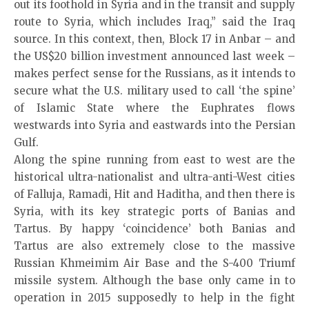
out its foothold in Syria and in the transit and supply
route to Syria, which includes Iraq,” said the Iraq
source. In this context, then, Block 17 in Anbar – and
the US$20 billion investment announced last week –
makes perfect sense for the Russians, as it intends to
secure what the U.S. military used to call ‘the spine’
of Islamic State where the Euphrates flows
westwards into Syria and eastwards into the Persian
Gulf.
Along the spine running from east to west are the
historical ultra-nationalist and ultra-anti-West cities
of Falluja, Ramadi, Hit and Haditha, and then there is
Syria, with its key strategic ports of Banias and
Tartus. By happy ‘coincidence’ both Banias and
Tartus are also extremely close to the massive
Russian Khmeimim Air Base and the S-400 Triumf
missile system. Although the base only came in to
operation in 2015 supposedly to help in the fight