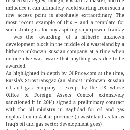
In such strategies, though, Russia is a master, and the
influence it can ultimately wield starting from such a
tiny access point is absolutely extraordinary. The
most recent example of this – and a template for
such strategies for any aspiring superpower, frankly
– was the ‘awarding’ of a hitherto unknown
development block in the middle of a wasteland by a
hitherto unknown Russian company at a time when
no one else was aware that anything was due to be
awarded.
As highlighted in-depth by OilPrice.com at the time,
Russia’s Stroytransgaz (an almost unknown Russian
oil and gas company – except by the U.S. whose
Office of Foreign Assets Control extensively
sanctioned it in 2014) signed a preliminary contract
with the oil ministry in Baghdad for oil and gas
exploration in Anbar province (a wasteland as far as
Iraq’s oil and gas sector development goes).