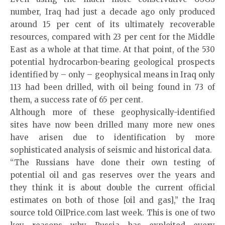
number, Iraq had just a decade ago only produced
around 15 per cent of its ultimately recoverable
resources, compared with 23 per cent for the Middle
East as a whole at that time. At that point, of the 530
potential hydrocarbon-bearing geological prospects
identified by – only – geophysical means in Iraq only
113 had been drilled, with oil being found in 73 of
them, a success rate of 65 per cent.
Although more of these geophysically-identified
sites have now been drilled many more new ones
have arisen due to identification by more
sophisticated analysis of seismic and historical data.
“The Russians have done their own testing of
potential oil and gas reserves over the years and
they think it is about double the current official
estimates on both of those [oil and gas],” the Iraq
source told OilPrice.com last week. This is one of two