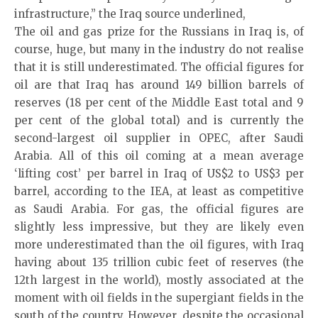
infrastructure,” the Iraq source underlined,
The oil and gas prize for the Russians in Iraq is, of
course, huge, but many in the industry do not realise
that it is still underestimated. The official figures for
oil are that Iraq has around 149 billion barrels of
reserves (18 per cent of the Middle East total and 9
per cent of the global total) and is currently the
second-largest oil supplier in OPEC, after Saudi
Arabia. All of this oil coming at a mean average
‘lifting cost’ per barrel in Iraq of US$2 to US$3 per
barrel, according to the IEA, at least as competitive
as Saudi Arabia. For gas, the official figures are
slightly less impressive, but they are likely even
more underestimated than the oil figures, with Iraq
having about 135 trillion cubic feet of reserves (the
12th largest in the world), mostly associated at the
moment with oil fields in the supergiant fields in the
south of the country. However, despite the occasional