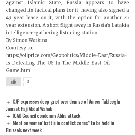
against Islamic State, Russia appears to have
changed its tactical plans for it, having also signed a
49 year lease on it, with the option for another 25
year extension. A short flight away is Russia’s Latakia
intelligence-gathering listening station.
By Simon Watkins
Courtesy to:
https://oilprice.com/Geopolitics/Middle-East/Russia-
Is-Defeating-The-US-In-The-Middle-East-Oil-
Game.html
0
CJP expresses deep grief over demise of Ameer Tableeghi
Jamaat Haji Abdul Wahab
ICAO Council condemns Abha attack
Moot on woman’ battle in conflict zones” to be held in
Brussels next week