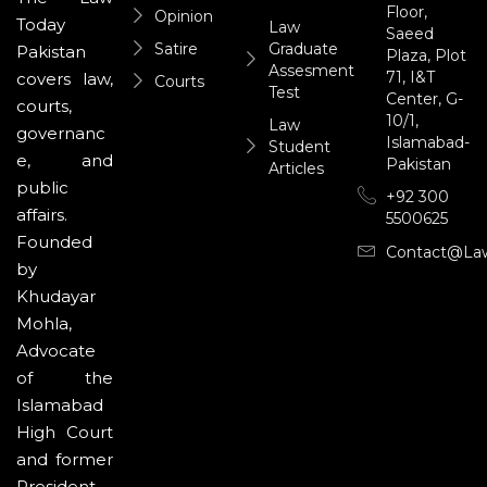
Floor,
Opinion
Today
Law
Saeed
Satire
Graduate
Pakistan
Plaza, Plot
Assesment
71, I&T
covers law,
Courts
Test
Center, G-
courts,
10/1,
Law
governanc
Islamabad-
Student
e, and
Pakistan
Articles
public
+92 300
affairs.
5500625
Founded
Contact@la
by
Khudayar
Mohla,
Advocate
of the
Islamabad
High Court
and former
President