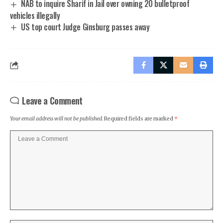
NAB to inquire Sharif in Jail over owning 20 bulletproof
vehicles illegally
US top court Judge Ginsburg passes away
Leave a Comment
Your email address will not be published.
Required fields are marked
*