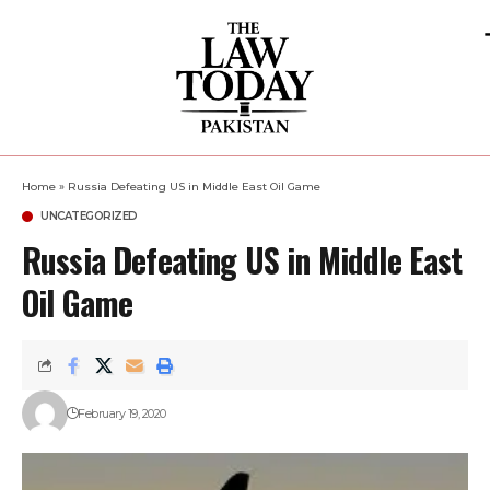
Home
»
Russia Defeating US in Middle East Oil Game
UNCATEGORIZED
Russia Defeating US in Middle East
Oil Game
February 19, 2020