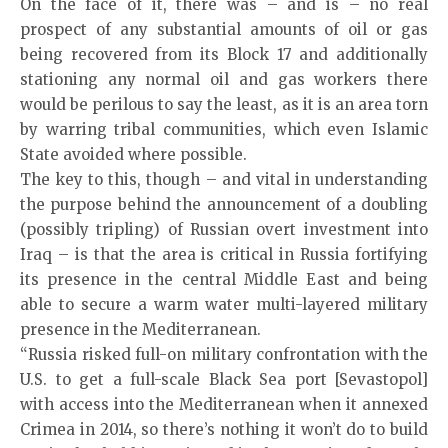
On the face of it, there was – and is – no real
prospect of any substantial amounts of oil or gas
being recovered from its Block 17 and additionally
stationing any normal oil and gas workers there
would be perilous to say the least, as it is an area torn
by warring tribal communities, which even Islamic
State avoided where possible.
The key to this, though – and vital in understanding
the purpose behind the announcement of a doubling
(possibly tripling) of Russian overt investment into
Iraq – is that the area is critical in Russia fortifying
its presence in the central Middle East and being
able to secure a warm water multi-layered military
presence in the Mediterranean.
“Russia risked full-on military confrontation with the
U.S. to get a full-scale Black Sea port [Sevastopol]
with access into the Mediterranean when it annexed
Crimea in 2014, so there’s nothing it won’t do to build