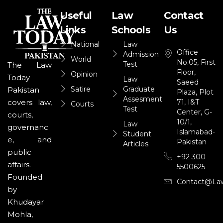
Useful
Law
Contact
Links
Schools
Us
National
Law
Office
Admission
World
No.05, First
Test
The Law
Floor,
Opinion
Today
Law
Saeed
Satire
Graduate
Pakistan
Plaza, Plot
Assesment
71, I&T
covers law,
Courts
Test
Center, G-
courts,
10/1,
Law
governanc
Islamabad-
Student
e, and
Pakistan
Articles
public
+92 300
affairs.
5500625
Founded
Contact@la
by
Khudayar
Mohla,