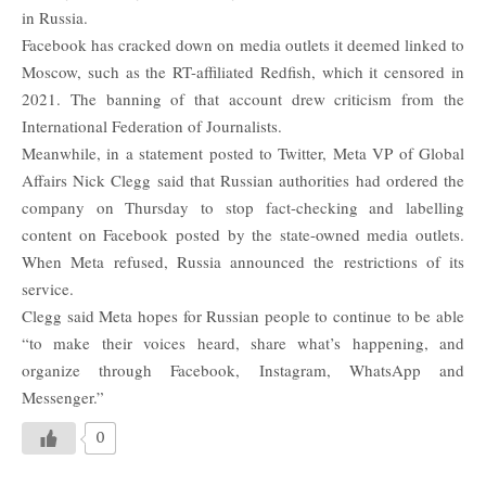
in Russia.
Facebook has cracked down on media outlets it deemed linked to
Moscow, such as the RT-affiliated Redfish, which it censored in
2021. The banning of that account drew criticism from the
International Federation of Journalists.
Meanwhile, in a statement posted to Twitter, Meta VP of Global
Affairs Nick Clegg said that Russian authorities had ordered the
company on Thursday to stop fact-checking and labelling
content on Facebook posted by the state-owned media outlets.
When Meta refused, Russia announced the restrictions of its
service.
Clegg said Meta hopes for Russian people to continue to be able
“to make their voices heard, share what’s happening, and
organize through
Facebook
, Instagram,
WhatsApp
and
Messenger.”
0