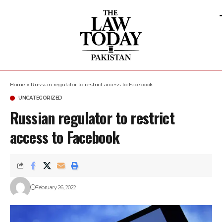
Home
»
Russian regulator to restrict access to Facebook
UNCATEGORIZED
Russian regulator to restrict
access to Facebook
February 26, 2022