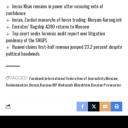
Imran Khan remains in power after securing vote of
confidence
Imran, Zardari monarchs of horse trading: Maryam Aurangzeb
Emirates’ flagship A380 returns to Moscow
Top court seeks forensic audit report over litigation
pendency of the SNGPL
Huawei claims first-half revenue jumped 23.2 percent despite
political headwinds
Facebook
International Federation of Journalists
Moscow
TAGGED:
Roskomnadzor
Russia
Russian MP Aleksandr Khinshtein
Russian Prosecutor