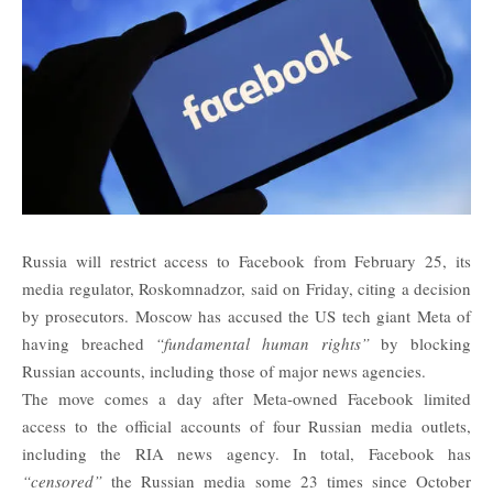
Russia will restrict access to Facebook from February 25, its
media regulator, Roskomnadzor, said on Friday, citing a decision
by prosecutors. Moscow has accused the US tech giant Meta of
having breached
“fundamental human rights”
by blocking
Russian accounts, including those of major news agencies.
The move comes a day after Meta-owned Facebook limited
access to the official accounts of four Russian media outlets,
including the RIA news agency. In total, Facebook has
“censored”
the Russian media some 23 times since October