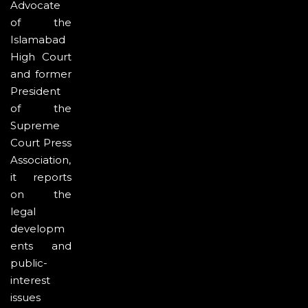
Advocate
of the
Islamabad
High Court
and former
President
of the
Supreme
Court Press
Association,
it reports
on the
legal
developm
ents and
public-
interest
issues