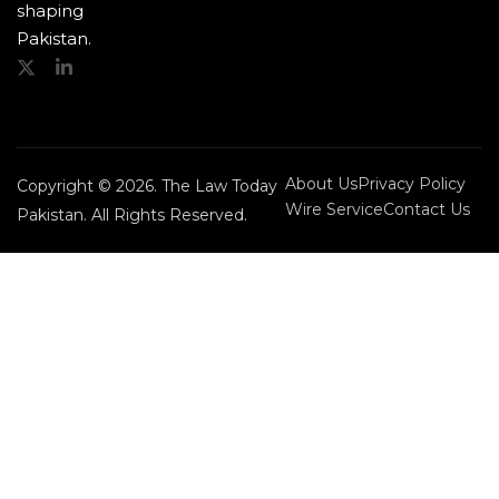
shaping
Pakistan.
About Us
Privacy Policy
Copyright © 2026. The Law Today
Wire Service
Contact Us
Pakistan. All Rights Reserved.