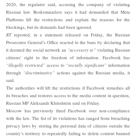
2020, the regulator said, accusing the company of violating
Russian law. Roskomnadzor says it had demanded that Meta
Platforms lift the restrictions and explain the reasons for the
blockings, but its demands had been ignored.
RT
reported, in a statement released on Friday, the Russian
Prosecutor General’s Office reacted to the bans by declaring that
it deemed the social network an
“accessory to”
violating Russian
citizens’ right to the freedom of information. Facebook has
“illegally restricted”
access to
“socially significant”
information
through
“discriminative”
actions against the Russian media, it
said.
The authorities will lift the restrictions if Facebook remedies all
its breaches and restores access to the media content in question,
Russian MP Aleksandr Khinshtein said on Friday.
Moscow has previously fined Facebook over non-compliance
with the law. The list of its violations has ranged from breaching
privacy laws by storing the personal data of citizens outside the
country’s territory to repeatedly failing to delete content banned