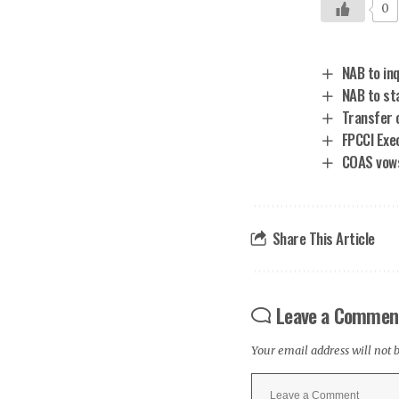
0
NAB to inq
NAB to st
Transfer 
FPCCI Exe
COAS vows 
Share This Article
Leave a Commen
Your email address will not 