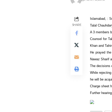
Islamabad, : Su
SHARE
Talal Chauhdary
A 3 members be
Counsel for Tal
Khan and Tahir-
He prayed the 
Nawaz Sharif a
The decisions o
While rejecting
he will be acqu
Charge sheet h
Further hearing