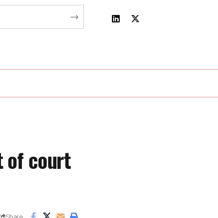
 of court
Share