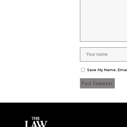
Save My Name, Emai