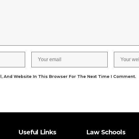
l, And Website In This Browser For The Next Time I Comment.
Useful Links
Law Schools