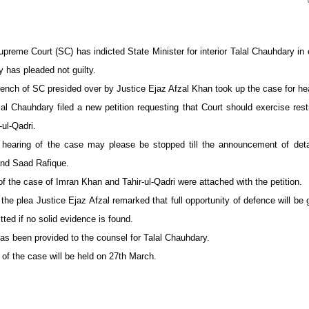
preme Court (SC) has indicted State Minister for interior Talal Chauhdary in
 has pleaded not guilty.
nch of SC presided over by Justice Ejaz Afzal Khan took up the case for he
al Chauhdary filed a new petition requesting that Court should exercise rest
ul-Qadri.
hearing of the case may please be stopped till the announcement of detai
nd Saad Rafique.
f the case of Imran Khan and Tahir-ul-Qadri were attached with the petition.
 the plea Justice Ejaz Afzal remarked that full opportunity of defence will be
itted if no solid evidence is found.
as been provided to the counsel for Talal Chauhdary.
 of the case will be held on 27th March.