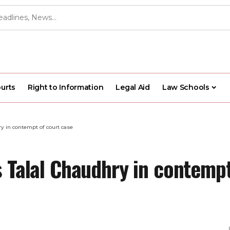
urts
Right to Information
Legal Aid
Law Schools
ry in contempt of court case
 Talal Chaudhry in contempt