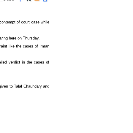
 contempt of court case while
aring here on Thursday.
raint like the cases of Imran
led verdict in the cases of
 given to Talal Chauhdary and