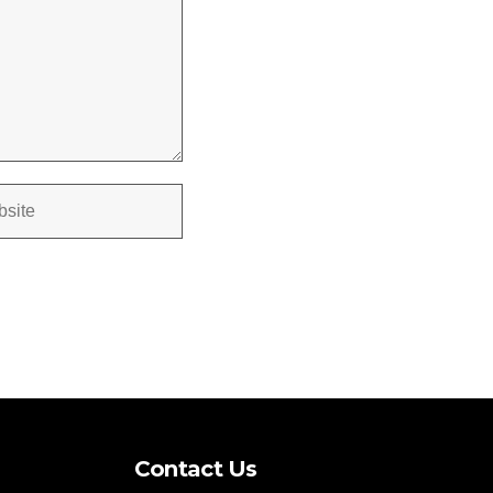
Contact Us