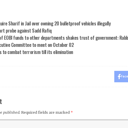
uire Sharif in Jail over owning 20 bulletproof vehicles illegally
art probe against Sadd Rafiq
of EOBI funds to other departments shakes trust of government: Rabb
cutive Committee to meet on October 02
to combat terrorism till its elimination
Fac
t
be published.
Required fields are marked
*