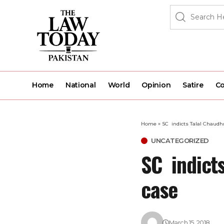
Home
National
World
Opinion
Satire
Co
Home
»
SC indicts Talal Chaudh
UNCATEGORIZED
SC indicts
case
March 15, 2018