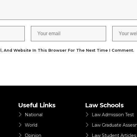
l, And Website In This Browser For The Next Time I Comment.
Useful Links
Law Schools
National
Law Admission Test
World
Law Graduate Asses
Opinion
Law Student Articles