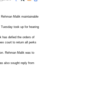
r Rehman Malik maintainable
 Tuesday took up for hearing
k has defied the orders of
x court to return all perks
ion. Rehman Malik was to
as also sought reply from