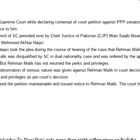
reme Court while declaring contempt of court petition against PPP senato
ce to him.
ch of SC presided over by Chief Justice of Pakistan (CJP) Mian Saqib Nisar
 by Mehmood Akhtar Naqvi.
Naqvi took the plea during the course of hearing of the case that Rehman Mali
k was disqualified by SC in dual nationality case and was ordered by the ape
 But Rehman Malik has not returned the perks and privileges.
bservation of serious nature was given against Rehman Malik in court decis
s and privileges as per court’s decision.
ared the petition maintainable and issued notice to Rehman Malik. The court h
ial video ‘Tu Thori Dair’ gets more than eight million views on YouTube