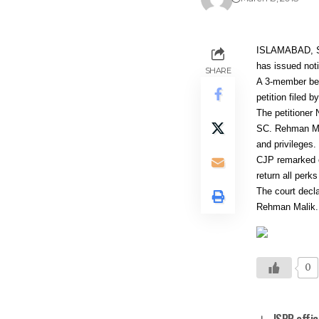
ISLAMABAD, Sup
has issued noti
SHARE
A 3-member ben
petition filed
The petitioner 
SC. Rehman Mali
and privileges.
CJP remarked o
return all perk
The court decl
Rehman Malik.
0
ISPR offic