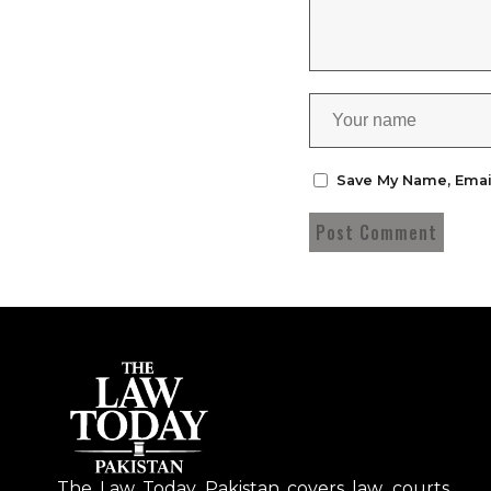
Save My Name, Emai
The Law Today Pakistan covers law, courts,