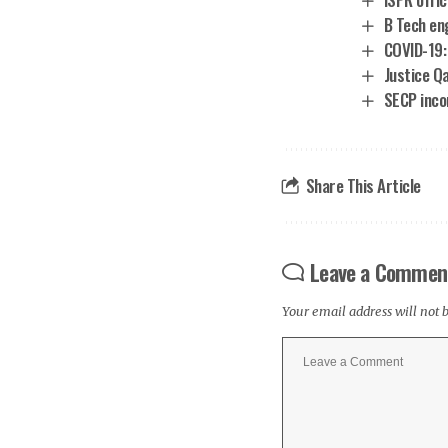
B Tech en
COVID-19:
Justice Qa
SECP inco
Share This Article
Leave a Commen
Your email address will not 