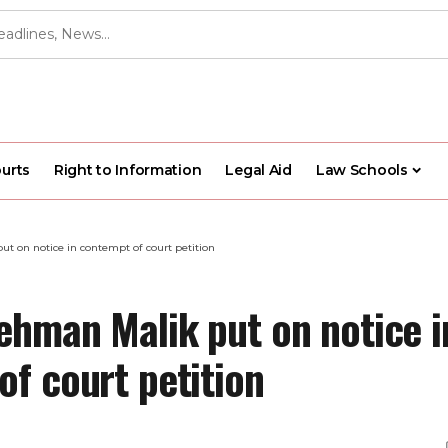
urts
Right to Information
Legal Aid
Law Schools
t on notice in contempt of court petition
ehman Malik put on notice i
of court petition