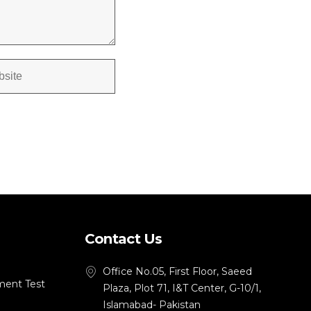
Contact Us
Office No.05, First Floor, Saeed
ment Test
Plaza, Plot 71, I&T Center, G-10/1,
Islamabad- Pakistan