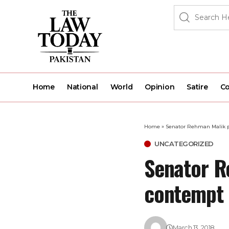
Home
National
World
Opinion
Satire
Co
Home
»
Senator Rehman Malik pu
UNCATEGORIZED
Senator R
contempt 
March 13, 2018