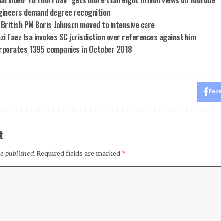
gineers demand degree recognition
 British PM Boris Johnson moved to intensive care
zi Faez Isa invokes SC jurisdiction over references against him
rporates 1395 companies in October 2018
Fac
t
be published.
Required fields are marked
*