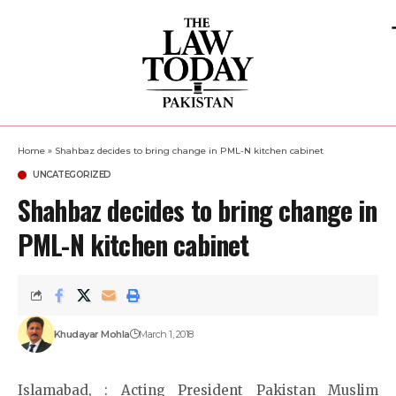
Home
»
Shahbaz decides to bring change in PML-N kitchen cabinet
UNCATEGORIZED
Shahbaz decides to bring change in
PML-N kitchen cabinet
Khudayar Mohla
March 1, 2018
Islamabad, : Acting President Pakistan Muslim