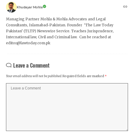
Khudayar Mohla
Managing Partner Mohla & Mohla Advocates and Legal
Consultants, Islamabad-Pakistan. Founder ‘The Law Today
Pakistan’ (TLTP) Newswire Service. Teaches Jurisprudence,
International law, Civil and Criminal law. Can be reached at
editor@lawtoday.com.pk
Leave a Comment
Your email address will not be published.
Required fields are marked
*