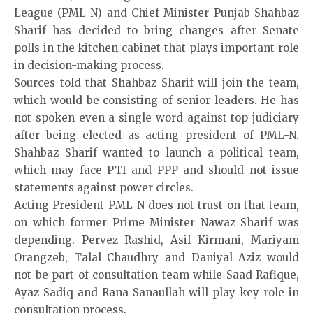
League (PML-N) and Chief Minister Punjab Shahbaz
Sharif has decided to bring changes after Senate
polls in the kitchen cabinet that plays important role
in decision-making process.
Sources told that Shahbaz Sharif will join the team,
which would be consisting of senior leaders. He has
not spoken even a single word against top judiciary
after being elected as acting president of PML-N.
Shahbaz Sharif wanted to launch a political team,
which may face PTI and PPP and should not issue
statements against power circles.
Acting President PML-N does not trust on that team,
on which former Prime Minister Nawaz Sharif was
depending. Pervez Rashid, Asif Kirmani, Mariyam
Orangzeb, Talal Chaudhry and Daniyal Aziz would
not be part of consultation team while Saad Rafique,
Ayaz Sadiq and Rana Sanaullah will play key role in
consultation process.