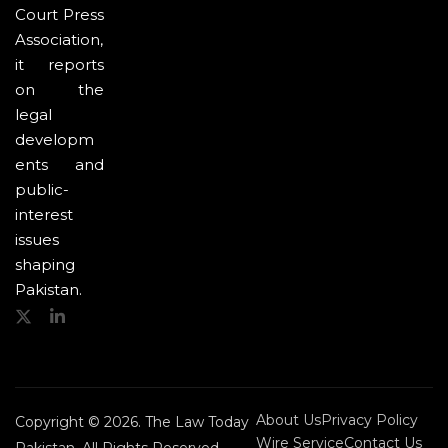
Court Press
Association,
it reports
on the
legal
developm
ents and
public-
interest
issues
shaping
Pakistan.
About Us
Privacy Policy
Copyright © 2026. The Law Today
Wire Service
Contact Us