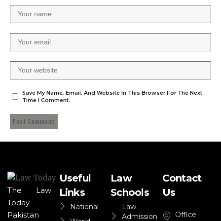
Save My Name, Email, And Website In This Browser For The Next
Time I Comment.
Useful
Law
Contact
The Law
Links
Schools
Us
Today
National
Law
Office
Pakistan
Admission