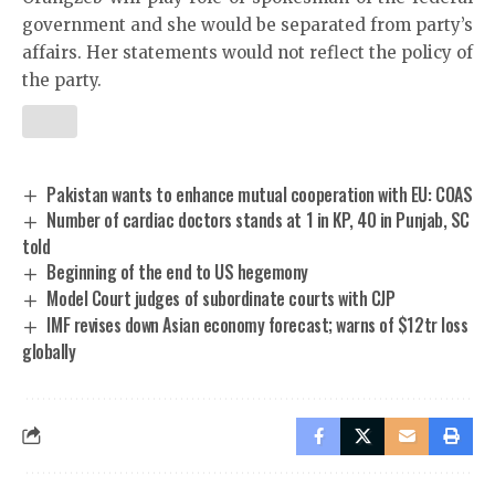
government and she would be separated from party’s
affairs. Her statements would not reflect the policy of
the party.
Pakistan wants to enhance mutual cooperation with EU: COAS
Number of cardiac doctors stands at 1 in KP, 40 in Punjab, SC
told
Beginning of the end to US hegemony
Model Court judges of subordinate courts with CJP
IMF revises down Asian economy forecast; warns of $12tr loss
globally