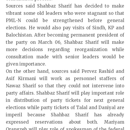
Sources said Shahbaz Sharif has decided to make
vibrant some old leaders who were stagnant so that
PML-N could be strengthened before general
elections. He would also pay visits of Sindh, KP and
Balochistan. After becoming permanent president of
the party on March 06, Shahbaz Sharif will make
more decisions regarding reorganization while
consultation made with senior leaders would be
given importance.
On the other hand, sources said Pervez Rashid and
Asif Kirmani will work as personnel staffers of
Nawaz Sharif so that they could not intervene into
party affairs. Shahbaz Sharif will play important role
in distribution of party tickets for next general
elections while party tickets of Talal and Daniyal are
imperil because Shahbaz Sharif has already
expressed reservations about both. Mariyam
Orangzeb will play role of spokesman of the federal