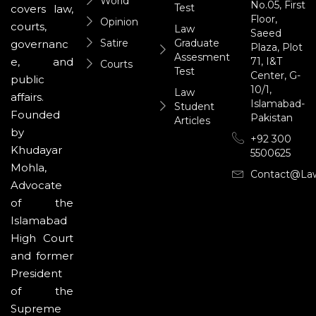
World
No.05, First
Test
covers law,
Floor,
Opinion
courts,
Law
Saeed
Satire
Graduate
governanc
Plaza, Plot
Assesment
71, I&T
e, and
Courts
Test
Center, G-
public
10/1,
Law
affairs.
Islamabad-
Student
Founded
Pakistan
Articles
by
+92 300
Khudayar
5500625
Mohla,
Contact@la
Advocate
of the
Islamabad
High Court
and former
President
of the
Supreme