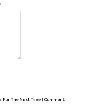
*
er For The Next Time I Comment.