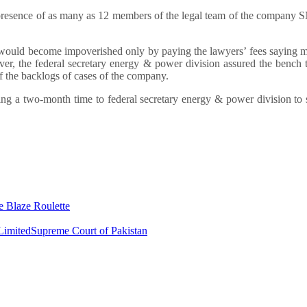
 in presence of as many as 12 members of the legal team of the compan
n would become impoverished only by paying the lawyers’ fees saying m
er, the federal secretary energy & power division assured the bench 
of the backlogs of cases of the company.
ng a two-month time to federal secretary energy & power division to
e Blaze Roulette
Limited
Supreme Court of Pakistan