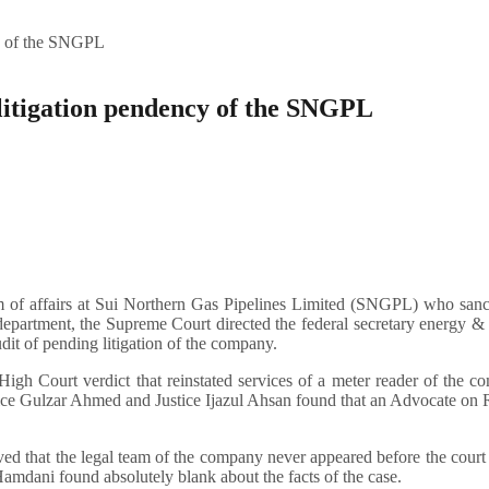
cy of the SNGPL
 litigation pendency of the SNGPL
lm of affairs at Sui Northern Gas Pipelines Limited (SNGPL) who san
l department, the Supreme Court directed the federal secretary energy 
dit of pending litigation of the company.
h Court verdict that reinstated services of a meter reader of the c
tice Gulzar Ahmed and Justice Ijazul Ahsan found that an Advocate on
ed that the legal team of the company never appeared before the court
amdani found absolutely blank about the facts of the case.