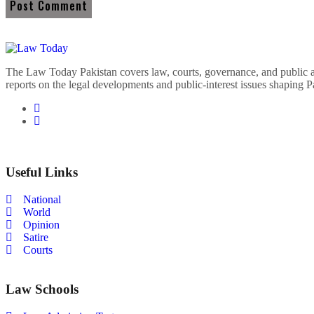
The Law Today Pakistan covers law, courts, governance, and public 
reports on the legal developments and public-interest issues shaping P
Useful Links
National
World
Opinion
Satire
Courts
Law Schools