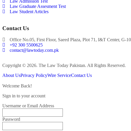
Law Admission Test
Law Graduate Assesment Test
Law Student Articles
Contact Us
Office No.05, First Floor, Saeed Plaza, Plot 71, I&T Center, G-10
+92 300 5500625
contact@lawtoday.com.pk
Copyright © 2026. The Law Today Pakistan. All Rights Reserved.
About Us
Privacy Policy
Wire Service
Contact Us
Welcome Back!
Sign in to your account
Username or Email Address
Password