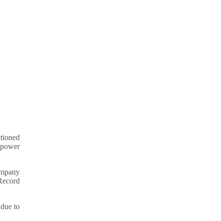
ctioned
& power
ompany
 Record
 due to