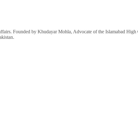
affairs. Founded by Khudayar Mohla, Advocate of the Islamabad High Co
akistan.