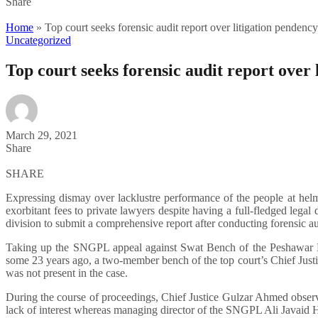
Share
Home
»
Top court seeks forensic audit report over litigation penden
Uncategorized
Top court seeks forensic audit report over
March 29, 2021
Share
SHARE
Expressing dismay over lacklustre performance of the people at he
exorbitant fees to private lawyers despite having a full-fledged lega
division to submit a comprehensive report after conducting forensic au
Taking up the SNGPL appeal against Swat Bench of the Peshawar Hig
some 23 years ago, a two-member bench of the top court’s Chief Jus
was not present in the case.
During the course of proceedings, Chief Justice Gulzar Ahmed observ
lack of interest whereas managing director of the SNGPL Ali Javaid H