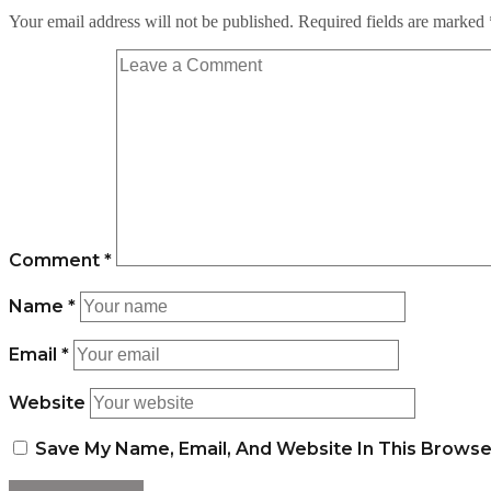
Your email address will not be published.
Required fields are marked
Comment
*
Name
*
Email
*
Website
Save My Name, Email, And Website In This Brows