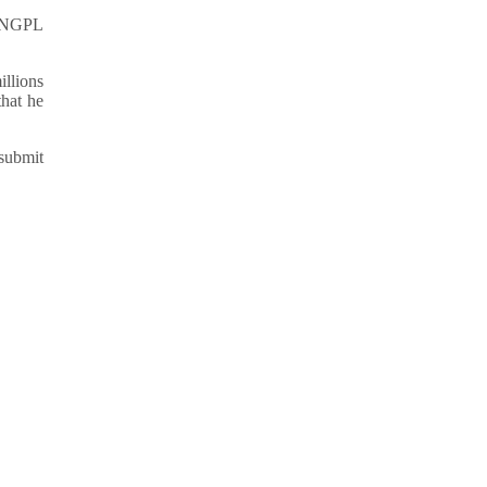
y SNGPL
illions
that he
 submit