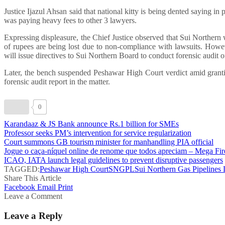
Justice Ijazul Ahsan said that national kitty is being dented saying
was paying heavy fees to other 3 lawyers.
Expressing displeasure, the Chief Justice observed that Sui Norther
of rupees are being lost due to non-compliance with lawsuits. Howev
will issue directives to Sui Northern Board to conduct forensic audit 
Later, the bench suspended Peshawar High Court verdict amid granti
forensic audit report in the matter.
0
Karandaaz & JS Bank announce Rs.1 billion for SMEs
Professor seeks PM’s intervention for service regularization
Court summons GB tourism minister for manhandling PIA official
Jogue o caça-níquel online de renome que todos apreciam – Mega Fir
ICAO, IATA launch legal guidelines to prevent disruptive passengers
TAGGED:
Peshawar High Court
SNGPL
Sui Northern Gas Pipelines 
Share This Article
Facebook
Email
Print
Leave a Comment
Leave a Reply