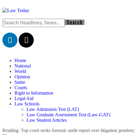
Home
National
World
Opinion
Satire
Courts
Right to Information
Legal Aid
Law Schools
Law Admission Test (LAT)
Law Graduate Assessment Test (Law-GAT)
Law Student Articles
Reading:
Top court seeks forensic audit report over litigation pende