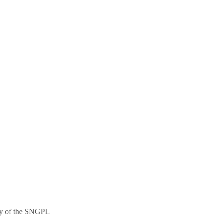
ncy of the SNGPL