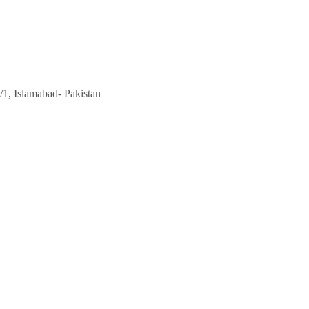
/1, Islamabad- Pakistan