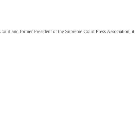
urt and former President of the Supreme Court Press Association, it