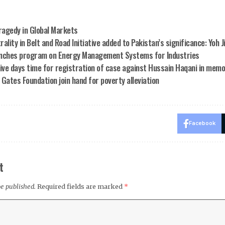
Tragedy in Global Markets
ality in Belt and Road Initiative added to Pakistan’s significance: Yoh J
nches program on Energy Management Systems for Industries
five days time for registration of case against Hussain Haqani in mem
l Gates Foundation join hand for poverty alleviation
Facebook
t
be published.
Required fields are marked
*