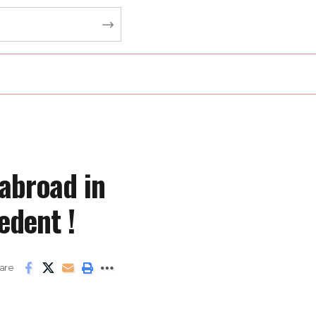
abroad in
edent !
are