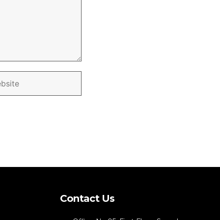
Contact Us