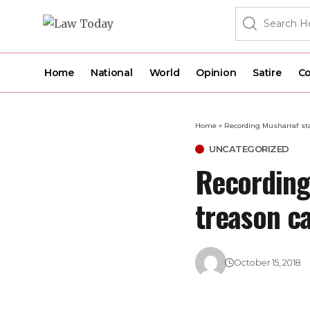
Home
National
World
Opinion
Satire
Co
Home
»
Recording Musharraf sta
UNCATEGORIZED
Recording
treason ca
October 15, 2018