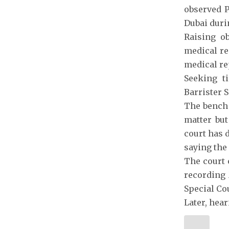
observed P
Dubai duri
Raising ob
medical re
medical re
Seeking t
Barrister S
The bench 
matter but
court has 
saying the
The court c
recording 
Special Co
Later, hea