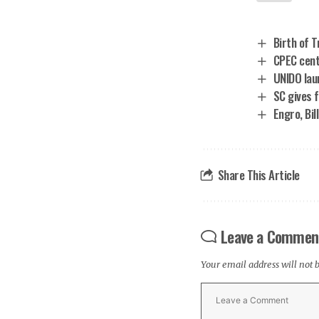
Birth of 
CPEC centr
UNIDO lau
SC gives 
Engro, Bil
Share This Article
Leave a Commen
Your email address will not 