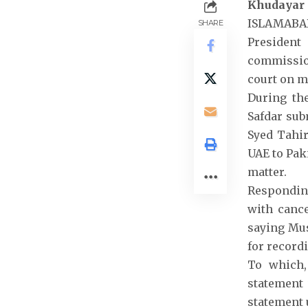
Khudayar
ISLAMABAD:
SHARE
President
commission
court on m
During th
Safdar sub
Syed Tahir
UAE to Pak
matter.
Respondin
with cance
saying Mus
for record
To which,
statement 
statement 