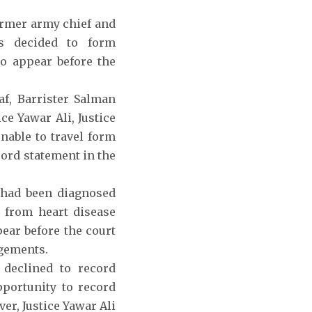
ormer army chief and
as decided to form
o appear before the
f, Barrister Salman
ce Yawar Ali, Justice
nable to travel form
cord statement in the
 had been diagnosed
g from heart disease
ear before the court
ngements.
 declined to record
pportunity to record
er, Justice Yawar Ali