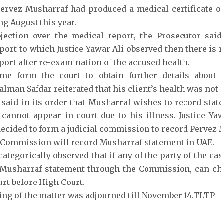
ervez Musharraf had produced a medical certificate 
ng August this year.
jection over the medical report, the Prosecutor sai
port to which Justice Yawar Ali observed then there is
port after re-examination of the accused health.
ime form the court to obtain further details about 
alman Safdar reiterated that his client’s health was not
said in its order that Musharraf wishes to record stat
 cannot appear in court due to his illness. Justice Ya
decided to form a judicial commission to record Pervez
 Commission will record Musharraf statement in UAE.
ategorically observed that if any of the party of the ca
Musharraf statement through the Commission, can cha
urt before High Court.
ring of the matter was adjourned till November 14.TLTP