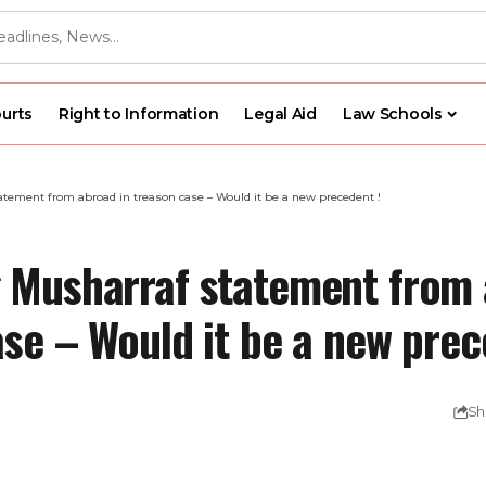
urts
Right to Information
Legal Aid
Law Schools
tement from abroad in treason case – Would it be a new precedent !
 Musharraf statement from 
se – Would it be a new prec
Sh