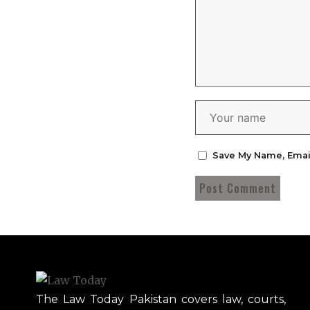
Save My Name, Emai
The Law Today Pakistan covers law, courts,