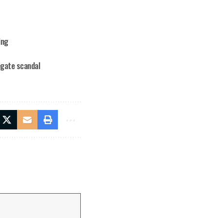
ing
ogate scandal