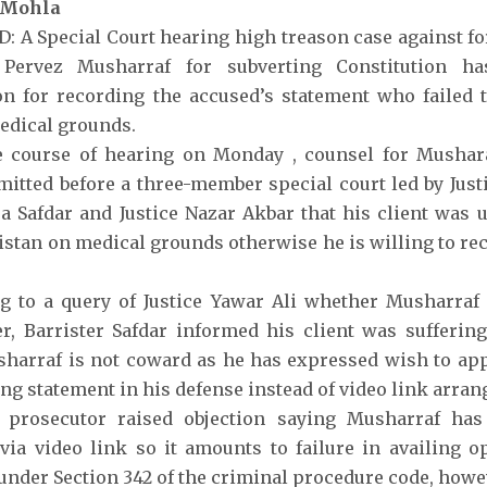
 Mohla
 A Special Court hearing high treason case against f
 Pervez Musharraf for subverting Constitution h
 for recording the accused’s statement who failed t
edical grounds.
e course of hearing on Monday , counsel for Mushara
mitted before a three-member special court led by Justi
a Safdar and Justice Nazar Akbar that his client was u
istan on medical grounds otherwise he is willing to re
g to a query of Justice Yawar Ali whether Musharraf
r, Barrister Safdar informed his client was sufferin
harraf is not coward as he has expressed wish to app
ing statement in his defense instead of video link arra
 prosecutor raised objection saying Musharraf has
via video link so it amounts to failure in availing o
under Section 342 of the criminal procedure code, howev