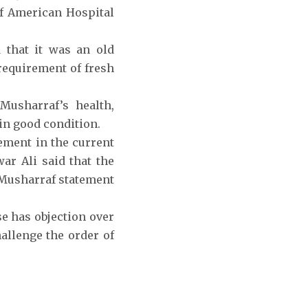
of American Hospital
d that it was an old
 requirement of fresh
Musharraf’s health,
 in good condition.
ement in the current
war Ali said that the
 Musharraf statement
se has objection over
llenge the order of