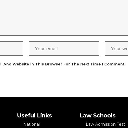
l, And Website In This Browser For The Next Time I Comment.
Useful Links
Law Schools
National
Law Admission Test