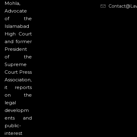
Mohla,
Contact@la
Advocate
of the
Islamabad
High Court
and former
President
of the
Supreme
Court Press
Association,
it reports
on the
legal
developm
ents and
public-
interest