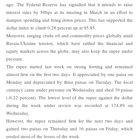
ago. The Federal Reserve has signalled that it intends to raise
interest rates by 50bps at its meeting in March in an effort to
dampen spending and bring down prices. This has supported the
dollar index to climb 0.28 percent up at 95.85.
Moreover, surging crude oil and commodity prices globally amid
Russia-Ukraine tension, which have rattled the financial and
equity markets across the globe, may also keep the rupee under
pressure.
The
rupee
started last week on strong footing and remained
almost firm on the first two days. It appreciated by one paisa on
Monday and depreciated by three paisas on Tuesday. The local
currency came under pressure on Wednesday and shed 39 paisas
(-0.22 percent). The lowest level of the rupee against the dollar
during the week under review was recorded at 174.89 on
Wednesday.
However, the rupee remained firm for the next two days and
gained two paisas on Thursday and 16 paisas on Friday, which
eroded most of the losses of the week.