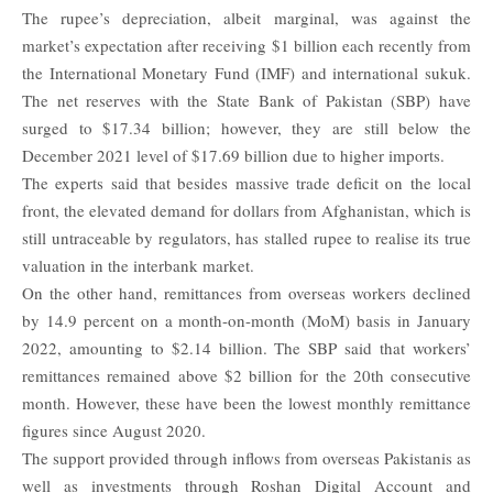
The rupee’s depreciation, albeit marginal, was against the
market’s expectation after receiving $1 billion each recently from
the
International Monetary Fund
(IMF) and international sukuk.
The net reserves with the State Bank of Pakistan (SBP) have
surged to $17.34 billion; however, they are still below the
December 2021 level of $17.69 billion due to higher imports.
The experts said that besides massive trade deficit on the local
front, the elevated demand for dollars from Afghanistan, which is
still untraceable by regulators, has stalled rupee to realise its true
valuation in the interbank market.
On the other hand, remittances from overseas workers declined
by 14.9 percent on a month-on-month (MoM) basis in January
2022, amounting to $2.14 billion. The SBP said that workers’
remittances remained above $2 billion for the 20th consecutive
month. However, these have been the lowest monthly remittance
figures since August 2020.
The support provided through inflows from overseas Pakistanis as
well as investments through Roshan Digital Account and