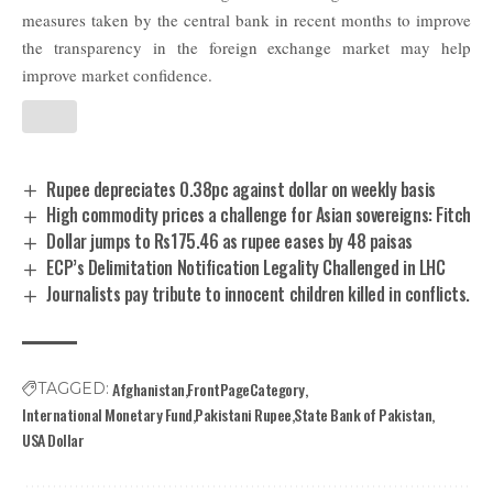
measures taken by the central bank in recent months to improve
the transparency in the foreign exchange market may help
improve market confidence.
Rupee depreciates 0.38pc against dollar on weekly basis
High commodity prices a challenge for Asian sovereigns: Fitch
Dollar jumps to Rs175.46 as rupee eases by 48 paisas
ECP’s Delimitation Notification Legality Challenged in LHC
Journalists pay tribute to innocent children killed in conflicts.
Afghanistan
FrontPageCategory
TAGGED:
International Monetary Fund
Pakistani Rupee
State Bank of Pakistan
USA Dollar