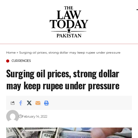
Home
»
Surging oil prices, strong dollar may keep rupee under pressure
CURRENCIES
Surging oil prices, strong dollar
may keep rupee under pressure
February 14, 2022