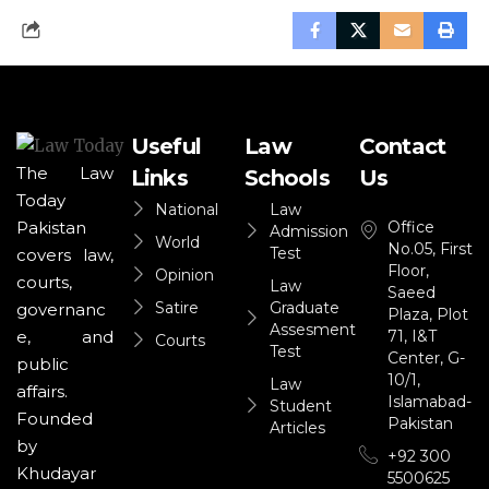
Useful
Law
Contact
The Law
Links
Schools
Us
Today
National
Law
Office
Pakistan
Admission
World
No.05, First
Test
covers law,
Floor,
Opinion
courts,
Law
Saeed
Satire
Graduate
governanc
Plaza, Plot
Assesment
71, I&T
e, and
Courts
Test
Center, G-
public
10/1,
Law
affairs.
Islamabad-
Student
Founded
Pakistan
Articles
by
+92 300
Khudayar
5500625