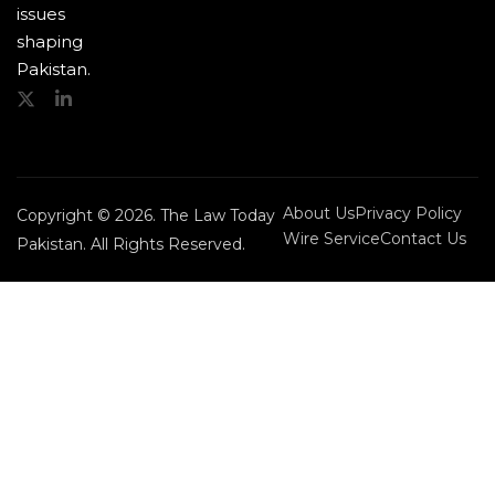
issues
shaping
Pakistan.
About Us
Privacy Policy
Copyright © 2026. The Law Today
Wire Service
Contact Us
Pakistan. All Rights Reserved.