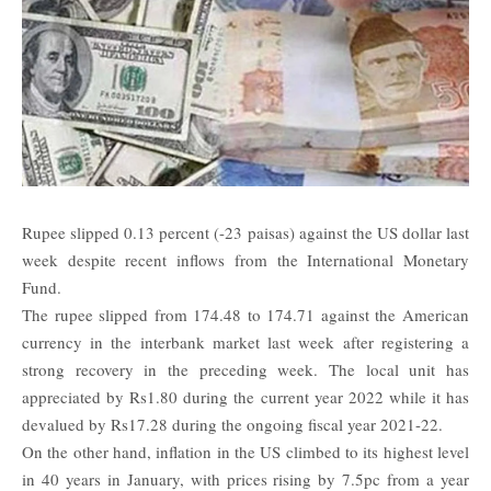
Rupee slipped 0.13 percent (-23 paisas) against the US dollar last
week despite recent inflows from the International Monetary
Fund.
The rupee slipped from 174.48 to 174.71 against the American
currency in the interbank market last week after registering a
strong recovery in the preceding week. The local unit has
appreciated by Rs1.80 during the current year 2022 while it has
devalued by Rs17.28 during the ongoing fiscal year 2021-22.
On the other hand, inflation in the US climbed to its highest level
in 40 years in January, with prices rising by 7.5pc from a year