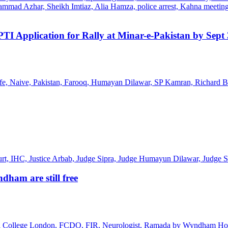
TI Application for Rally at Minar-e-Pakistan by Sept
ham are still free