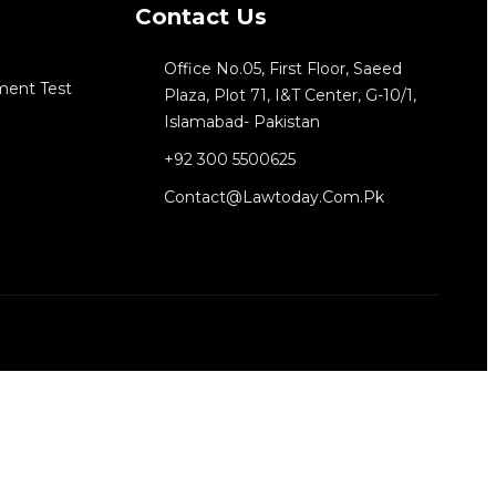
Contact Us
Office No.05, First Floor, Saeed
ment Test
Plaza, Plot 71, I&T Center, G-10/1,
Islamabad- Pakistan
+92 300 5500625
Contact@lawtoday.com.pk