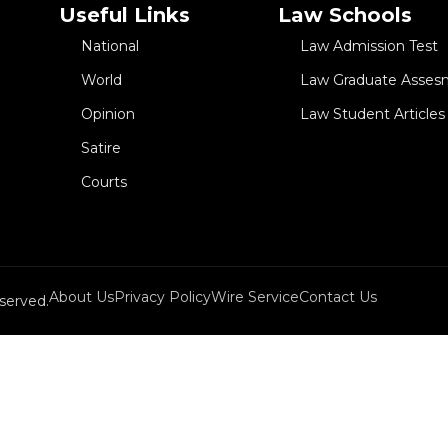
Useful Links
Law Schools
National
Law Admission Test
World
Law Graduate Asses
Opinion
Law Student Articles
Satire
Courts
About Us
Privacy Policy
Wire Service
Contact Us
served.