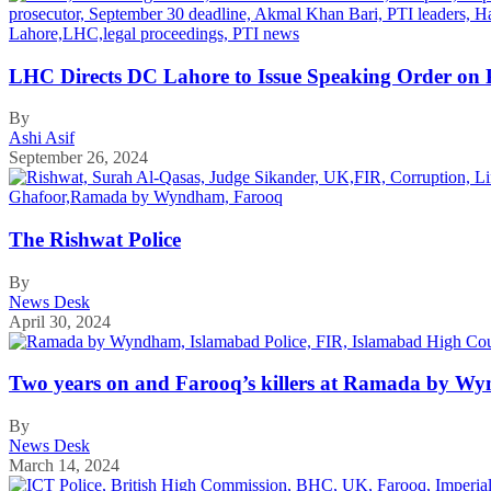
LHC Directs DC Lahore to Issue Speaking Order on P
By
Ashi Asif
September 26, 2024
The Rishwat Police
By
News Desk
April 30, 2024
Two years on and Farooq’s killers at Ramada by Wynd
By
News Desk
March 14, 2024