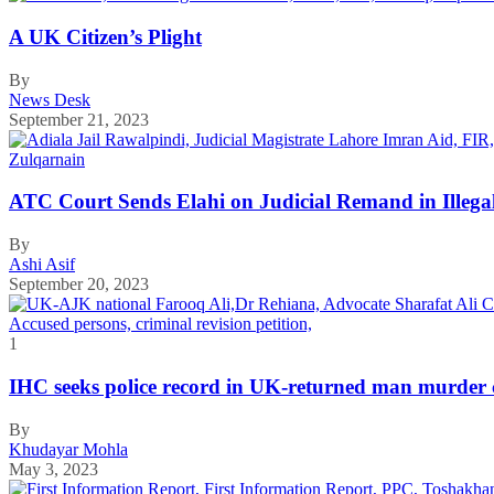
A UK Citizen’s Plight
By
News Desk
September 21, 2023
ATC Court Sends Elahi on Judicial Remand in Illega
By
Ashi Asif
September 20, 2023
1
IHC seeks police record in UK-returned man murder 
By
Khudayar Mohla
May 3, 2023