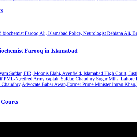
ks
Biochemist Farooq in Islamabad
 Courts