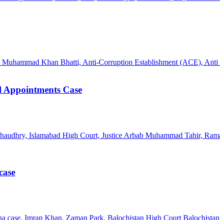
l Appointments Case
case