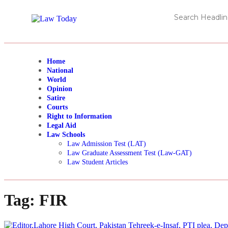
Home
National
World
Opinion
Satire
Courts
Right to Information
Legal Aid
Law Schools
Law Admission Test (LAT)
Law Graduate Assessment Test (Law-GAT)
Law Student Articles
Tag:
FIR