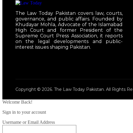
The Law Today Pakistan covers law, courts,
governance, and public affairs. Founded by
Khudayar Mohla, Advocate of the Islamabad
High Court and former President of the
Supreme Court Press Association, it reports
on the legal developments and public-
interest issues shaping Pakistan.
Copyright © 2026. The Law Today Pakistan. All Rights Re
Welcome Back!
Sign in to your account
Username or Email Address