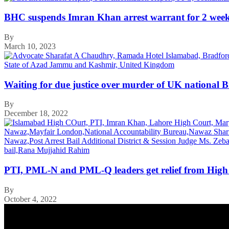
BHC suspends Imran Khan arrest warrant for 2 wee
By
March 10, 2023
Waiting for due justice over murder of UK national 
By
December 18, 2022
PTI, PML-N and PML-Q leaders get relief from High
By
October 4, 2022