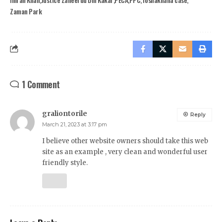
Zaman Park
1 Comment
graliontorile
Reply
March 21, 2023 at 3:17 pm
I believe other website owners should take this web
site as an example , very clean and wonderful user
friendly style.