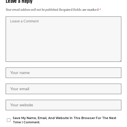
Leave a Reply
Your email address will not be published.
Required fields are marked
*
Save My Name, Email, And Website In This Browser For The Next
Time I Comment.