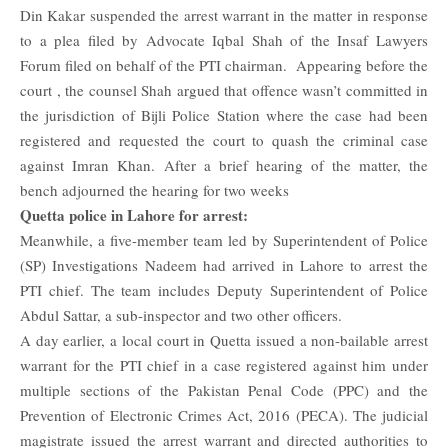
Din Kakar suspended the arrest warrant in the matter in response
to a plea filed by Advocate Iqbal Shah of the Insaf Lawyers
Forum filed on behalf of the PTI chairman. Appearing before the
court , the counsel Shah argued that offence wasn’t committed in
the jurisdiction of Bijli Police Station where the case had been
registered and requested the court to quash the criminal case
against Imran Khan.
After a brief hearing of the matter, the
bench adjourned the hearing for two weeks
Quetta police in Lahore for arrest:
Meanwhile, a five-member team led by Superintendent of Police
(SP) Investigations Nadeem had arrived in Lahore to arrest the
PTI chief. The team includes Deputy Superintendent of Police
Abdul Sattar, a sub-inspector and two other officers.
A day earlier, a local court in Quetta issued a non-bailable arrest
warrant for the PTI chief in a case registered against him under
multiple sections of the Pakistan Penal Code (PPC) and the
Prevention of Electronic Crimes Act, 2016 (PECA). The judicial
magistrate issued the arrest warrant and directed authorities to