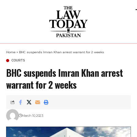
Home
»
BHC suspends Imran Khan arrest warrant for 2 weeks
COURTS
BHC suspends Imran Khan arrest
warrant for 2 weeks
March 10, 2023