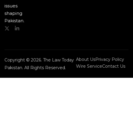
issues
shaping
Pakistan.
About Us
Privacy Policy
Copyright © 2026. The Law Today
Wire Service
Contact Us
Pakistan. All Rights Reserved.