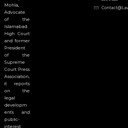
Mohla,
Contact@la
Advocate
of the
Islamabad
High Court
and former
President
of the
Supreme
Court Press
Association,
it reports
on the
legal
developm
ents and
public-
interest