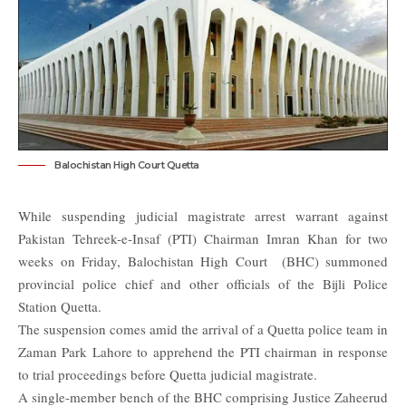
Balochistan High Court Quetta
While suspending judicial magistrate arrest warrant against
Pakistan Tehreek-e-Insaf (PTI) Chairman Imran Khan for two
weeks on Friday, Balochistan High Court (
BHC
) summoned
provincial police chief and other officials of the Bijli Police
Station Quetta.
The suspension comes amid the arrival of a Quetta police team in
Zaman Park Lahore to apprehend the PTI chairman in response
to trial proceedings before Quetta judicial magistrate.
A single-member bench of the
BHC
comprising Justice Zaheerud