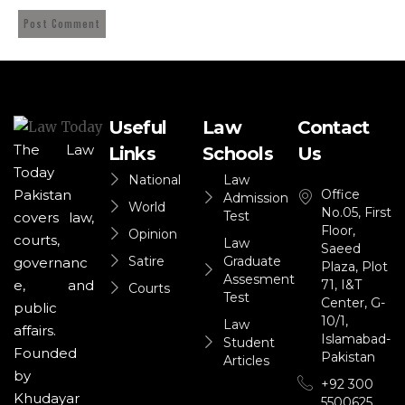
Useful
Law
Contact
The Law
Links
Schools
Us
Today
National
Law
Office
Pakistan
Admission
World
No.05, First
Test
covers law,
Floor,
Opinion
courts,
Law
Saeed
Satire
Graduate
governanc
Plaza, Plot
Assesment
71, I&T
e, and
Courts
Test
Center, G-
public
10/1,
Law
affairs.
Islamabad-
Student
Founded
Pakistan
Articles
by
+92 300
Khudayar
5500625