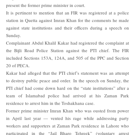
present the former prime minister in court.
It is pertinent to mention that an FIR was registered at a police
station in Quetta against Imran Khan for the comments he made
against state institutions and their officers during a speech on
Sunday.
Complainant Abdul Khalil Kakar had registered the complaint at
the Bijli Road Police Station against the PTI chief. The FIR
included Sections 153A, 124A, and 505 of the PPC and Section
20 of PECA.
Kakar had alleged that the PTI chief’s statement was an attempt
to destroy public peace and order.
In the speech on Sunday, the
PTI chief had come down hard on the “state institutions” after a
team of Islamabad police had arrived at his Zaman Park
residence to arrest him in the Toshakhana case.
Former prime minister Imran Khan who was ousted from power
in April last year — vented his rage while addressing party
workers and supporters at Zaman Park residence in Lahore who
participated in the “Jail Bharo Tehreek” (voluntary arrest