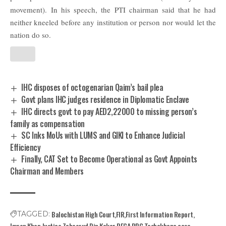
movement).
In his speech, the PTI chairman said that he had
neither kneeled before any institution or person nor would let the
nation do so.
IHC disposes of octogenarian Qaim’s bail plea
Govt plans IHC judges residence in Diplomatic Enclave
IHC directs govt to pay AED2,22000 to missing person’s
family as compensation
SC Inks MoUs with LUMS and GIKI to Enhance Judicial
Efficiency
Finally, CAT Set to Become Operational as Govt Appoints
Chairman and Members
Balochistan High Court
FIR
First Information Report
TAGGED:
Imran Khan
Justice Zaheerud Din Kakar
PECA
PPC
Toshakhana case