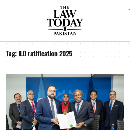
Tag:
ILO ratification 2025