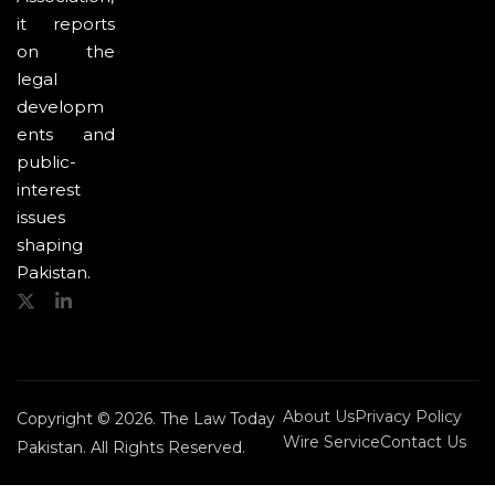
it reports
on the
legal
developm
ents and
public-
interest
issues
shaping
Pakistan.
About Us
Privacy Policy
Copyright © 2026. The Law Today
Wire Service
Contact Us
Pakistan. All Rights Reserved.