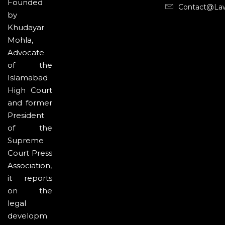
Founded
Contact@la
by
Khudayar
Mohla,
Advocate
of the
Islamabad
High Court
and former
President
of the
Supreme
Court Press
Association,
it reports
on the
legal
developm