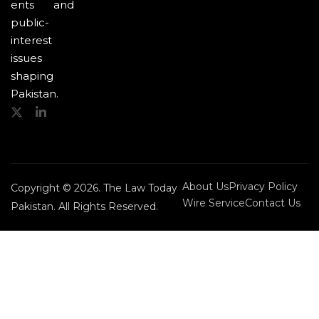
ents and
public-
interest
issues
shaping
Pakistan.
About Us
Privacy Policy
Copyright © 2026. The Law Today
Wire Service
Contact Us
Pakistan. All Rights Reserved.