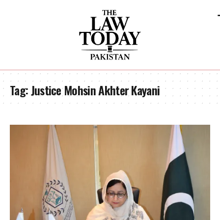
Tag:
Justice Mohsin Akhter Kayani