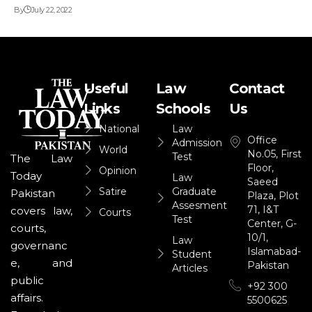
By
July 22, 2022
Useful
Law
Contact
Links
Schools
Us
National
Law
Office
Admission
World
No.05, First
Test
The Law
Floor,
Opinion
Today
Law
Saeed
Satire
Graduate
Pakistan
Plaza, Plot
Assesment
71, I&T
covers law,
Courts
Test
Center, G-
courts,
10/1,
Law
governanc
Islamabad-
Student
e, and
Pakistan
Articles
public
+92 300
affairs.
5500625