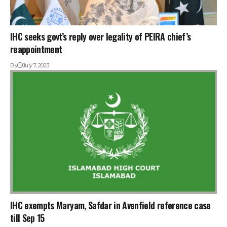
IHC seeks govt’s reply over legality of PEIRA chief’s
reappointment
By
July 7, 2023
IHC exempts Maryam, Safdar in Avenfield reference case
till Sep 15