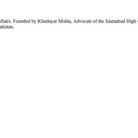
affairs. Founded by Khudayar Mohla, Advocate of the Islamabad High Co
akistan.