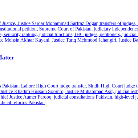
Matter