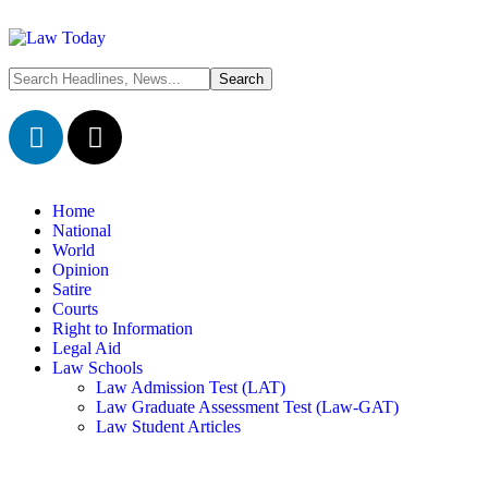
Home
National
World
Opinion
Satire
Courts
Right to Information
Legal Aid
Law Schools
Law Admission Test (LAT)
Law Graduate Assessment Test (Law-GAT)
Law Student Articles