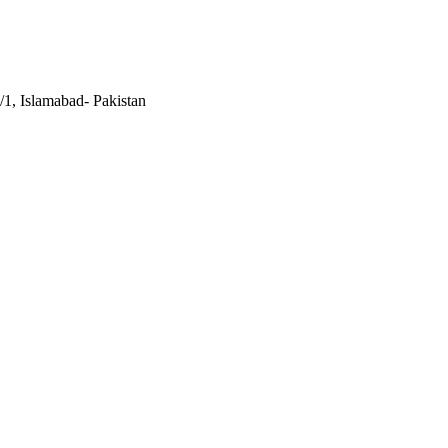
/1, Islamabad- Pakistan