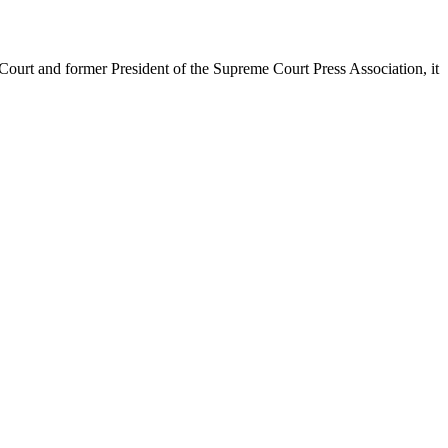
urt and former President of the Supreme Court Press Association, it