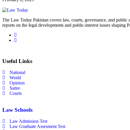
The Law Today Pakistan covers law, courts, governance, and public 
reports on the legal developments and public-interest issues shaping P
Useful Links
National
World
Opinion
Satire
Courts
Law Schools
Law Admission Test
Law Graduate Assesment Test