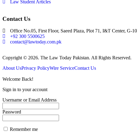
Law Student Articles
Contact Us
Office No.05, First Floor, Saeed Plaza, Plot 71, I&T Center, G-10
+92 300 5500625
contact@lawtoday.com.pk
Copyright © 2026. The Law Today Pakistan. All Rights Reserved.
About Us
Privacy Policy
Wire Service
Contact Us
Welcome Back!
Sign in to your account
Username or Email Address
Password
Remember me