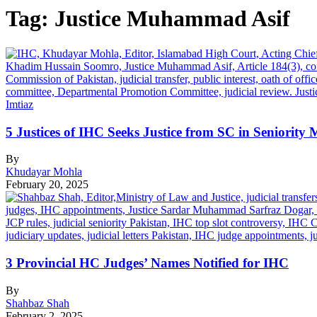
Tag:
Justice Muhammad Asif
5 Justices of IHC Seeks Justice from SC in Seniority 
By
Khudayar Mohla
February 20, 2025
3 Provincial HC Judges’ Names Notified for IHC
By
Shahbaz Shah
February 2, 2025