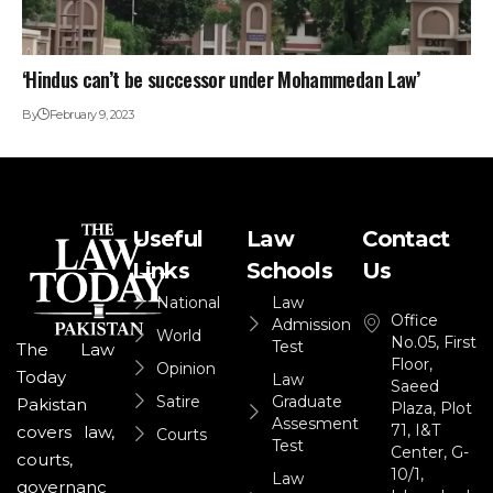
‘Hindus can’t be successor under Mohammedan Law’
By
February 9, 2023
Useful
Law
Contact
Links
Schools
Us
National
Law
Office
Admission
World
No.05, First
Test
The Law
Floor,
Opinion
Today
Law
Saeed
Satire
Graduate
Pakistan
Plaza, Plot
Assesment
71, I&T
covers law,
Courts
Test
Center, G-
courts,
10/1,
Law
governanc