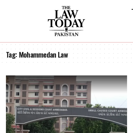
Tag:
Mohammedan Law