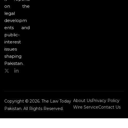
on the
legal
developm
ents and
public-
interest
issues
shaping
Pakistan.
About Us
Privacy Policy
Copyright © 2026. The Law Today
Wire Service
Contact Us
Pakistan. All Rights Reserved.