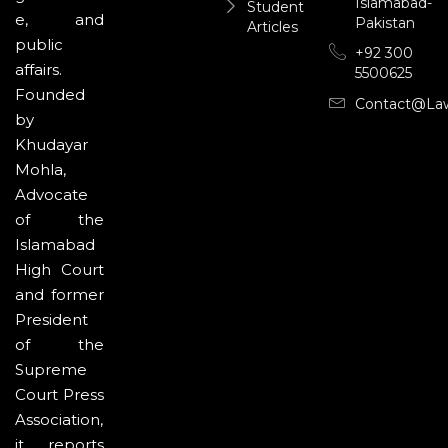
Islamabad-
Student
e, and
Pakistan
Articles
public
+92 300
affairs.
5500625
Founded
Contact@la
by
Khudayar
Mohla,
Advocate
of the
Islamabad
High Court
and former
President
of the
Supreme
Court Press
Association,
it reports