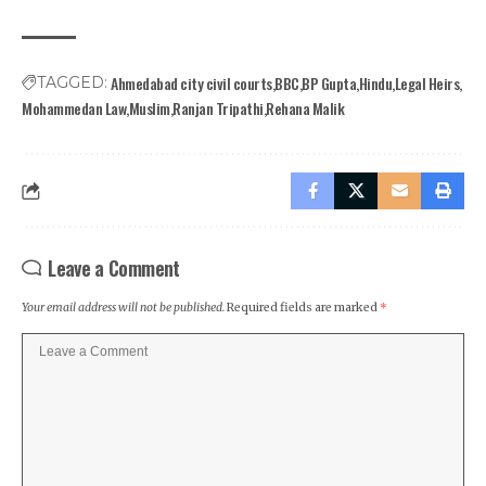
Ahmedabad city civil courts
BBC
BP Gupta
Hindu
Legal Heirs
TAGGED:
Mohammedan Law
Muslim
Ranjan Tripathi
Rehana Malik
Leave a Comment
Your email address will not be published.
Required fields are marked
*