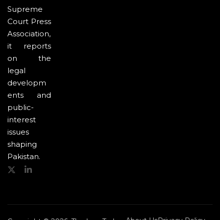
Supreme
Court Press
Association,
it reports
on the
legal
developm
ents and
public-
interest
issues
shaping
Pakistan.