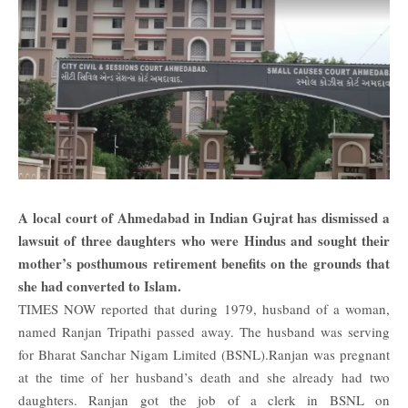
A local court of Ahmedabad in
Indian
Gujrat has dismissed a
lawsuit of three daughters who were Hindus and sought their
mother’s posthumous retirement benefits on the grounds that
she had converted to Islam.
TIMES NOW
reported that during 1979, husband of a woman,
named Ranjan Tripathi passed away. The husband was serving
for Bharat Sanchar Nigam Limited (BSNL).Ranjan was pregnant
at the time of her husband’s death and she already had two
daughters. Ranjan got the job of a clerk in BSNL on