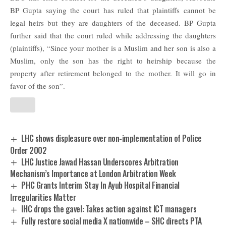
BP Gupta saying the court has ruled that plaintiffs cannot be
legal heirs but they are daughters of the deceased. BP Gupta
further said that the court ruled while addressing the daughters
(plaintiffs), “Since your mother is a Muslim and her son is also a
Muslim, only the son has the right to heirship because the
property after retirement belonged to the mother. It will go in
favor of the son”.
LHC shows displeasure over non-implementation of Police
Order 2002
LHC Justice Jawad Hassan Underscores Arbitration
Mechanism’s Importance at London Arbitration Week
PHC Grants Interim Stay In Ayub Hospital Financial
Irregularities Matter
IHC drops the gavel: Takes action against ICT managers
Fully restore social media X nationwide – SHC directs PTA