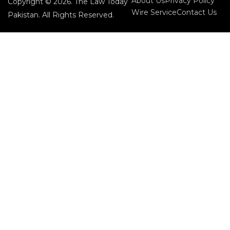
About Us
Privacy Policy
Copyright © 2026. The Law Today
Wire Service
Contact Us
Pakistan. All Rights Reserved.