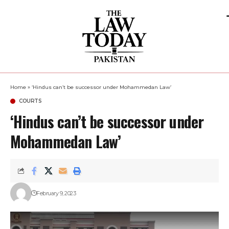
Home
»
‘Hindus can’t be successor under Mohammedan Law’
COURTS
‘Hindus can’t be successor under
Mohammedan Law’
February 9, 2023