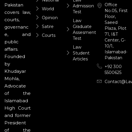
National
Law
Office
Pakistan
Admission
World
No.05, First
Test
covers law,
Floor,
Opinion
courts,
Law
Saeed
Satire
Graduate
governanc
Plaza, Plot
Assesment
71, I&T
e, and
Courts
Test
Center, G-
public
10/1,
Law
affairs.
Islamabad-
Student
Founded
Pakistan
Articles
by
+92 300
Khudayar
5500625
Mohla,
Contact@la
Advocate
of the
Islamabad
High Court
and former
President
of the