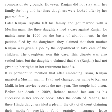
compassionate grounds. However, Ranjan did not stay with her
family for long and her three daughters were looked after by her
paternal family.
Later Ranjan Tripathi left his family and got married with a
Muslim man. The three daughters filed a case against Ranjan for
maintenance in 1990 on the basis of abandonment. In the
petition filed by the daughters, they claimed that their mother
Ranjan was given a job by the department to take care of the
children. The daughters won this case. This dispute was also
settled later, but the daughters claimed that she (Ranjan) had not
given up her rights in her retirement benefits.
It is pertinent to mention that after embracing Islam, Ranjan
married a Muslim man in 1995 and changed her name to Rehana
Malik in her service records the next year. The couple had a son.
Before her death in 2009, Rehana named her son as his
successor in her service book. After the death of Rehana, her
three Hindu daughters filed a plea in the city civil court claiming
their mother’s provident fund, gratuity, insurance, leave