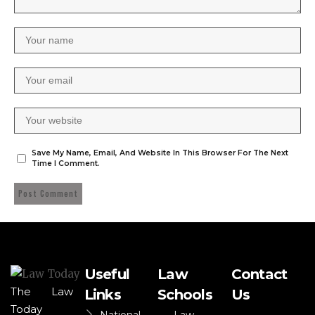
Save My Name, Email, And Website In This Browser For The Next
Time I Comment.
Useful
Law
Contact
The Law
Links
Schools
Us
Today