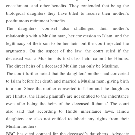
encashment, and other benefits. They contended that being the
biological daughters they have titled to receive their mother’s
posthumous retirement benefits.
The daughters’ counsel also challenged their mother’s
relationship with a Muslim man, her conversion to Islam, and the
legitimacy of their son to be her heir, but the court rejected the
arguments. On the aspect of the law, the court ruled if the
deceased was a Muslim, his first-class heirs cannot be Hindus.
The direct heirs of a deceased Muslim can only be Muslims.
The court further noted that the daughters’ mother had converted
to Islam before her death and married a Muslim man, giving birth
to a son. Since the mother converted to Islam and the daughters
are Hindus, the Hindu plaintiffs are not entitled to the inheritance
even after being the heirs of the deceased Rehana.’ The court
also said that according to Hindu inheritance laws, Hindu
daughters are also not entitled to inherit any rights from their
Muslim mothers.
BBC
has cited counsel for the deceased’s daughters, Advocate