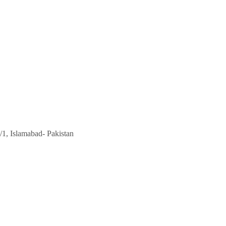
/1, Islamabad- Pakistan