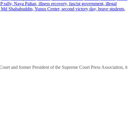
urt and former President of the Supreme Court Press Association, it