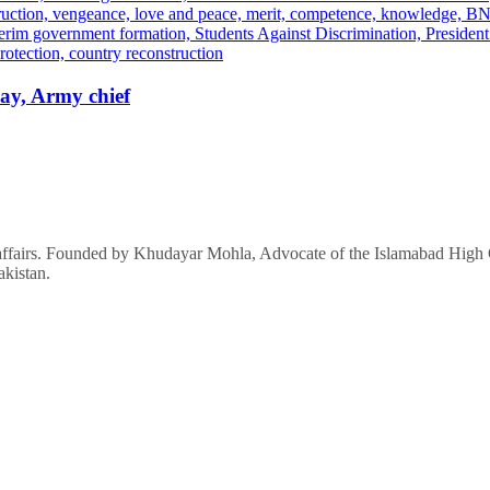
ay, Army chief
affairs. Founded by Khudayar Mohla, Advocate of the Islamabad High Co
akistan.