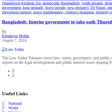
Bangladesh: Interim government to take oath Thursd
By
Khudayar Mohla
August 7, 2024
The Law Today Pakistan covers law, courts, governance, and public 
reports on the legal developments and public-interest issues shaping P
Useful Links
National
World