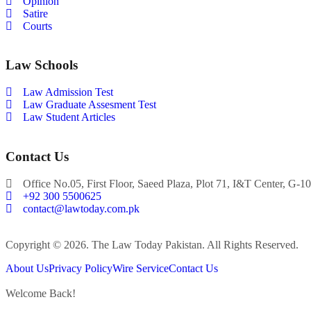
Opinion
Satire
Courts
Law Schools
Law Admission Test
Law Graduate Assesment Test
Law Student Articles
Contact Us
Office No.05, First Floor, Saeed Plaza, Plot 71, I&T Center, G-10
+92 300 5500625
contact@lawtoday.com.pk
Copyright © 2026. The Law Today Pakistan. All Rights Reserved.
About Us
Privacy Policy
Wire Service
Contact Us
Welcome Back!