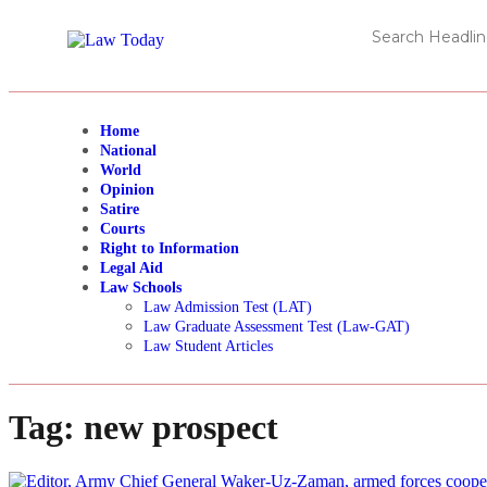
Home
National
World
Opinion
Satire
Courts
Right to Information
Legal Aid
Law Schools
Law Admission Test (LAT)
Law Graduate Assessment Test (Law-GAT)
Law Student Articles
Tag:
new prospect