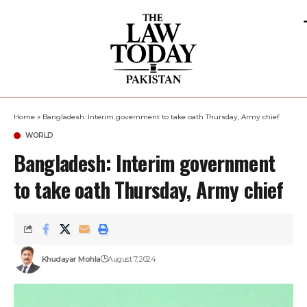
Home
»
Bangladesh: Interim government to take oath Thursday, Army chief
WORLD
Bangladesh: Interim government
to take oath Thursday, Army chief
Khudayar Mohla
August 7, 2024