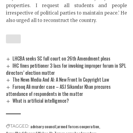
properties. I request all students and people
irrespective of political parties to maintain peace.’ He
also urged all to reconstruct the country.
LHCBA seeks SC full court on 26th Amendment pleas
IHC fines petitioner 3 lacs for invoking improper forum in SPL
directors’ election matter
The News Media And AI: A New Front In Copyright Law
Farooq Ali murder case – ASJ Sikandar Khan precures
attendance of respondents in the matter
What is artificial intelligence?
advisory council
armed forces cooperation
TAGGED: