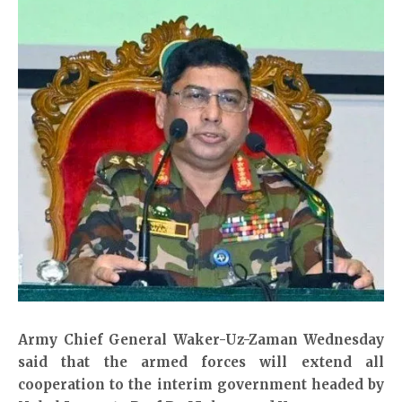
Army Chief General Waker-Uz-Zaman Wednesday
said that the armed forces will extend all
cooperation to the interim government headed by