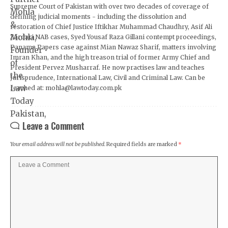
Supreme Court of Pakistan with over two decades of coverage of
defining judicial moments - including the dissolution and
restoration of Chief Justice Iftikhar Muhammad Chaudhry, Asif Ali
Zardari NAB cases, Syed Yousaf Raza Gillani contempt proceedings,
Panama Papers case against Mian Nawaz Sharif, matters involving
Imran Khan, and the high treason trial of former Army Chief and
President Pervez Musharraf. He now practises law and teaches
Jurisprudence, International Law, Civil and Criminal Law. Can be
reached at: mohla@lawtoday.com.pk
Leave a Comment
Your email address will not be published.
Required fields are marked
*