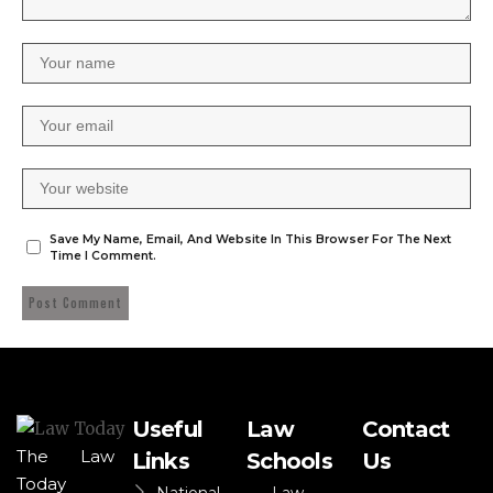
Save My Name, Email, And Website In This Browser For The Next
Time I Comment.
Useful
Law
Contact
The Law
Links
Schools
Us
Today
National
Law