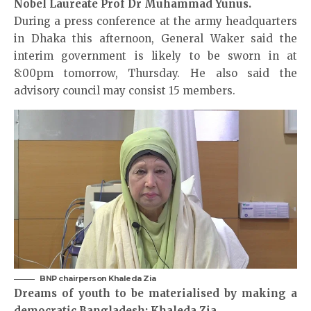
Nobel Laureate Prof Dr Muhammad Yunus.
During a press conference at the army headquarters
in Dhaka this afternoon, General Waker said the
interim government is likely to be sworn in at
8:00pm tomorrow, Thursday. He also said the
advisory council may consist 15 members.
BNP chairperson Khaleda Zia
Dreams of youth to be materialised by making a
democratic Bangladesh: Khaleda Zia