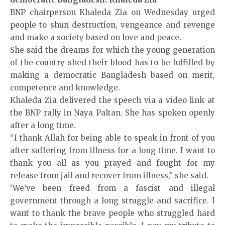
BNP chairperson Khaleda Zia on Wednesday urged
people to shun destruction, vengeance and revenge
and make a society based on love and peace.
She said the dreams for which the young generation
of the country shed their blood has to be fulfilled by
making a democratic Bangladesh based on merit,
competence and knowledge.
Khaleda Zia delivered the speech via a video link at
the BNP
rally
in Naya Paltan. She has spoken openly
after a long time.
“I thank Allah for being able to speak in front of you
after suffering from illness for a long time. I want to
thank you all as you prayed and fought for my
release from jail and recover from illness,” she said.
‘We’ve been freed from a fascist and illegal
government through a long struggle and sacrifice. I
want to thank the brave people who struggled hard