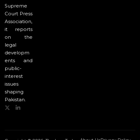
Supreme
Court Press
Association,
it reports
on the
legal
developm
ents and
public-
interest
issues
shaping
Pakistan.