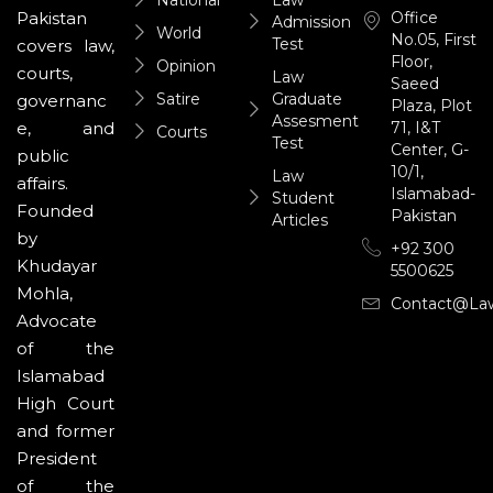
Office
Pakistan
Admission
World
No.05, First
Test
covers law,
Floor,
Opinion
courts,
Law
Saeed
Satire
Graduate
governanc
Plaza, Plot
Assesment
71, I&T
e, and
Courts
Test
Center, G-
public
10/1,
Law
affairs.
Islamabad-
Student
Founded
Pakistan
Articles
by
+92 300
Khudayar
5500625
Mohla,
Contact@la
Advocate
of the
Islamabad
High Court
and former
President
of the