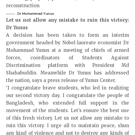
Dr Muhammad Yunus
Let us not allow any mistake to ruin this victory:
Dr Yunus
A decision has been taken to form an interim
government headed by Nobel laureate economist Dr
Mohammad Yunus at a meeting of chiefs of armed
forces, coordinators of Students Against
Discrimination platform with President Md
Shahabuddin. Meanwhile Dr Yunus has addressed
the nation, says a press release of Yunus Center.
‘I congratulate brave students, who led in realizing
our second victory day. I congratulate the people of
Bangladesh, who extended full support in the
movement of the students. Let’s ensure the best use
of this fresh victory. Let us not allow any mistake to
ruin this victory. I urge all to maintain peace, shun
any kind of violence and not to destroy any kinds of