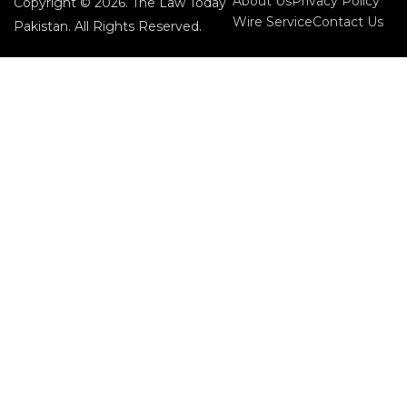
About Us
Privacy Policy
Copyright © 2026. The Law Today
Wire Service
Contact Us
Pakistan. All Rights Reserved.