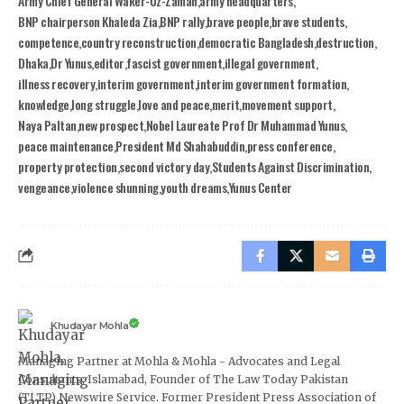
Army Chief General Waker-Uz-Zaman
army headquarters
BNP chairperson Khaleda Zia
BNP rally
brave people
brave students
competence
country reconstruction
democratic Bangladesh
destruction
Dhaka
Dr Yunus
editor
fascist government
illegal government
illness recovery
interim government
interim government formation
knowledge
long struggle
love and peace
merit
movement support
Naya Paltan
new prospect
Nobel Laureate Prof Dr Muhammad Yunus
peace maintenance
President Md Shahabuddin
press conference
property protection
second victory day
Students Against Discrimination
vengeance
violence shunning
youth dreams
Yunus Center
Khudayar Mohla
Managing Partner at Mohla & Mohla - Advocates and Legal
Consultants, Islamabad, Founder of The Law Today Pakistan
(TLTP) Newswire Service. Former President Press Association of