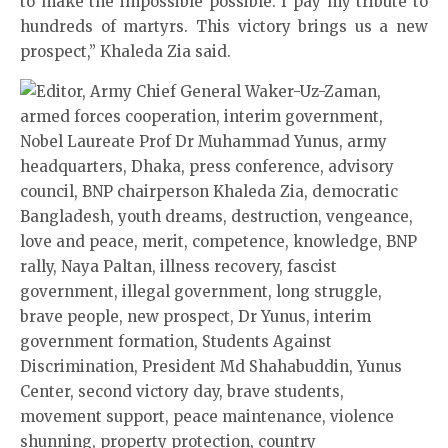
to make the impossible possible. I pay my tribute to
hundreds of martyrs. This victory brings us a new
prospect,” Khaleda Zia said.