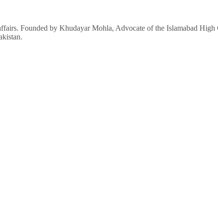
affairs. Founded by Khudayar Mohla, Advocate of the Islamabad High Co
akistan.