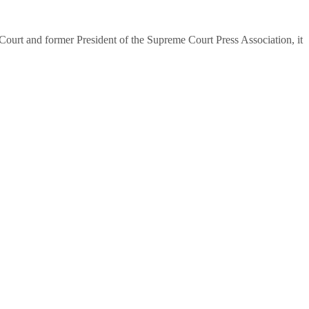
urt and former President of the Supreme Court Press Association, it