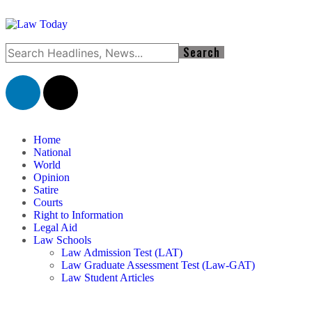
Home
National
World
Opinion
Satire
Courts
Right to Information
Legal Aid
Law Schools
Law Admission Test (LAT)
Law Graduate Assessment Test (Law-GAT)
Law Student Articles