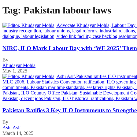
Tag:
Pakistan labour laws
NIRC, ILO Mark Labour Day with ‘WE 2025’ Theme
By
Khudayar Mohla
May 1, 2025
Pakistan Ratifies 3 Key ILO Instruments to Strength
By
Ashi Asif
March 14, 2025