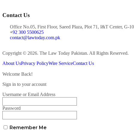
Contact Us
Office No.05, First Floor, Saeed Plaza, Plot 71, I&T Center, G-10
+92 300 5500625
contact@lawtoday.com.pk
Copyright © 2026. The Law Today Pakistan. All Rights Reserved.
About Us
Privacy Policy
Wire Service
Contact Us
Welcome Back!
Sign in to your account
Username or Email Address
Password
Remember Me