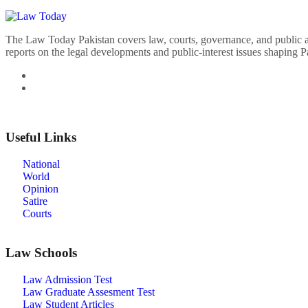
The Law Today Pakistan covers law, courts, governance, and public 
reports on the legal developments and public-interest issues shaping P
Useful Links
National
World
Opinion
Satire
Courts
Law Schools
Law Admission Test
Law Graduate Assesment Test
Law Student Articles