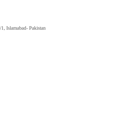
/1, Islamabad- Pakistan