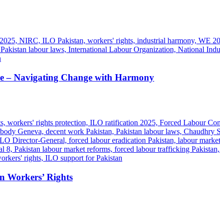
 – Navigating Change with Harmony
en Workers’ Rights