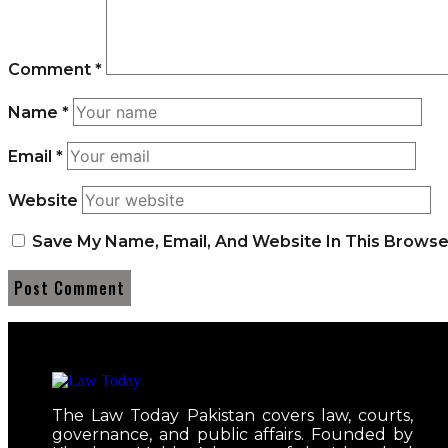
Comment
*
Name
*
Email
*
Website
Save My Name, Email, And Website In This Brows
The Law Today Pakistan covers law, courts,
governance, and public affairs. Founded by