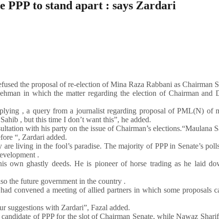
 PPP to stand apart : says Zardari
refused the proposal of re-election of Mina Raza Rabbani as Chairman S
ehman in which the matter regarding the election of Chairman and 
replying , a query from a journalist regarding proposal of PML(N) of
ib , but this time I don’t want this”, he added.
tation with his party on the issue of Chairman’s elections.“Maulana S
efore “, Zardari added.
are living in the fool’s paradise. The majority of PPP in Senate’s polls
development .
his own ghastly deeds. He is pioneer of horse trading as he laid do
o the future government in the country .
had convened a meeting of allied partners in which some proposals c
ur suggestions with Zardari”, Fazal added.
candidate of PPP for the slot of Chairman Senate, while Nawaz Sharif 