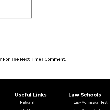
er For The Next Time I Comment.
Useful Links
Law Schools
National
Law Admission Test