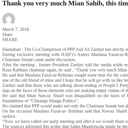
Thank you very much Mian Sahib, this time
March 7, 2018
Share
SHARE
Islamabad : The Co-Chairperson of PPP Asif Ali Zardari has strictly 
During exclusive meeting with JUI(F)’s Ameer Maulana Fazal-ur-R
Chairman Senate came under discussion.
After the meeting , former President Zardari told the media while 
Raza Rabbani chairman again, he said , “Thank you very much Mian Sah
He said that Maulana Fazal-ur-Rehman sought some time for the consul
one of the old friend of mine and I hope that he will go with us like b
Zardari said that those who are talking about ending of People’s Party 
slap on the faces of those elements who are making empty claims of 
He said that Mian Nawaz Sharif was disqualified on the basis of 
foundations of “Chhanga Manga Politics”.
He claimed that PPP would make not only the Chairman Senate but als
On the occasion Maulana Fazal-ur- Rehman said that Nawaz Sharif 
surface.
“Now we have called our party meeting and after it we would share o
The sources informed this scribe that Salim Mandviwala might be the 