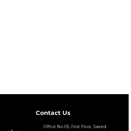
Contact Us
Office No.05, First Floor, Saeed