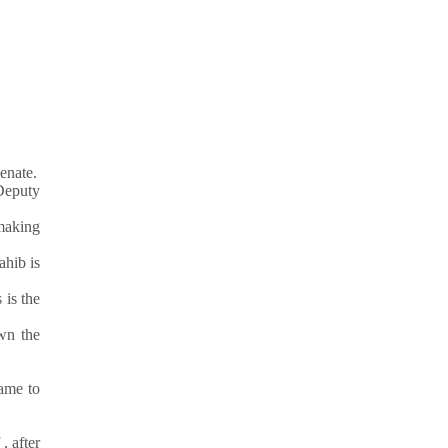
enate.
Deputy
 making
ahib is
 is the
wn the
ame to
, after