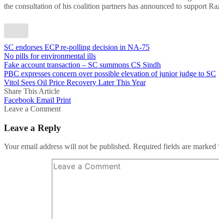
the consultation of his coalition partners has announced to support R
SC endorses ECP re-polling decision in NA-75
No pills for environmental ills
Fake account transaction – SC summons CS Sindh
PBC expresses concern over possible elevation of junior judge to SC
Vitol Sees Oil Price Recovery Later This Year
Share This Article
Facebook
Email
Print
Leave a Comment
Leave a Reply
Your email address will not be published.
Required fields are marked