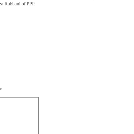
aza Rabbani of PPP.
*