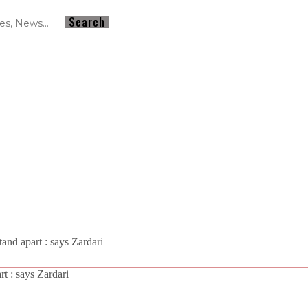
and apart : says Zardari
t : says Zardari