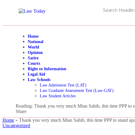
Home
National
World
Opinion
Satire
Courts
Right to Information
Legal Aid
Law Schools
Law Admission Test (LAT)
Law Graduate Assessment Test (Law-GAT)
Law Student Articles
Reading:
Thank you very much Mian Sahib, this time PPP to st
Share
Home
»
Thank you very much Mian Sahib, this time PPP to stand apar
Uncategorized