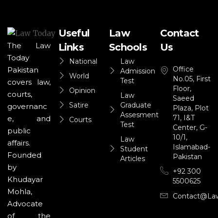
Useful
Law
Contact
The Law
Links
Schools
Us
Today
National
Law
Office
Pakistan
Admission
World
No.05, First
Test
covers law,
Floor,
Opinion
courts,
Law
Saeed
Satire
Graduate
governanc
Plaza, Plot
Assesment
71, I&T
e, and
Courts
Test
Center, G-
public
10/1,
Law
affairs.
Islamabad-
Student
Founded
Pakistan
Articles
by
+92 300
Khudayar
5500625
Mohla,
Contact@la
Advocate
of the