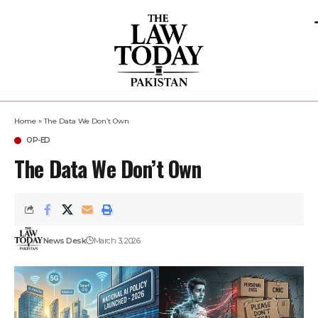
Home
»
The Data We Don’t Own
OP-ED
The Data We Don’t Own
News Desk
March 3, 2026