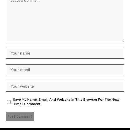
Save My Name, Email, And Website In This Browser For The Next
Time I Comment.