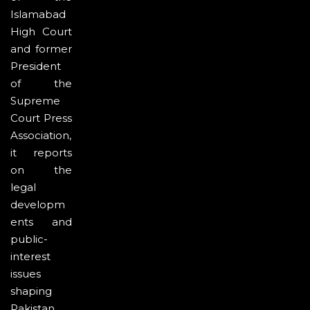
Islamabad
High Court
and former
President
of the
Supreme
Court Press
Association,
it reports
on the
legal
developm
ents and
public-
interest
issues
shaping
Pakistan.