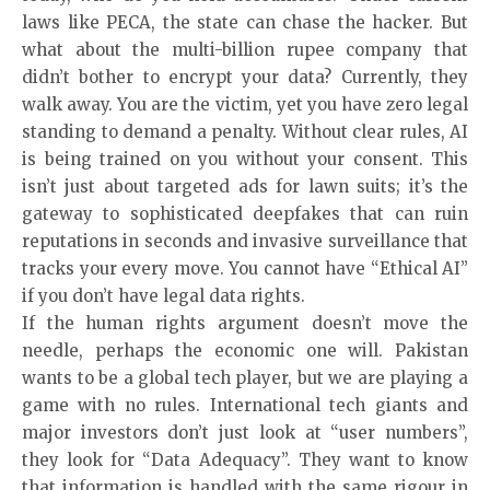
laws like PECA, the state can chase the hacker. But
what about the multi-billion rupee company that
didn’t bother to encrypt your data? Currently, they
walk away. You are the victim, yet you have zero legal
standing to demand a penalty. Without clear rules, AI
is being trained on you without your consent. This
isn’t just about targeted ads for lawn suits; it’s the
gateway to sophisticated deepfakes that can ruin
reputations in seconds and invasive surveillance that
tracks your every move. You cannot have “Ethical AI”
if you don’t have legal data rights.
If the human rights argument doesn’t move the
needle, perhaps the economic one will. Pakistan
wants to be a global tech player, but we are playing a
game with no rules. International tech giants and
major investors don’t just look at “user numbers”,
they look for “Data Adequacy”. They want to know
that information is handled with the same rigour in