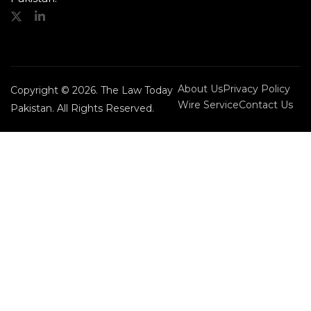
About Us
Privacy Policy
Copyright © 2026. The Law Today
Wire Service
Contact Us
Pakistan. All Rights Reserved.