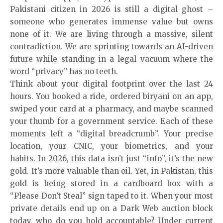
Pakistani citizen in 2026 is still a digital ghost –
someone who generates immense value but owns
none of it. We are living through a massive, silent
contradiction. We are sprinting towards an AI-driven
future while standing in a legal vacuum where the
word “privacy” has no teeth.
Think about your digital footprint over the last 24
hours. You booked a ride, ordered biryani on an app,
swiped your card at a pharmacy, and maybe scanned
your thumb for a government service. Each of these
moments left a “digital breadcrumb”. Your precise
location, your CNIC, your biometrics, and your
habits. In 2026, this data isn’t just “info”, it’s the new
gold. It’s more valuable than oil. Yet, in Pakistan, this
gold is being stored in a cardboard box with a
“Please Don’t Steal” sign taped to it. When your most
private details end up on a Dark Web auction block
today, who do you hold accountable? Under current