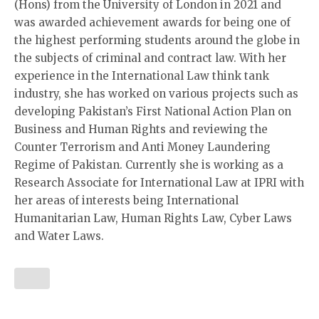
(Hons) from the University of London in 2021 and
was awarded achievement awards for being one of
the highest performing students around the globe in
the subjects of criminal and contract law. With her
experience in the International Law think tank
industry, she has worked on various projects such as
developing Pakistan’s First National Action Plan on
Business and Human Rights and reviewing the
Counter Terrorism and Anti Money Laundering
Regime of Pakistan. Currently she is working as a
Research Associate for International Law at IPRI with
her areas of interests being International
Humanitarian Law, Human Rights Law, Cyber Laws
and Water Laws.