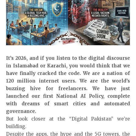
It’s 2026, and if you listen to the digital discourse
in Islamabad or Karachi, you would think that we
have finally cracked the code. We are a nation of
120 million internet users. We are the world’s
buzzing hive for freelancers. We have just
launched our first National AI Policy, complete
with dreams of smart cities and automated
governance.
But look closer at the “Digital Pakistan” we’re
building.
Despite the apps, the hype and the 5G towers, the