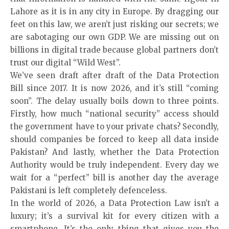
Lahore as it is in any city in Europe. By dragging our
feet on this law, we aren’t just risking our secrets; we
are sabotaging our own GDP. We are missing out on
billions in digital trade because global partners don’t
trust our digital “Wild West”.
We’ve seen draft after draft of the Data Protection
Bill since 2017. It is now 2026, and it’s still “coming
soon”. The delay usually boils down to three points.
Firstly, how much “national security” access should
the government have to your private chats? Secondly,
should companies be forced to keep all data inside
Pakistan? And lastly, whether the Data Protection
Authority would be truly independent. Every day we
wait for a “perfect” bill is another day the average
Pakistani is left completely defenceless.
In the world of 2026, a Data Protection Law isn’t a
luxury; it’s a survival kit for every citizen with a
smartphone. It’s the only thing that gives you the