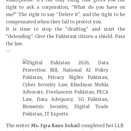
right to ask a corporation, “What do you have on
me?” The right to say “Delete it”, and the right to be
compensated when they fail to protect you.
It is time to stop the “drafting” and start the
“defending”. Give the Pakistani citizen a shield. Pass
the law.
—
The writer
Ms. Iqra Bano Sohail
completed her LLB