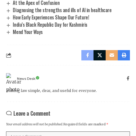
At the Apex of Confusion
Diagnosing the strengths and ills of AI in healthcare
How Early Experiences Shape Our Future!
India’s Black Republic Day for Kashmiris
Mend Your Ways
News Desk
Making law simple, clear, and useful for everyone.
Leave a Comment
Your email address will not be published.
Required fields are marked
*