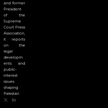
and former
President
of the
Supreme
Court Press
Association,
it reports
on the
legal
developm
ents and
public-
interest
issues
shaping
Pakistan.