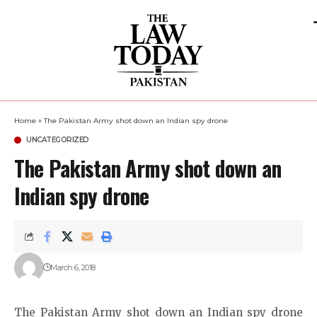
Home
»
The Pakistan Army shot down an Indian spy drone
UNCATEGORIZED
The Pakistan Army shot down an
Indian spy drone
March 6, 2018
The Pakistan Army shot down an Indian spy drone