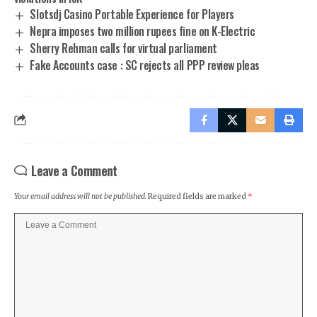
Slotsdj Casino Portable Experience for Players
Nepra imposes two million rupees fine on K-Electric
Sherry Rehman calls for virtual parliament
Fake Accounts case : SC rejects all PPP review pleas
Leave a Comment
Your email address will not be published.
Required fields are marked
*