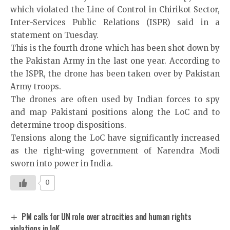
which violated the Line of Control in Chirikot Sector,
Inter-Services Public Relations (ISPR) said in a
statement on Tuesday.
This is the fourth drone which has been shot down by
the Pakistan Army in the last one year. According to
the ISPR, the drone has been taken over by Pakistan
Army troops.
The drones are often used by Indian forces to spy
and map Pakistani positions along the LoC and to
determine troop dispositions.
Tensions along the LoC have significantly increased
as the right-wing government of Narendra Modi
sworn into power in India.
0
PM calls for UN role over atrocities and human rights
violations in IoK