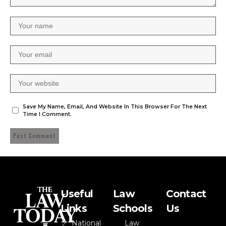
Save My Name, Email, And Website In This Browser For The Next
Time I Comment.
Useful
Law
Contact
Links
Schools
Us
National
Law