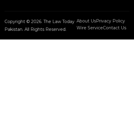
About Us
Privacy Policy
Copyright © 2026. The Law Today
Wire Service
Contact Us
Pakistan. All Rights Reserved.