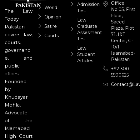
Office
Admission
World
No.05, First
Test
The Law
Floor,
Opinion
Today
Law
Saeed
Satire
Graduate
Pakistan
Plaza, Plot
Assesment
71, I&T
covers law,
Courts
Test
Center, G-
courts,
10/1,
Law
governanc
Islamabad-
Student
e, and
Pakistan
Articles
public
+92 300
affairs.
5500625
Founded
Contact@la
by
Khudayar
Mohla,
Advocate
of the
Islamabad
High Court