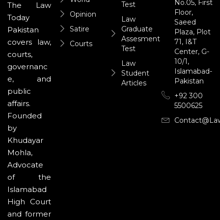
No.05, First
Test
The Law
Floor,
Opinion
Today
Law
Saeed
Satire
Graduate
Pakistan
Plaza, Plot
Assesment
71, I&T
covers law,
Courts
Test
Center, G-
courts,
10/1,
Law
governanc
Islamabad-
Student
e, and
Pakistan
Articles
public
+92 300
affairs.
5500625
Founded
Contact@la
by
Khudayar
Mohla,
Advocate
of the
Islamabad
High Court
and former