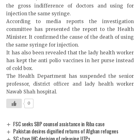
the gross indifference of doctors and using for
injection the same syringe.
According to media reports the investigation
committee has presented the report to the Health
Minister. It confirmed the cause of the death of using
the same syringe for injection.
It has also been revealed that the lady health worker
has kept the anti polio vaccines in her purse instead
of cold box.
The Health Department has suspended the senior
professor, district officer and lady health worker
Nawab Shah hospital.
0
FSC seeks SBP counsel assistance in Riba case
Pakistan desires dignified returns of Afghan refugees
SC stays IHC decision of releasing UTPs