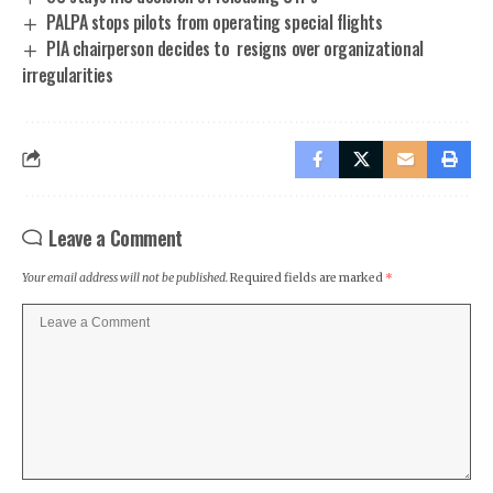
PALPA stops pilots from operating special flights
PIA chairperson decides to resigns over organizational
irregularities
Leave a Comment
Your email address will not be published.
Required fields are marked
*