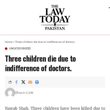
Home
»
Three children die due to indifference of doctors.
UNCATEGORIZED
Three children die due to
indifference of doctors.
March 9, 2018
Nawab Shah, Three children have been killed due to