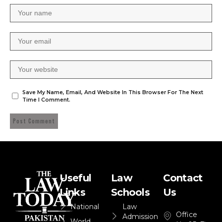
Save My Name, Email, And Website In This Browser For The Next
Time I Comment.
Useful
Law
Contact
Links
Schools
Us
National
Law
Office
Admission
World