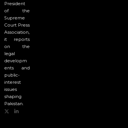
President
of the
Supreme
Court Press
Association,
it reports
on the
legal
developm
ents and
public-
interest
issues
shaping
Pakistan.