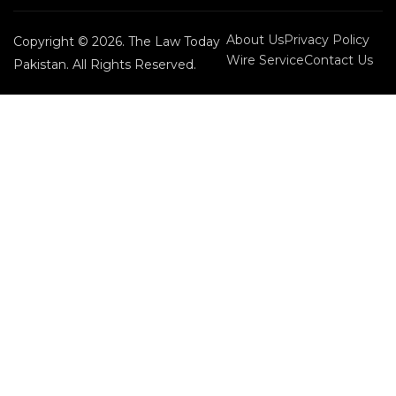
About Us
Privacy Policy
Copyright © 2026. The Law Today
Wire Service
Contact Us
Pakistan. All Rights Reserved.