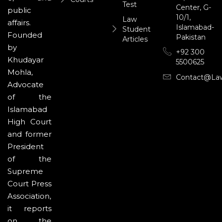
Test
Center, G-
public
10/1,
Law
affairs.
Islamabad-
Student
Founded
Pakistan
Articles
by
+92 300
Khudayar
5500625
Mohla,
Contact@la
Advocate
of the
Islamabad
High Court
and former
President
of the
Supreme
Court Press
Association,
it reports
on the