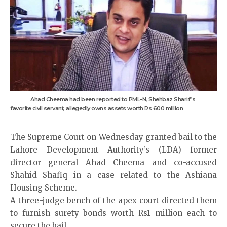
Ahad Cheema had been reported to PML-N, Shehbaz Sharif’s
favorite civil servant, allegedly owns assets worth Rs 600 million
The Supreme Court on Wednesday granted bail to the
Lahore Development Authority’s (LDA) former
director general Ahad Cheema and co-accused
Shahid Shafiq in a case related to the Ashiana
Housing Scheme.
A three-judge bench of the apex court directed them
to furnish surety bonds worth Rs1 million each to
secure the bail.