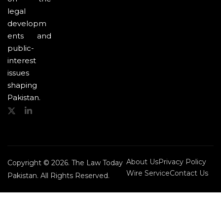
legal
developm
ents and
public-
interest
issues
shaping
Pakistan.
About Us
Privacy Policy
Copyright © 2026. The Law Today
Wire Service
Contact Us
Pakistan. All Rights Reserved.