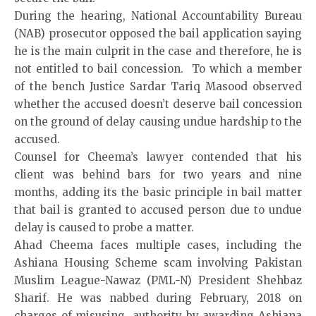
During the hearing, National Accountability Bureau
(NAB) prosecutor opposed the bail application saying
he is the main culprit in the case and therefore, he is
not entitled to bail concession. To which a member
of the bench Justice Sardar Tariq Masood observed
whether the accused doesn’t deserve bail concession
on the ground of delay causing undue hardship to the
accused.
Counsel for Cheema’s lawyer contended that his
client was behind bars for two years and nine
months, adding its the basic principle in bail matter
that bail is granted to accused person due to undue
delay is caused to probe a matter.
Ahad Cheema faces multiple cases, including the
Ashiana Housing Scheme scam involving Pakistan
Muslim League-Nawaz (PML-N) President Shehbaz
Sharif. He was nabbed during February, 2018 on
charges of misusing authority by awarding Ashiana