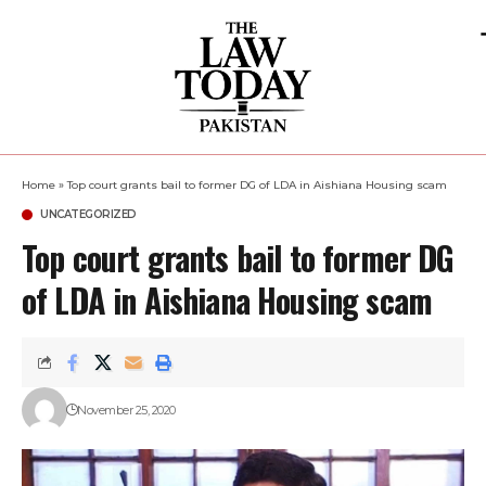
Home
»
Top court grants bail to former DG of LDA in Aishiana Housing scam
UNCATEGORIZED
Top court grants bail to former DG
of LDA in Aishiana Housing scam
November 25, 2020