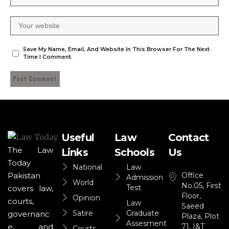
Save My Name, Email, And Website In This Browser For The Next
Time I Comment.
Useful
Law
Contact
The Law
Links
Schools
Us
Today
National
Law
Office
Pakistan
Admission
World
No.05, First
Test
covers law,
Floor,
Opinion
courts,
Law
Saeed
Satire
Graduate
governanc
Plaza, Plot
Assesment
71, I&T
e, and
Courts