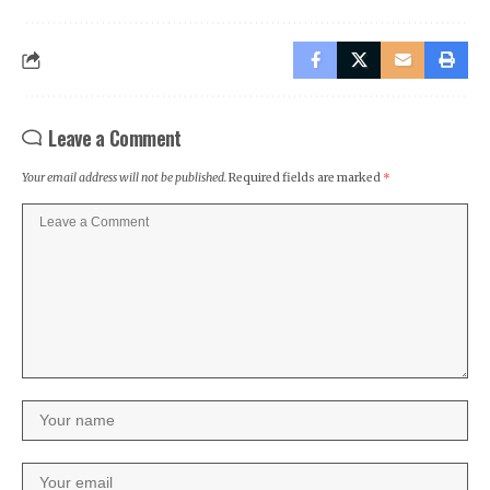
Leave a Comment
Your email address will not be published.
Required fields are marked
*