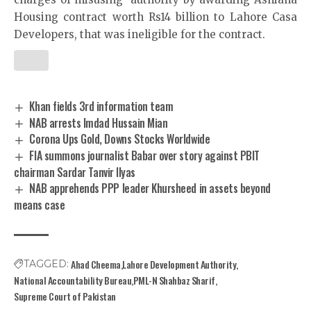
Housing contract worth Rs14 billion to Lahore Casa
Developers, that was ineligible for the contract.
Khan fields 3rd information team
NAB arrests Imdad Hussain Mian
Corona Ups Gold, Downs Stocks Worldwide
FIA summons journalist Babar over story against PBIT
chairman Sardar Tanvir Ilyas
NAB apprehends PPP leader Khursheed in assets beyond
means case
Ahad Cheema
Lahore Development Authority
TAGGED:
National Accountability Bureau
PML-N Shahbaz Sharif
Supreme Court of Pakistan