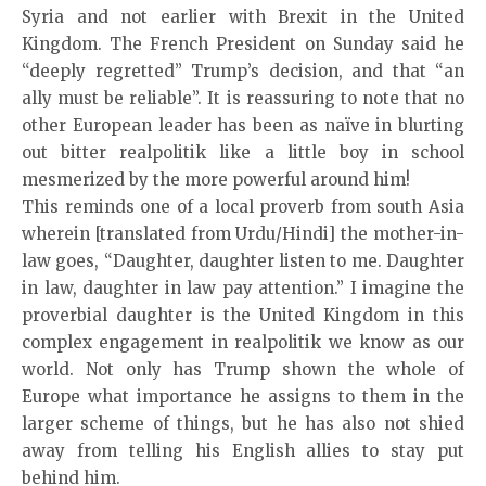
Syria and not earlier with Brexit in the United
Kingdom. The French President on Sunday said he
“deeply regretted” Trump’s decision, and that “an
ally must be reliable”. It is reassuring to note that no
other European leader has been as naïve in blurting
out bitter realpolitik like a little boy in school
mesmerized by the more powerful around him!
This reminds one of a local proverb from south Asia
wherein [translated from Urdu/Hindi] the mother-in-
law goes, “Daughter, daughter listen to me. Daughter
in law, daughter in law pay attention.” I imagine the
proverbial daughter is the United Kingdom in this
complex engagement in realpolitik we know as our
world. Not only has Trump shown the whole of
Europe what importance he assigns to them in the
larger scheme of things, but he has also not shied
away from telling his English allies to stay put
behind him.