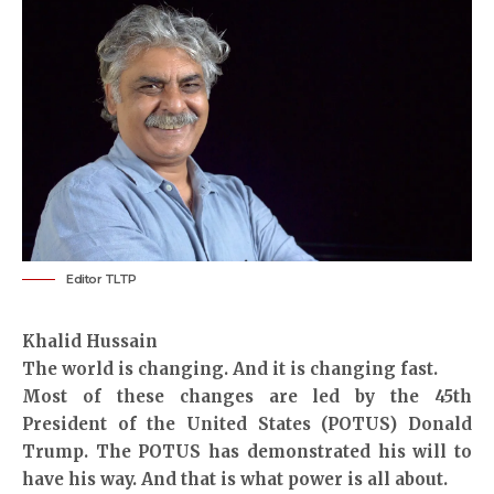
Editor TLTP
Khalid Hussain
The world is changing. And it is changing fast.
Most of these changes are led by the 45th
President of the United States (POTUS) Donald
Trump. The POTUS has demonstrated his will to
have his way. And that is what power is all about.