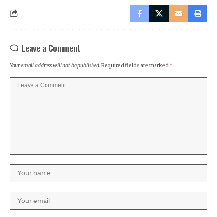
Leave a Comment
Your email address will not be published.
Required fields are marked
*