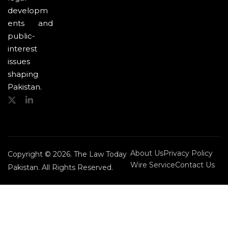
developm
ents and
public-
interest
issues
shaping
Pakistan.
About Us
Privacy Policy
Copyright © 2026. The Law Today
Wire Service
Contact Us
Pakistan. All Rights Reserved.