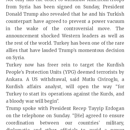
from Syria has been signed on Sunday, President
Donald Trump also revealed that he and his Turkish
counterpart have agreed to prevent a power vacuum
in the wake of the controversial move. The
announcement shocked Western leaders as well as
the rest of the world. Turkey has been one of the rare
allies that have lauded Trump’s momentous decision
on Syria.
Turkey now has freer rein to target the Kurdish
People’s Protection Units (YPG) deemed terrorists by
Ankara. A US withdrawal, said Mutlu Civiroglu, a
Kurdish affairs analyst, will open the way “for
Turkey to start its operations against the Kurds, and
a bloody war will begin”.
Trump spoke with President Recep Tayyip Erdogan
on the telephone on Sunday. “[He] agreed to ensure
coordination between our countries’ military,