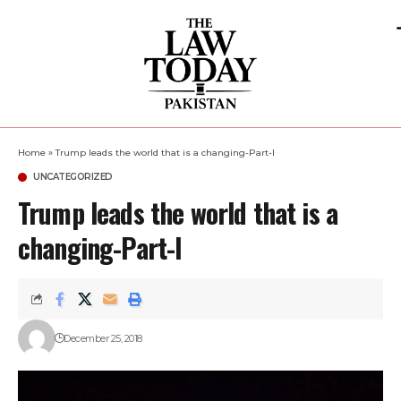
Home
»
Trump leads the world that is a changing-Part-I
UNCATEGORIZED
Trump leads the world that is a
changing-Part-I
December 25, 2018