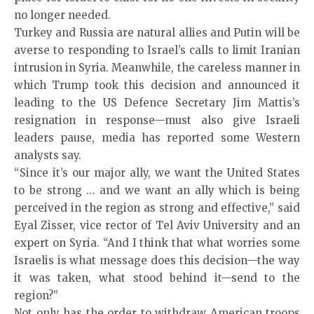
no longer needed.
Turkey and Russia are natural allies and Putin will be
averse to responding to Israel’s calls to limit Iranian
intrusion in Syria. Meanwhile, the careless manner in
which Trump took this decision and announced it
leading to the US Defence Secretary Jim Mattis’s
resignation in response—must also give Israeli
leaders pause, media has reported some Western
analysts say.
“Since it’s our major ally, we want the United States
to be strong … and we want an ally which is being
perceived in the region as strong and effective,” said
Eyal Zisser, vice rector of Tel Aviv University and an
expert on Syria. “And I think that what worries some
Israelis is what message does this decision—the way
it was taken, what stood behind it—send to the
region?”
Not only has the order to withdraw American troops