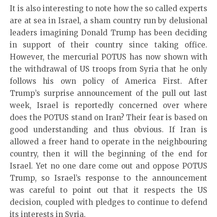
It is also interesting to note how the so called experts
are at sea in Israel, a sham country run by delusional
leaders imagining Donald Trump has been deciding
in support of their country since taking office.
However, the mercurial POTUS has now shown with
the withdrawal of US troops from Syria that he only
follows his own policy of America First. After
Trump’s surprise announcement of the pull out last
week, Israel is reportedly concerned over where
does the POTUS stand on Iran? Their fear is based on
good understanding and thus obvious. If Iran is
allowed a freer hand to operate in the neighbouring
country, then it will the beginning of the end for
Israel. Yet no one dare come out and oppose POTUS
Trump, so Israel’s response to the announcement
was careful to point out that it respects the US
decision, coupled with pledges to continue to defend
its interests in Syria.