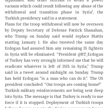
diplomatic and other officials to avoid a power
vacuum which could result following any abuse of the
withdrawal and transition phase in Syria”, the
Turkish presidency said in a statement.
Plans for the troop withdrawal will now be overseen
by Deputy Secretary of Defense Patrick Shanahan,
who Trump on Sunday said would replace Mattis
starting January 1. He also tweeted the same day
Erdogan had assured him any remaining IS fighters
in Syria will be eliminated. “President @RT_Erdogan
of Turkey has very strongly informed me that he will
eradicate whatever is left of ISIS in Syria,” Trump
said in a tweet around midnight on Sunday. Trump
has held Erdogan “is a man who can do it”. The US
president concluded: “Our troops are coming home!”
Turkish military reinforcements are being sent deep
into Syria. The message is that Turkey is ready to use
force if it is stopped. Deployment of Turkish troops