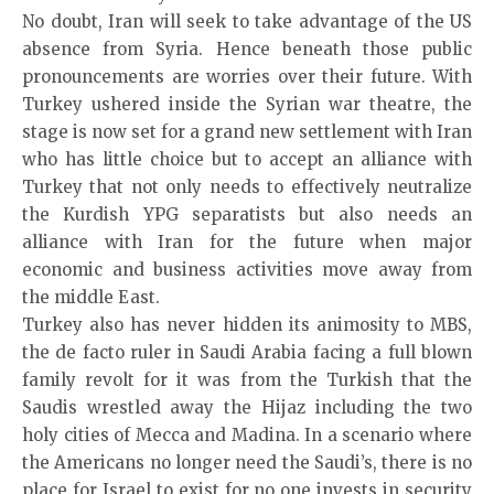
No doubt, Iran will seek to take advantage of the US
absence from Syria. Hence beneath those public
pronouncements are worries over their future. With
Turkey ushered inside the Syrian war theatre, the
stage is now set for a grand new settlement with Iran
who has little choice but to accept an alliance with
Turkey that not only needs to effectively neutralize
the Kurdish YPG separatists but also needs an
alliance with Iran for the future when major
economic and business activities move away from
the middle East.
Turkey also has never hidden its animosity to MBS,
the de facto ruler in Saudi Arabia facing a full blown
family revolt for it was from the Turkish that the
Saudis wrestled away the Hijaz including the two
holy cities of Mecca and Madina. In a scenario where
the Americans no longer need the Saudi’s, there is no
place for Israel to exist for no one invests in security