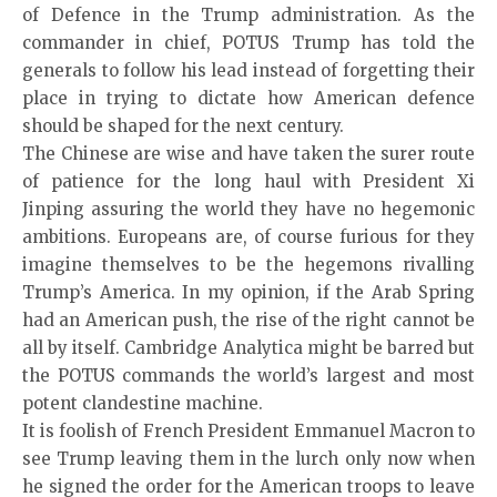
of Defence in the Trump administration. As the
commander in chief, POTUS Trump has told the
generals to follow his lead instead of forgetting their
place in trying to dictate how American defence
should be shaped for the next century.
The Chinese are wise and have taken the surer route
of patience for the long haul with President Xi
Jinping assuring the world they have no hegemonic
ambitions. Europeans are, of course furious for they
imagine themselves to be the hegemons rivalling
Trump’s America. In my opinion, if the Arab Spring
had an American push, the rise of the right cannot be
all by itself. Cambridge Analytica might be barred but
the POTUS commands the world’s largest and most
potent clandestine machine.
It is foolish of French President Emmanuel Macron to
see Trump leaving them in the lurch only now when
he signed the order for the American troops to leave