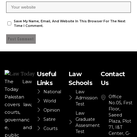
Save My Name, Email, And Website In This Browser For The Next
Time I Comment.
Useful
Law
Contact
The Law
Links
Schools
Us
Today
National
Law
Office
Pakistan
Admission
World
No.05, First
Test
covers law,
Floor,
Opinion
courts,
Law
Saeed
Satire
Graduate
governanc
Plaza, Plot
Assesment
71, I&T
e, and
Courts
Test
Center, G-
public