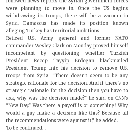
followed news reports the Syrian government forces
were planning to move in. Once the US begins
withdrawing its troops, there will be a vacuum in
Syria. Damascus has made its position known
alleging Turkey has territorial ambitions.
Retired U.S. Army general and former NATO
commander Wesley Clark on Monday proved himself
incompetent by questioning whether Turkish
President Recep Tayyip Erdogan blackmailed
President Trump into his decision to remove U.S.
troops from Syria. “There doesn’t seem to be any
strategic rationale for the decision. And if there’s no
strategic rationale for the decision then you have to
ask, why was the decision made?” he said on CNN’s
“New Day.” Was there a payoff is or something? Why
would a guy make a decision like this? Because all
the recommendations were against it,” he added.
To be continued…