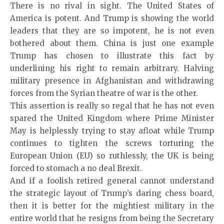
There is no rival in sight. The United States of
America is potent. And Trump is showing the world
leaders that they are so impotent, he is not even
bothered about them. China is just one example
Trump has chosen to illustrate this fact by
underlining his right to remain arbitrary. Halving
military presence in Afghanistan and withdrawing
forces from the Syrian theatre of war is the other.
This assertion is really so regal that he has not even
spared the United Kingdom where Prime Minister
May is helplessly trying to stay afloat while Trump
continues to tighten the screws torturing the
European Union (EU) so ruthlessly, the UK is being
forced to stomach a no deal Brexit.
And if a foolish retired general cannot understand
the strategic layout of Trump’s daring chess board,
then it is better for the mightiest military in the
entire world that he resigns from being the Secretary