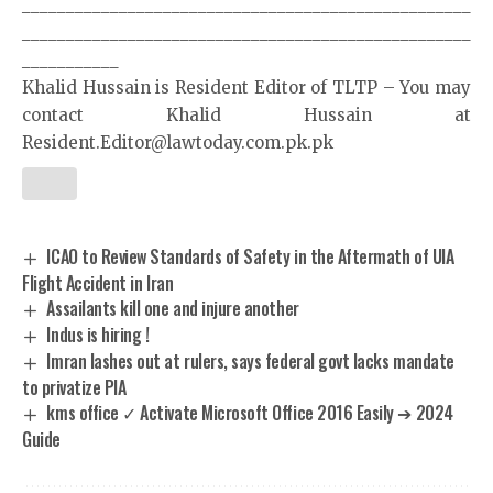
___________________________________________________
___________________________________________________
___________
Khalid Hussain is Resident Editor of TLTP – You may
contact Khalid Hussain at
Resident.Editor@lawtoday.com.pk.pk
ICAO to Review Standards of Safety in the Aftermath of UIA
Flight Accident in Iran
Assailants kill one and injure another
Indus is hiring !
Imran lashes out at rulers, says federal govt lacks mandate
to privatize PIA
kms office ✓ Activate Microsoft Office 2016 Easily ➔ 2024
Guide