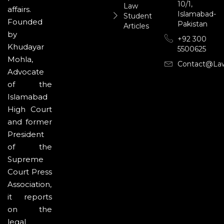
10/1,
Law
affairs.
Islamabad-
Student
Founded
Pakistan
Articles
by
+92 300
Khudayar
5500625
Mohla,
Contact@la
Advocate
of the
Islamabad
High Court
and former
President
of the
Supreme
Court Press
Association,
it reports
on the
legal