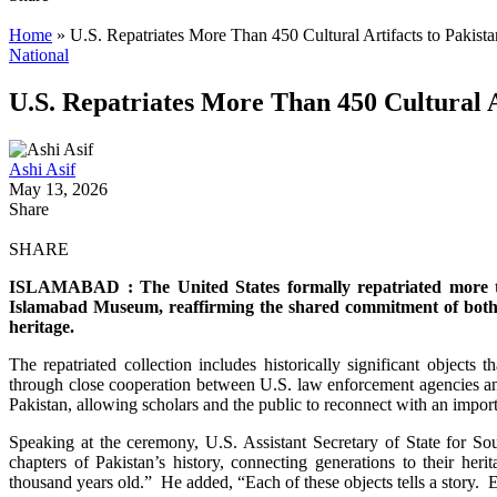
Home
»
U.S. Repatriates More Than 450 Cultural Artifacts to Pakist
National
U.S. Repatriates More Than 450 Cultural A
Ashi Asif
May 13, 2026
Share
SHARE
ISLAMABAD : The United States formally repatriated more tha
Islamabad Museum, reaffirming the shared commitment of both cou
heritage.
The repatriated collection includes historically significant objects
through close cooperation between U.S. law enforcement agencies and
Pakistan, allowing scholars and the public to reconnect with an importa
Speaking at the ceremony, U.S. Assistant Secretary of State for Sou
chapters of Pakistan’s history, connecting generations to their heri
thousand years old.” He added, “Each of these objects tells a story.