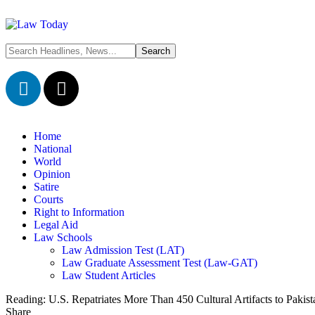
Home
National
World
Opinion
Satire
Courts
Right to Information
Legal Aid
Law Schools
Law Admission Test (LAT)
Law Graduate Assessment Test (Law-GAT)
Law Student Articles
Reading:
U.S. Repatriates More Than 450 Cultural Artifacts to Pakis
Share