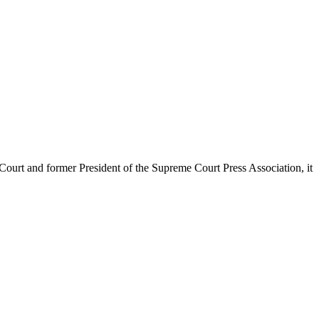
urt and former President of the Supreme Court Press Association, it