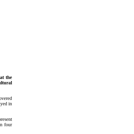
at the
ltural
covered
ayed in
present
an four