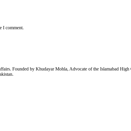
me I comment.
affairs. Founded by Khudayar Mohla, Advocate of the Islamabad High Co
akistan.