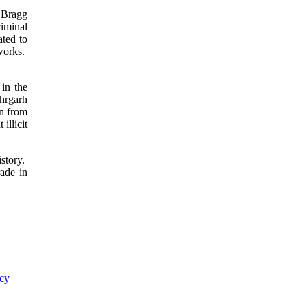
n Bragg
iminal
ted to
tworks.
 in the
ehrgarh
in from
illicit
istory.
rade in
ncy