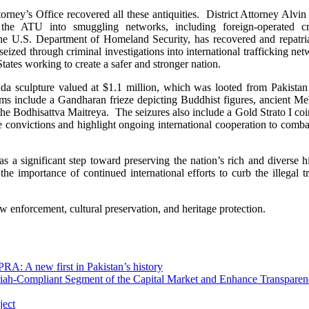
orney’s Office recovered all these antiquities. District Attorney Alvi
 the ATU into smuggling networks, including foreign-operated cr
he U.S. Department of Homeland Security, has recovered and repatria
eized through criminal investigations into international trafficking ne
tates working to create a safer and stronger nation.
da sculpture valued at $1.1 million, which was looted from Pakistan
ems include a Gandharan frieze depicting Buddhist figures, ancient M
 the Bodhisattva Maitreya. The seizures also include a Gold Strato I co
convictions and highlight ongoing international cooperation to combat 
 as a significant step toward preserving the nation’s rich and diverse h
e importance of continued international efforts to curb the illegal t
w enforcement, cultural preservation, and heritage protection.
RA: A new first in Pakistan’s history
ah-Compliant Segment of the Capital Market and Enhance Transpare
ject