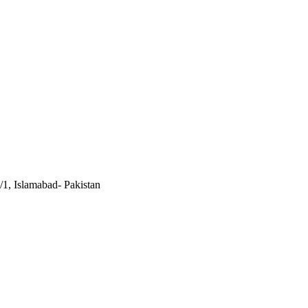
/1, Islamabad- Pakistan