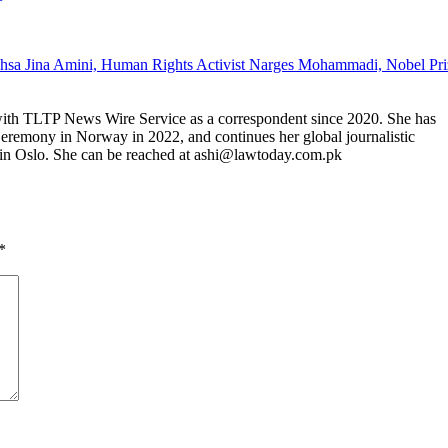
 with TLTP News Wire Service as a correspondent since 2020. She has
Ceremony in Norway in 2022, and continues her global journalistic
in Oslo. She can be reached at ashi@lawtoday.com.pk
*