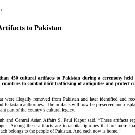
an
rtifacts to Pakistan
n 450 cultural artifacts to Pakistan during a ceremony held 
ntries to combat illicit trafficking of antiquities and protect cu
 that were illegally removed from Pakistan and later identified and re
 Pakistani authorities. The artifacts will now be preserved and displ
nt part of the country’s cultural legacy.
th and Central Asian Affairs S. Paul Kapur said, “These artifacts re
tage. Among these artifacts are terracotta figurines that are more th
 Each belongs to the people of Pakistan. And each now is home.”