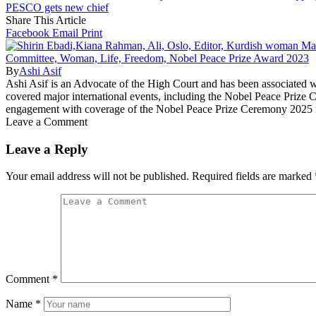
PESCO gets new chief
Share This Article
Facebook
Email
Print
By
Ashi Asif
Ashi Asif is an Advocate of the High Court and has been associated
covered major international events, including the Nobel Peace Prize 
engagement with coverage of the Nobel Peace Prize Ceremony 2025 
Leave a Comment
Leave a Reply
Your email address will not be published.
Required fields are marked
Comment
*
Name
*