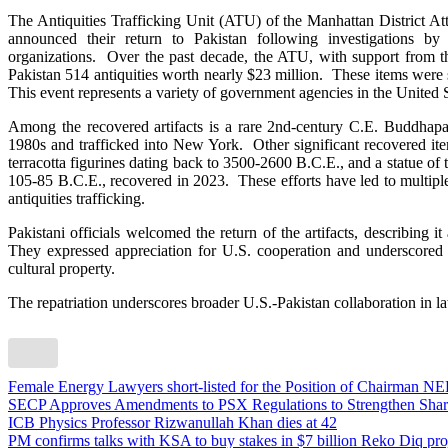
The Antiquities Trafficking Unit (ATU) of the Manhattan District Att
announced their return to Pakistan following investigations by
organizations. Over the past decade, the ATU, with support from t
Pakistan 514 antiquities worth nearly $23 million. These items were s
This event represents a variety of government agencies in the United S
Among the recovered artifacts is a rare 2nd-century C.E. Buddhapa
1980s and trafficked into New York. Other significant recovered it
terracotta figurines dating back to 3500-2600 B.C.E., and a statue of
105-85 B.C.E., recovered in 2023. These efforts have led to multiple 
antiquities trafficking.
Pakistani officials welcomed the return of the artifacts, describing it
They expressed appreciation for U.S. cooperation and underscored th
cultural property.
The repatriation underscores broader U.S.-Pakistan collaboration in la
Female Energy Lawyers short-listed for the Position of Chairman NEP
SECP Approves Amendments to PSX Regulations to Strengthen Shari
ICB Physics Professor Rizwanullah Khan dies at 42
PM confirms talks with KSA to buy stakes in $7 billion Reko Diq pro