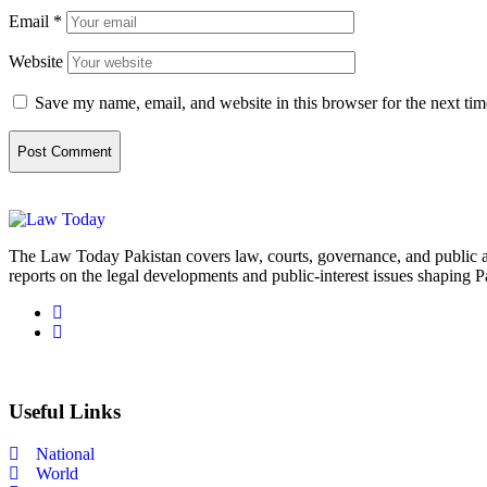
Email
*
Website
Save my name, email, and website in this browser for the next ti
The Law Today Pakistan covers law, courts, governance, and public 
reports on the legal developments and public-interest issues shaping P
Useful Links
National
World