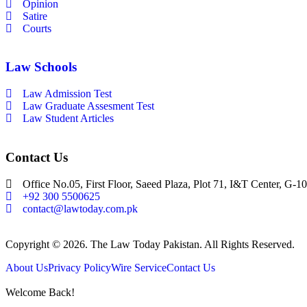
Opinion
Satire
Courts
Law Schools
Law Admission Test
Law Graduate Assesment Test
Law Student Articles
Contact Us
Office No.05, First Floor, Saeed Plaza, Plot 71, I&T Center, G-10
+92 300 5500625
contact@lawtoday.com.pk
Copyright © 2026. The Law Today Pakistan. All Rights Reserved.
About Us
Privacy Policy
Wire Service
Contact Us
Welcome Back!