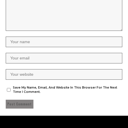
Save My Name, Email, And Website In This Browser For The Next
Time I Comment.