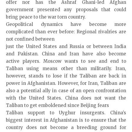
offer nor has the Ashraf Ghani-led Afghan
government presented any proposals that could
bring peace to the war torn country.
Geopolitical dynamics have become more
complicated than ever before: Regional rivalries are
not confined between
just the United States and Russia or between India
and Pakistan. China and Iran have also become
active players. Moscow wants to see and end to
Taliban using means other than militarily. Iran,
however, stands to lose if the Taliban are back in
power in Afghanistan. However, for Iran, Taliban are
also a potential ally in case of an open confrontation
with the United States. China does not want the
Taliban to get emboldened since Beijing fears
Taliban support to Uyghur insurgents. China’s
biggest interest in Afghanistan is to ensure that the
country does not become a breeding ground for