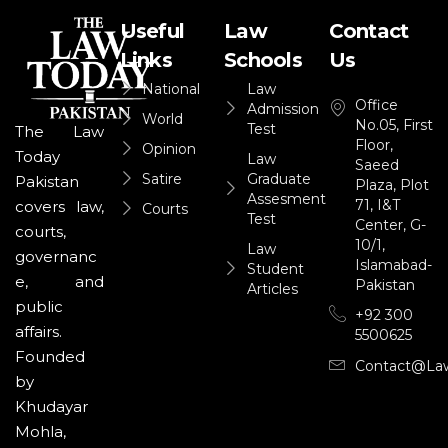
Useful
Law
Contact
Links
Schools
Us
National
Law
Office
Admission
World
No.05, First
Test
The Law
Floor,
Opinion
Today
Law
Saeed
Satire
Graduate
Pakistan
Plaza, Plot
Assesment
71, I&T
covers law,
Courts
Test
Center, G-
courts,
10/1,
Law
governanc
Islamabad-
Student
e, and
Pakistan
Articles
public
+92 300
affairs.
5500625
Founded
Contact@la
by
Khudayar
Mohla,