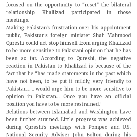
focused on the opportunity to “reset” the bilateral
relationship. Khalilzad participated in those
meetings.
Making Pakistan’s frustration over his appointment
public, Pakistan’s foreign minister Shah Mahmood
Qureshi could not stop himself from urging Khalilzad
to be more sensitive to Pakistani opinion that he has
been so far. According to Qureshi, the negative
reaction in Pakistan to Khalilzad is because of the
fact that he “has made statements in the past which
have not been, to be put it mildly, very friendly to
Pakistan… I would urge him to be more sensitive to
opinion in Pakistan… Once you have an official
position you have to be more restrained.”
Relations between Islamabad and Washington have
been further strained. Little progress was achieved
during Qureshi’s meetings with Pompeo and U.S.
National Security Adviser John Bolton during his