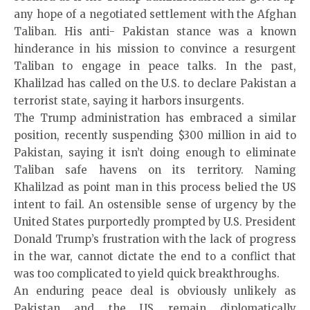
any hope of a negotiated settlement with the Afghan
Taliban. His anti- Pakistan stance was a known
hinderance in his mission to convince a resurgent
Taliban to engage in peace talks. In the past,
Khalilzad has called on the U.S. to declare Pakistan a
terrorist state, saying it harbors insurgents.
The Trump administration has embraced a similar
position, recently suspending $300 million in aid to
Pakistan, saying it isn’t doing enough to eliminate
Taliban safe havens on its territory. Naming
Khalilzad as point man in this process belied the US
intent to fail. An ostensible sense of urgency by the
United States purportedly prompted by U.S. President
Donald Trump’s frustration with the lack of progress
in the war, cannot dictate the end to a conflict that
was too complicated to yield quick breakthroughs.
An enduring peace deal is obviously unlikely as
Pakistan and the US remain diplomatically