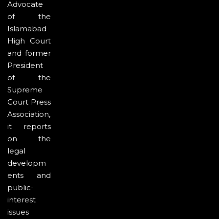
Advocate
of the
Islamabad
High Court
and former
President
of the
Supreme
Court Press
Association,
it reports
on the
legal
developm
ents and
public-
interest
issues