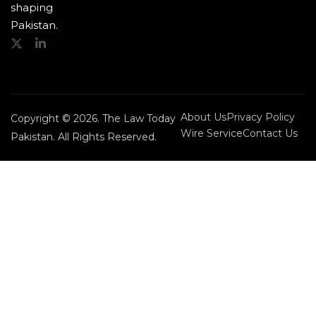
shaping
Pakistan.
About Us
Privacy Policy
Copyright © 2026. The Law Today
Wire Service
Contact Us
Pakistan. All Rights Reserved.