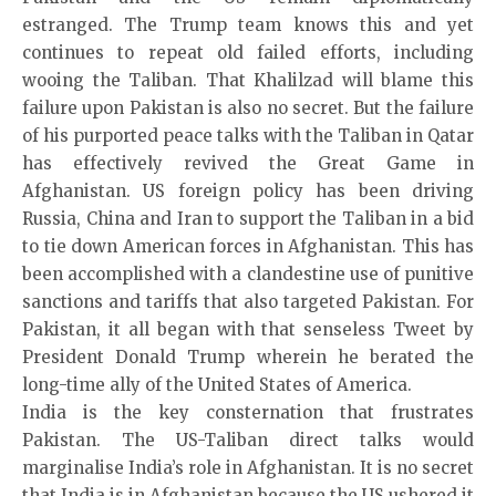
estranged. The Trump team knows this and yet
continues to repeat old failed efforts, including
wooing the Taliban. That Khalilzad will blame this
failure upon Pakistan is also no secret. But the failure
of his purported peace talks with the Taliban in Qatar
has effectively revived the Great Game in
Afghanistan. US foreign policy has been driving
Russia, China and Iran to support the Taliban in a bid
to tie down American forces in Afghanistan. This has
been accomplished with a clandestine use of punitive
sanctions and tariffs that also targeted Pakistan. For
Pakistan, it all began with that senseless Tweet by
President Donald Trump wherein he berated the
long-time ally of the United States of America.
India is the key consternation that frustrates
Pakistan. The US-Taliban direct talks would
marginalise India’s role in Afghanistan. It is no secret
that India is in Afghanistan because the US ushered it