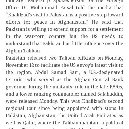
military leadership. Spokesperson for the Foreign
Office Dr. Mohammad Faisal told the media that
“Khalilzad’s visit to Pakistan is a positive step toward
efforts for peace in Afghanistan.” He said that
Pakistan is willing to extend support for a settlement
in the war-torn country but the US needs to
understand that Pakistan has little influence over the
Afghan Taliban.
Pakistan released two Taliban officials on Monday,
November 12 to facilitate the US envoy’s latest visit to
the region. Abdul Samad Sani, a U.S.-designated
terrorist who served as the Afghan Central Bank
governor during the militants’ rule in the late 1990s,
and a lower-ranking commander named Salahuddin,
were released Monday. This was Khalilzad’s second
regional tour since being appointed with stops in
Pakistan, Afghanistan, the United Arab Emirates as
well as Qatar, where the Taliban maintain a political