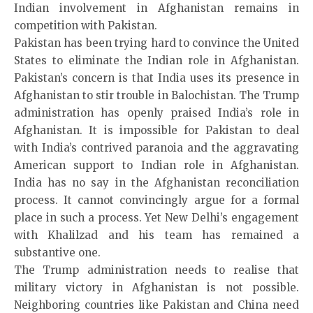
Indian involvement in Afghanistan remains in
competition with Pakistan.
Pakistan has been trying hard to convince the United
States to eliminate the Indian role in Afghanistan.
Pakistan’s concern is that India uses its presence in
Afghanistan to stir trouble in Balochistan. The Trump
administration has openly praised India’s role in
Afghanistan. It is impossible for Pakistan to deal
with India’s contrived paranoia and the aggravating
American support to Indian role in Afghanistan.
India has no say in the Afghanistan reconciliation
process. It cannot convincingly argue for a formal
place in such a process. Yet New Delhi’s engagement
with Khalilzad and his team has remained a
substantive one.
The Trump administration needs to realise that
military victory in Afghanistan is not possible.
Neighboring countries like Pakistan and China need