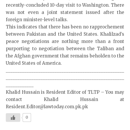
recently-concluded 10-day visit to Washington. There
was not even a joint statement issued after the
foreign minister-level talks.
This indicates that there has been no rapprochement
between Pakistan and the United States. Khalilzad’s
peace negotiations are nothing more than a front
purporting to negotiation between the Taliban and
the Afghan government that remains beholden to the
United States of America.
___________________________________________________
___________________________________________________
____________
Khalid Hussain is Resident Editor of TLTP – You may
contact Khalid Hussain at
Resident.Editor@lawtoday.com.pk.pk
0