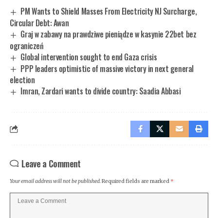
PM Wants to Shield Masses From Electricity NJ Surcharge,
Circular Debt: Awan
Graj w zabawy na prawdziwe pieniądze w kasynie 22bet bez
ograniczeń
Global intervention sought to end Gaza crisis
PPP leaders optimistic of massive victory in next general
election
Imran, Zardari wants to divide country: Saadia Abbasi
Leave a Comment
Your email address will not be published.
Required fields are marked
*