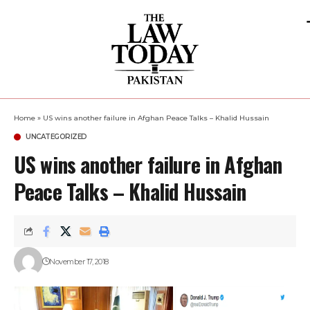
Home
»
US wins another failure in Afghan Peace Talks – Khalid Hussain
UNCATEGORIZED
US wins another failure in Afghan
Peace Talks – Khalid Hussain
November 17, 2018