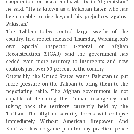
cooperation for peace and stability in Afghanistan,”
he said. “He is known as a Pakistan-hater, who has
been unable to rise beyond his prejudices against
Pakistan.”
The Taliban today control large swaths of the
country. In a report released Thursday, Washington’s
own Special Inspector General on Afghan
Reconstruction (SIGAR) said the government has
ceded even more territory to insurgents and now
controls just over 50 percent of the country.
Ostensibly, the United States wants Pakistan to put
more pressure on the Taliban to bring them to the
negotiating table. The Afghan government is not
capable of defeating the Taliban insurgency and
taking back the territory currently held by the
Taliban. The Afghan security forces will collapse
immediately Without American firepower. And
Khalilzad has no game plan for any practical peace