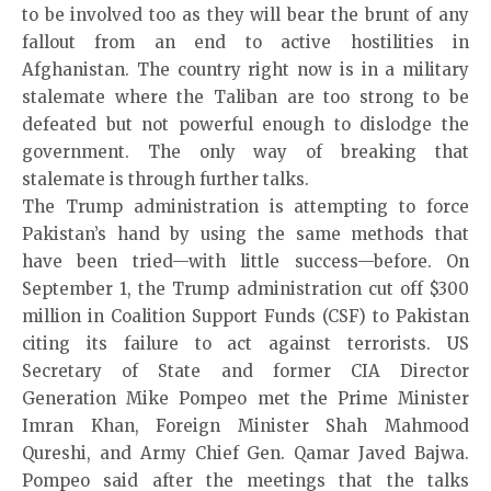
to be involved too as they will bear the brunt of any
fallout from an end to active hostilities in
Afghanistan. The country right now is in a military
stalemate where the Taliban are too strong to be
defeated but not powerful enough to dislodge the
government. The only way of breaking that
stalemate is through further talks.
The Trump administration is attempting to force
Pakistan’s hand by using the same methods that
have been tried—with little success—before. On
September 1, the Trump administration cut off $300
million in Coalition Support Funds (CSF) to Pakistan
citing its failure to act against terrorists. US
Secretary of State and former CIA Director
Generation Mike Pompeo met the Prime Minister
Imran Khan, Foreign Minister Shah Mahmood
Qureshi, and Army Chief Gen. Qamar Javed Bajwa.
Pompeo said after the meetings that the talks