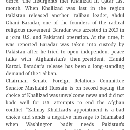
office. The insurgents met Khalilzad in Qatar last
month. When Khalilzad was last in the region
Pakistan released another Taliban leader, Abdul
Ghani Baradar, one of the founders of the radical
religious movement. Baradar was arrested in 2010 in
a joint U.S. and Pakistani operation. At the time, it
was reported Baradar was taken into custody by
Pakistan after he tried to open independent peace
talks with Afghanistan’s then-president, Hamid
Karzai. Baradar’s release has been a long-standing
demand of the Taliban.
Chairman Senate Foreign Relations Committee
Senator Mushahid Hussain is on record saying the
choice of Khalilzad was unwelcome news and did not
bode well for U.S. attempts to end the Afghan
conflict. “Zalmay Khalilzad’s appointment is a bad
choice and sends a negative message to Islamabad
when Washington badly needs Pakistan’s