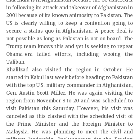
in following its attack and takeover of Afghanistan in
2001 because of its known animosity to Pakistan. The
US is clearly willing to keep a contention going to
secure a status quo in Afghanistan. A peace deal is
not possible as long as Pakistan is not on board. The
Trump team knows this and yet is seeking to repeat
Obama-era failed efforts, including wooing the
Taliban.
Khalilzad also visited the region in October. He
started in Kabul last week before heading to Pakistan
with the top U.S. military commander in Afghanistan,
Gen. Austin Scott Miller. He was again visiting the
region from November 8 to 20 and was scheduled to
visit Pakistan this Saturday. However, his visit was
canceled as this clashed with the scheduled visit of
the Prime Minister and the Foreign Minister to
Malaysia. He was planning to meet the civil and