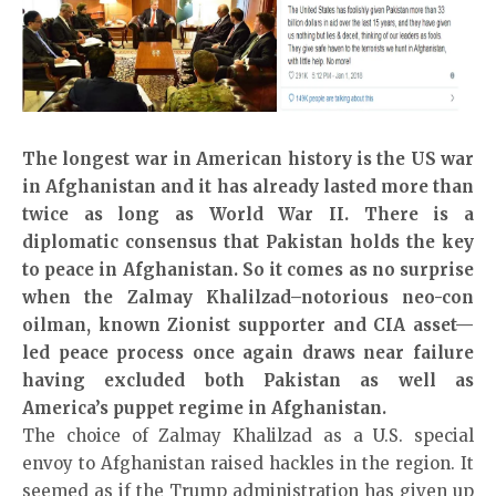
The longest war in American history is the US war
in Afghanistan and it has already lasted more than
twice as long as World War II. There is a
diplomatic consensus that Pakistan holds the key
to peace in Afghanistan. So it comes as no surprise
when the Zalmay Khalilzad–notorious neo-con
oilman, known Zionist supporter and CIA asset—
led peace process once again draws near failure
having excluded both Pakistan as well as
America’s puppet regime in Afghanistan.
The choice of Zalmay Khalilzad as a U.S. special
envoy to Afghanistan raised hackles in the region. It
seemed as if the Trump administration has given up