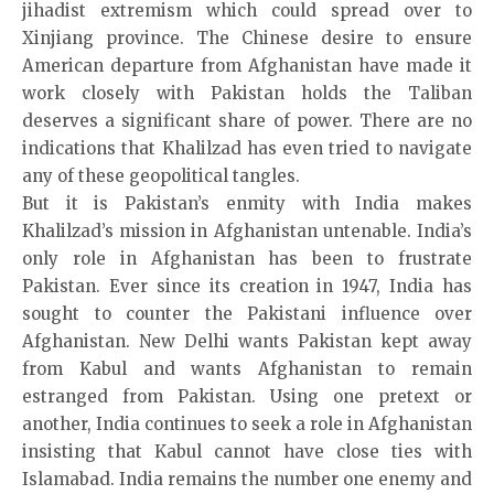
jihadist extremism which could spread over to
Xinjiang province. The Chinese desire to ensure
American departure from Afghanistan have made it
work closely with Pakistan holds the Taliban
deserves a significant share of power. There are no
indications that Khalilzad has even tried to navigate
any of these geopolitical tangles.
But it is Pakistan’s enmity with India makes
Khalilzad’s mission in Afghanistan untenable. India’s
only role in Afghanistan has been to frustrate
Pakistan. Ever since its creation in 1947, India has
sought to counter the Pakistani influence over
Afghanistan. New Delhi wants Pakistan kept away
from Kabul and wants Afghanistan to remain
estranged from Pakistan. Using one pretext or
another, India continues to seek a role in Afghanistan
insisting that Kabul cannot have close ties with
Islamabad. India remains the number one enemy and